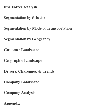
Five Forces Analysis
Segmentation by Solution
Segmentation by Mode of Transportation
Segmentation by Geography
Customer Landscape
Geographic Landscape
Drivers, Challenges, & Trends
Company Landscape
Company Analysis
Appendix