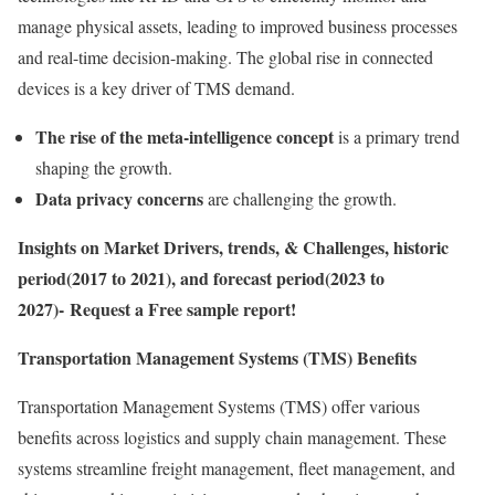
manage physical assets, leading to improved business processes
and real-time decision-making. The global rise in connected
devices is a key driver of TMS demand.
The rise of the meta-intelligence concept
is a primary trend
shaping the growth.
Data privacy concerns
are challenging the growth.
Insights on Market Drivers, trends, & Challenges, historic
period(2017 to 2021), and forecast period(2023 to
2027)- Request a Free sample report!
Transportation Management Systems (TMS) Benefits
Transportation Management Systems (TMS) offer various
benefits across logistics and supply chain management. These
systems streamline freight management, fleet management, and