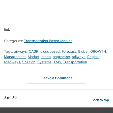
link
Categories:
Transportation Based Market
Tags:
airways
,
CAGR
,
cloudbased
,
Forecast
,
Global
,
GROWTH
,
Management
,
Market
,
mode
,
onpremise
,
railways
,
Region
,
roadways
,
Solution
,
Systems
,
TMS
,
Transportation
Leave a Comment
AutoVe
Back to top