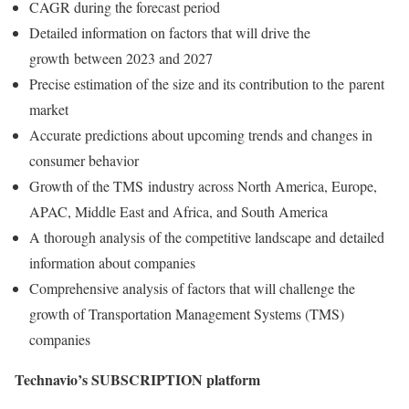
CAGR during the forecast period
Detailed information on factors that will drive the
growth between 2023 and 2027
Precise estimation of the size and its contribution to the parent
market
Accurate predictions about upcoming trends and changes in
consumer behavior
Growth of the TMS industry across
North America
,
Europe
,
APAC,
Middle East
and
Africa
, and
South America
A thorough analysis of the competitive landscape and detailed
information about companies
Comprehensive analysis of factors that will challenge the
growth of Transportation Management Systems (TMS)
companies
Technavio’s SUBSCRIPTION platform