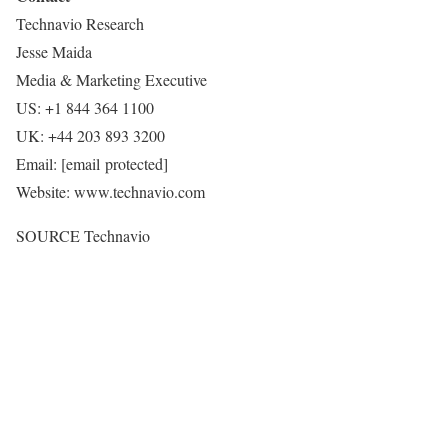
Technavio Research
Jesse Maida
Media & Marketing Executive
US: +1 844 364 1100
UK: +44 203 893 3200
Email:
[email protected]
Website: www.technavio.com
SOURCE Technavio