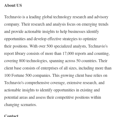
About US
Technavio is a leading global technology research and advisory
company. Their research and analysis focus on emerging trends
and provide actionable insights to help businesses identify
opportunities and develop effective strategies to optimize
their positions. With over 500 specialized analysts, Technavio’s
report library consists of more than 17,000 reports and counting,
covering 800 technologies, spanning across 50 countries. Their
client base consists of enterprises of all sizes, including more than
100 Fortune 500 companies. This growing client base relies on
Technavio’s comprehensive coverage, extensive research, and
actionable insights to identify opportunities in existing and
potential areas and assess their competitive positions within
changing scenarios.
Contact