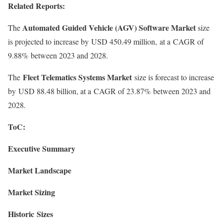
Related Reports:
Automated Guided Vehicle (AGV) Software Market
The
size
is projected to increase by USD 450.49 million, at a CAGR of
9.88% between 2023 and 2028.
Fleet Telematics Systems Market
The
size is forecast to increase
by USD 88.48 billion, at a CAGR of 23.87% between 2023 and
2028.
ToC:
Executive Summary
Market Landscape
Market Sizing
Historic Sizes