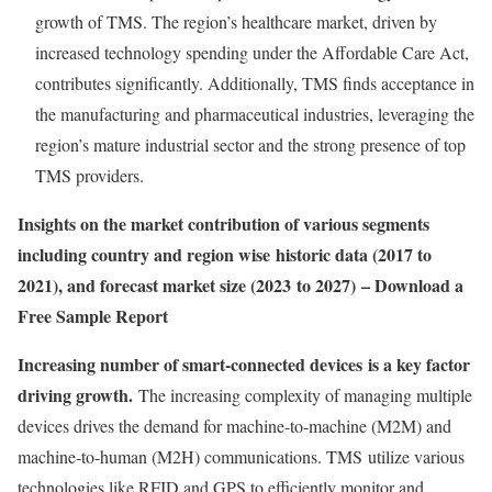
growth of TMS. The region’s healthcare market, driven by
increased technology spending under the Affordable Care Act,
contributes significantly. Additionally, TMS finds acceptance in
the manufacturing and pharmaceutical industries, leveraging the
region’s mature industrial sector and the strong presence of top
TMS providers.
Insights on the market contribution of various segments
including country and region wise historic data (2017 to
2021), and forecast market size (2023 to 2027) – Download a
Free Sample Report
Increasing number of smart-connected devices is a key factor
driving growth.
The increasing complexity of managing multiple
devices drives the demand for machine-to-machine (M2M) and
machine-to-human (M2H) communications. TMS utilize various
technologies like RFID and GPS to efficiently monitor and