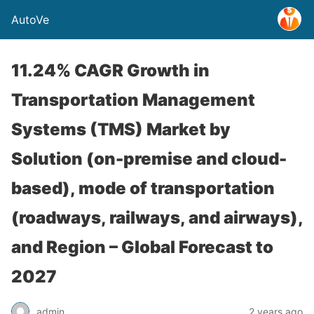
AutoVe
11.24% CAGR Growth in
Transportation Management
Systems (TMS) Market by
Solution (on-premise and cloud-
based), mode of transportation
(roadways, railways, and airways),
and Region – Global Forecast to
2027
admin
2 years ago