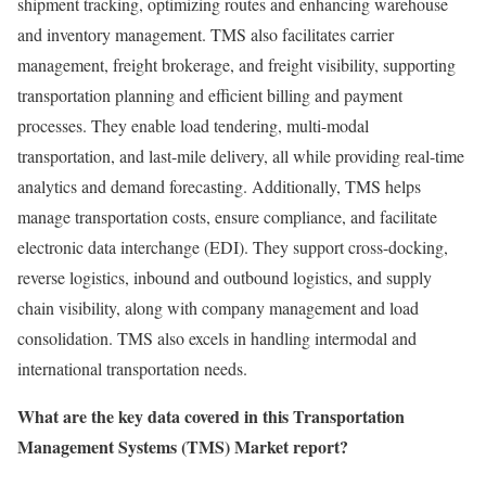
shipment tracking, optimizing routes and enhancing warehouse
and inventory management. TMS also facilitates carrier
management, freight brokerage, and freight visibility, supporting
transportation planning and efficient billing and payment
processes. They enable load tendering, multi-modal
transportation, and last-mile delivery, all while providing real-time
analytics and demand forecasting. Additionally, TMS helps
manage transportation costs, ensure compliance, and facilitate
electronic data interchange (EDI). They support cross-docking,
reverse logistics, inbound and outbound logistics, and supply
chain visibility, along with company management and load
consolidation. TMS also excels in handling intermodal and
international transportation needs.
What are the key data covered in this Transportation
Management Systems (TMS) Market report?