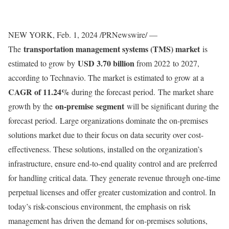
NEW YORK
,
Feb. 1, 2024
/PRNewswire/ —
transportation management systems (TMS) market
The
is
USD 3.70 billion
estimated to grow by
from 2022 to 2027,
according to Technavio. The market is estimated to grow at a
CAGR of 11.24%
during the forecast period. The market share
on-premise segment
growth by the
will be significant during the
forecast period. Large organizations dominate the on-premises
solutions market due to their focus on data security over cost-
effectiveness. These solutions, installed on the organization’s
infrastructure, ensure end-to-end quality control and are preferred
for handling critical data. They generate revenue through one-time
perpetual licenses and offer greater customization and control. In
today’s risk-conscious environment, the emphasis on risk
management has driven the demand for on-premises solutions,