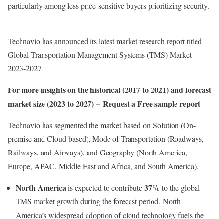
particularly among less price-sensitive buyers prioritizing security.
Technavio has announced its latest market research report titled
Global Transportation Management Systems (TMS) Market
2023-2027
For more insights on the historical (2017 to 2021) and forecast
market size (2023 to 2027) – Request a Free sample report
Technavio has segmented the market based on Solution (On-
premise and Cloud-based), Mode of Transportation (Roadways,
Railways, and Airways), and Geography (
North America
,
Europe
, APAC,
Middle East
and
Africa
, and
South America
).
North America
37%
is expected to contribute
to the global
TMS market growth during the forecast period. North
America’s widespread adoption of cloud technology fuels the