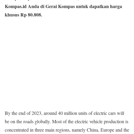
Kompas.id Anda di Gerai Kompas untuk dapatkan harga
khusus Rp 80.808.
By the end of 2023, around 40 million units of electric cars will
be on the roads globally. Most of the electric vehicle production is
concentrated in three main regions, namely China, Europe and the