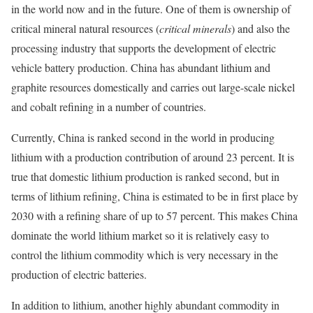
in the world now and in the future. One of them is ownership of
critical mineral natural resources (
critical minerals
) and also the
processing industry that supports the development of electric
vehicle battery production. China has abundant lithium and
graphite resources domestically and carries out large-scale nickel
and cobalt refining in a number of countries.
Currently, China is ranked second in the world in producing
lithium with a production contribution of around 23 percent. It is
true that domestic lithium production is ranked second, but in
terms of lithium refining, China is estimated to be in first place by
2030 with a refining share of up to 57 percent. This makes China
dominate the world lithium market so it is relatively easy to
control the lithium commodity which is very necessary in the
production of electric batteries.
In addition to lithium, another highly abundant commodity in