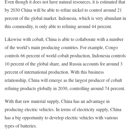
Even though it does not have natural resources, it is estimated that
by 2030 China will be able to refine nickel to control around 21
percent of the global market. Indonesia, which is very abundant in
this commodity, is only able to refining around 44 percent.
Likewise with cobalt, China is able to collaborate with a number
of the world’s main producing countries. For example, Congo
controls 66 percent of world cobalt production, Indonesia controls
10 percent of the global share, and Russia accounts for around 3
percent of international production. With this business
relationship, China will emerge as the largest producer of cobalt
refining products globally in 2030, controlling around 74 percent.
With that raw material supply, China has an advantage in
producing electric vehicles. In terms of electricity supply, China
has a big opportunity to develop electric vehicles with various
types of batteries.