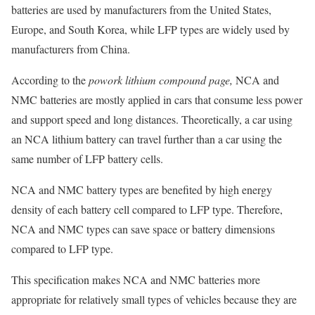
batteries are used by manufacturers from the United States,
Europe, and South Korea, while LFP types are widely used by
manufacturers from China.
According to the
powork lithium compound page,
NCA and
NMC batteries are mostly applied in cars that consume less power
and support speed and long distances. Theoretically, a car using
an NCA lithium battery can travel further than a car using the
same number of LFP battery cells.
NCA and NMC battery types are benefited by high energy
density of each battery cell compared to LFP type. Therefore,
NCA and NMC types can save space or battery dimensions
compared to LFP type.
This specification makes NCA and NMC batteries more
appropriate for relatively small types of vehicles because they are