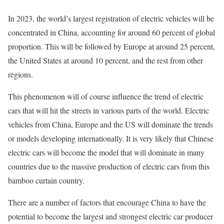
In 2023, the world’s largest registration of electric vehicles will be
concentrated in China, accounting for around 60 percent of global
proportion. This will be followed by Europe at around 25 percent,
the United States at around 10 percent, and the rest from other
regions.
This phenomenon will of course influence the trend of electric
cars that will hit the streets in various parts of the world. Electric
vehicles from China, Europe and the US will dominate the trends
or models developing internationally. It is very likely that Chinese
electric cars will become the model that will dominate in many
countries due to the massive production of electric cars from this
bamboo curtain country.
There are a number of factors that encourage China to have the
potential to become the largest and strongest electric car producer