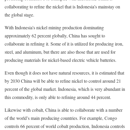
collaborating to refine the nickel that is Indonesia’s mainstay on
the global stage.
With Indonesia’s nickel mining production dominating
approximately 62 percent globally, China has sought to
collaborate in refining it. Some of it is utilized for producing iron,
steel, and aluminum, but there are also those that are used for
producing materials for nickel-based electric vehicle batteries.
Even though it does not have natural resources, it is estimated that
by 2030 China will be able to refine nickel to control around 21
percent of the global market. Indonesia, which is very abundant in
this commodity, is only able to refining around 44 percent.
Likewise with cobalt, China is able to collaborate with a number
of the world’s main producing countries. For example, Congo
controls 66 percent of world cobalt production, Indonesia controls