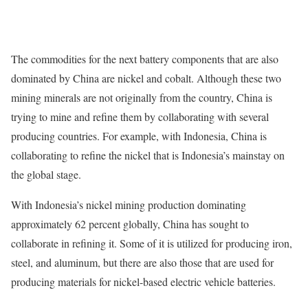
The commodities for the next battery components that are also
dominated by China are nickel and cobalt. Although these two
mining minerals are not originally from the country, China is
trying to mine and refine them by collaborating with several
producing countries. For example, with Indonesia, China is
collaborating to refine the nickel that is Indonesia’s mainstay on
the global stage.
With Indonesia’s nickel mining production dominating
approximately 62 percent globally, China has sought to
collaborate in refining it. Some of it is utilized for producing iron,
steel, and aluminum, but there are also those that are used for
producing materials for nickel-based electric vehicle batteries.