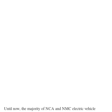
Until now, the majority of NCA and NMC electric vehicle