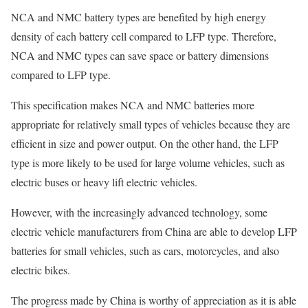
NCA and NMC battery types are benefited by high energy
density of each battery cell compared to LFP type. Therefore,
NCA and NMC types can save space or battery dimensions
compared to LFP type.
This specification makes NCA and NMC batteries more
appropriate for relatively small types of vehicles because they are
efficient in size and power output. On the other hand, the LFP
type is more likely to be used for large volume vehicles, such as
electric buses or heavy lift electric vehicles.
However, with the increasingly advanced technology, some
electric vehicle manufacturers from China are able to develop LFP
batteries for small vehicles, such as cars, motorcycles, and also
electric bikes.
The progress made by China is worthy of appreciation as it is able