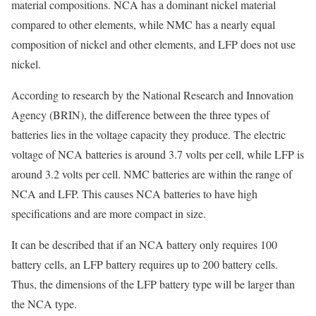
material compositions. NCA has a dominant nickel material
compared to other elements, while NMC has a nearly equal
composition of nickel and other elements, and LFP does not use
nickel.
According to research by the National Research and Innovation
Agency (BRIN), the difference between the three types of
batteries lies in the voltage capacity they produce. The electric
voltage of NCA batteries is around 3.7 volts per cell, while LFP is
around 3.2 volts per cell. NMC batteries are within the range of
NCA and LFP. This causes NCA batteries to have high
specifications and are more compact in size.
It can be described that if an NCA battery only requires 100
battery cells, an LFP battery requires up to 200 battery cells.
Thus, the dimensions of the LFP battery type will be larger than
the NCA type.