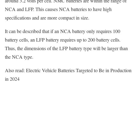
around 3.2 volts per cell. NMC batteries are within the range of
NCA and LFP. This causes NCA batteries to have high
specifications and are more compact in size.
It can be described that if an NCA battery only requires 100
battery cells, an LFP battery requires up to 200 battery cells.
Thus, the dimensions of the LFP battery type will be larger than
the NCA type.
Also read: Electric Vehicle Batteries Targeted to Be in Production
in 2024