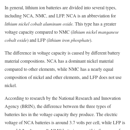
In general, lithium ion batteries are divided into several types,
including NCA, NMC, and LFP. NCA is an abbreviation for
lithium nickel cobalt aluminum oxide.
This type has a greater
voltage capacity compared to NMC (
lithium nickel manganese
cobalt oxide
) and LFP (
lithium iron phosphate
).
The difference in voltage capacity is caused by different battery
material compositions. NCA has a dominant nickel material
compared to other elements, while NMC has a nearly equal
composition of nickel and other elements, and LFP does not use
nickel.
According to research by the National Research and Innovation
Agency (BRIN), the difference between the three types of
batteries lies in the voltage capacity they produce. The electric
voltage of NCA batteries is around 3.7 volts per cell, while LFP is