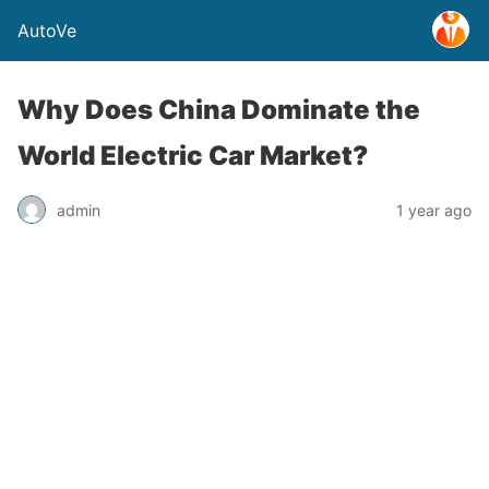
AutoVe
Why Does China Dominate the
World Electric Car Market?
admin
1 year ago