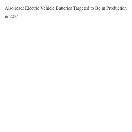
Also read: Electric Vehicle Batteries Targeted to Be in Production
in 2024