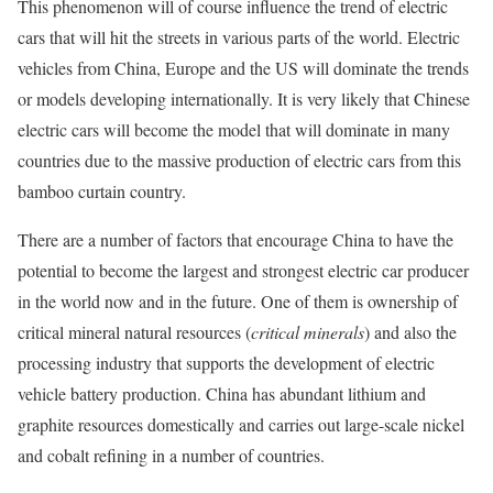
This phenomenon will of course influence the trend of electric
cars that will hit the streets in various parts of the world. Electric
vehicles from China, Europe and the US will dominate the trends
or models developing internationally. It is very likely that Chinese
electric cars will become the model that will dominate in many
countries due to the massive production of electric cars from this
bamboo curtain country.
There are a number of factors that encourage China to have the
potential to become the largest and strongest electric car producer
in the world now and in the future. One of them is ownership of
critical mineral natural resources (
critical minerals
) and also the
processing industry that supports the development of electric
vehicle battery production. China has abundant lithium and
graphite resources domestically and carries out large-scale nickel
and cobalt refining in a number of countries.