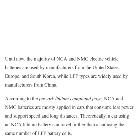
Until now, the majority of NCA and NMC electric vehicle
batteries are used by manufacturers from the United States,
Europe, and South Korea, while LFP types are widely used by
manufacturers from China.
According to the
powork lithium compound page,
NCA and
NMC batteries are mostly applied in cars that consume less power
and support speed and long distances. Theoretically, a car using
an NCA lithium battery can travel further than a car using the
same number of LFP battery cells.