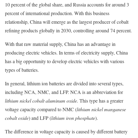
10 percent of the global share, and Russia accounts for around 3
percent of international production. With this business
relationship, China will emerge as the largest producer of cobalt
refining products globally in 2030, controlling around 74 percent.
With that raw material supply, China has an advantage in
producing electric vehicles. In terms of electricity supply, China
has a big opportunity to develop electric vehicles with various
types of batteries.
In general, lithium ion batteries are divided into several types,
including NCA, NMC, and LFP. NCA is an abbreviation for
lithium nickel cobalt aluminum oxide.
This type has a greater
voltage capacity compared to NMC (
lithium nickel manganese
cobalt oxide
) and LFP (
lithium iron phosphate
).
The difference in voltage capacity is caused by different battery