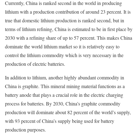
Currently, China is ranked second in the world in producing
lithium with a production contribution of around 23 percent. It is
true that domestic lithium production is ranked second, but in
terms of lithium refining, China is estimated to be in first place by
2030 with a refining share of up to 57 percent. This makes China
dominate the world lithium market so it is relatively easy to
control the lithium commodity which is very necessary in the
production of electric batteries.
In addition to lithium, another highly abundant commodity in
China is graphite. This mineral mining material functions as a
battery anode that plays a crucial role in the electric charging
process for batteries. By 2030, China’s graphite commodity
production will dominate about 82 percent of the world’s supply,
with 93 percent of China’s supply being used for battery
production purposes.