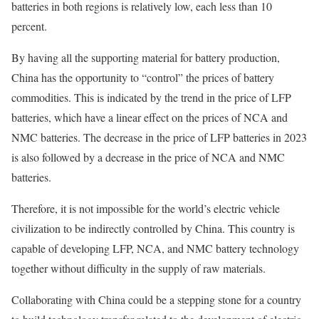
batteries in both regions is relatively low, each less than 10
percent.
By having all the supporting material for battery production,
China has the opportunity to “control” the prices of battery
commodities. This is indicated by the trend in the price of LFP
batteries, which have a linear effect on the prices of NCA and
NMC batteries. The decrease in the price of LFP batteries in 2023
is also followed by a decrease in the price of NCA and NMC
batteries.
Therefore, it is not impossible for the world’s electric vehicle
civilization to be indirectly controlled by China. This country is
capable of developing LFP, NCA, and NMC battery technology
together without difficulty in the supply of raw materials.
Collaborating with China could be a stepping stone for a country