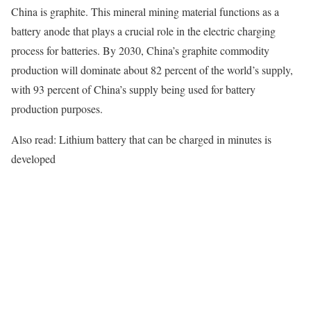
China is graphite. This mineral mining material functions as a
battery anode that plays a crucial role in the electric charging
process for batteries. By 2030, China’s graphite commodity
production will dominate about 82 percent of the world’s supply,
with 93 percent of China’s supply being used for battery
production purposes.
Also read: Lithium battery that can be charged in minutes is
developed