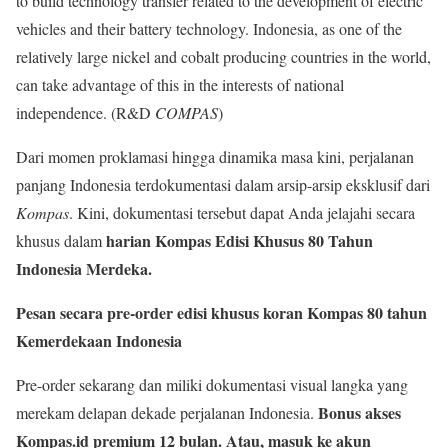
to build technology transfer related to the development of electric
vehicles and their battery technology. Indonesia, as one of the
relatively large nickel and cobalt producing countries in the world,
can take advantage of this in the interests of national
independence. (R&D
COMPAS
)
Dari momen proklamasi hingga dinamika masa kini, perjalanan
panjang Indonesia terdokumentasi dalam arsip-arsip eksklusif dari
Kompas
. Kini, dokumentasi tersebut dapat Anda jelajahi secara
harian Kompas Edisi Khusus 80 Tahun
khusus dalam
Indonesia Merdeka.
Pesan secara pre-order edisi khusus koran Kompas 80 tahun
Kemerdekaan Indonesia
Pre-order sekarang dan miliki dokumentasi visual langka yang
Bonus akses
merekam delapan dekade perjalanan Indonesia.
Kompas.id premium 12 bulan. Atau, masuk ke akun