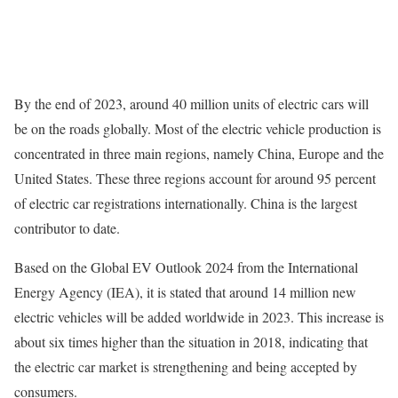
By the end of 2023, around 40 million units of electric cars will
be on the roads globally. Most of the electric vehicle production is
concentrated in three main regions, namely China, Europe and the
United States. These three regions account for around 95 percent
of electric car registrations internationally. China is the largest
contributor to date.
Based on the Global EV Outlook 2024 from the International
Energy Agency (IEA), it is stated that around 14 million new
electric vehicles will be added worldwide in 2023. This increase is
about six times higher than the situation in 2018, indicating that
the electric car market is strengthening and being accepted by
consumers.