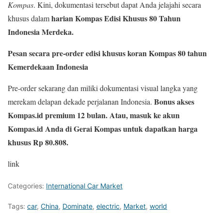
Kompas
. Kini, dokumentasi tersebut dapat Anda jelajahi secara
harian Kompas Edisi Khusus 80 Tahun
khusus dalam
Indonesia Merdeka.
Pesan secara pre-order edisi khusus koran Kompas 80 tahun
Kemerdekaan Indonesia
Pre-order sekarang dan miliki dokumentasi visual langka yang
Bonus akses
merekam delapan dekade perjalanan Indonesia.
Kompas.id premium 12 bulan. Atau, masuk ke akun
Kompas.id Anda di Gerai Kompas untuk dapatkan harga
khusus Rp 80.808.
link
Categories:
International Car Market
Tags:
car
,
China
,
Dominate
,
electric
,
Market
,
world