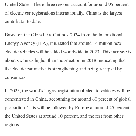
United States. These three regions account for around 95 percent
of electric car registrations internationally. China is the largest
contributor to date.
Based on the Global EV Outlook 2024 from the International
Energy Agency (IEA), it is stated that around 14 million new
electric vehicles will be added worldwide in 2023. This increase is
about six times higher than the situation in 2018, indicating that
the electric car market is strengthening and being accepted by
consumers.
In 2023, the world’s largest registration of electric vehicles will be
concentrated in China, accounting for around 60 percent of global
proportion. This will be followed by Europe at around 25 percent,
the United States at around 10 percent, and the rest from other
regions.