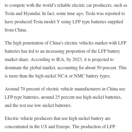
to compete with the world’s reliable electric car producers, such as
Tesla and Hyundai. In fact, some time ago, Tesla was reported to
have produced Tesla model Y using LFP type batteries supplied
from China.
The high penetration of China’s electric vehicles market with LFP
batteries has led to an increasing proportion of the LFP battery
market share. According to IEA, by 2023, it is projected to
dominate the global market, accounting for about 50 percent. This
is more than the high-nickel NCA or NMC battery types.
Around 70 percent of electric vehicle manufacturers in China use
LFP-type batteries, around 25 percent use high-nickel batteries,
and the rest use low-nickel batteries.
Electric vehicle producers that use high-nickel battery are
concentrated in the US and Europe. The production of LFP