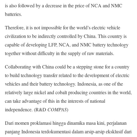
is also followed by a decrease in the price of NCA and NMC
batteries.
Therefore, it is not impossible for the world’s electric vehicle
civilization to be indirectly controlled by China. This country is
capable of developing LFP, NCA, and NMC battery technology
together without difficulty in the supply of raw materials.
Collaborating with China could be a stepping stone for a country
to build technology transfer related to the development of electric
vehicles and their battery technology. Indonesia, as one of the
relatively large nickel and cobalt producing countries in the world,
can take advantage of this in the interests of national
independence. (R&D
COMPAS
)
Dari momen proklamasi hingga dinamika masa kini, perjalanan
panjang Indonesia terdokumentasi dalam arsip-arsip eksklusif dari