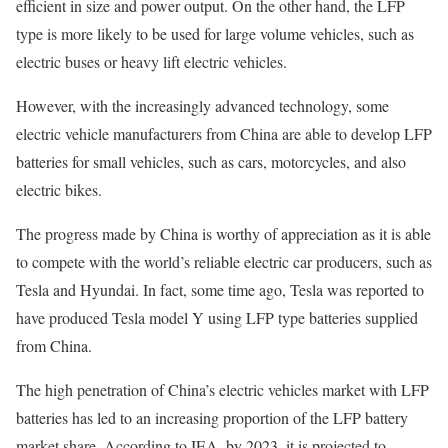
efficient in size and power output. On the other hand, the LFP
type is more likely to be used for large volume vehicles, such as
electric buses or heavy lift electric vehicles.
However, with the increasingly advanced technology, some
electric vehicle manufacturers from China are able to develop LFP
batteries for small vehicles, such as cars, motorcycles, and also
electric bikes.
The progress made by China is worthy of appreciation as it is able
to compete with the world’s reliable electric car producers, such as
Tesla and Hyundai. In fact, some time ago, Tesla was reported to
have produced Tesla model Y using LFP type batteries supplied
from China.
The high penetration of China’s electric vehicles market with LFP
batteries has led to an increasing proportion of the LFP battery
market share. According to IEA, by 2023, it is projected to