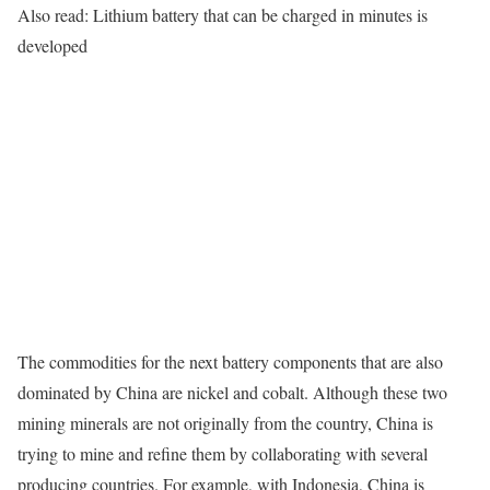
Also read: Lithium battery that can be charged in minutes is
developed
The commodities for the next battery components that are also
dominated by China are nickel and cobalt. Although these two
mining minerals are not originally from the country, China is
trying to mine and refine them by collaborating with several
producing countries. For example, with Indonesia, China is