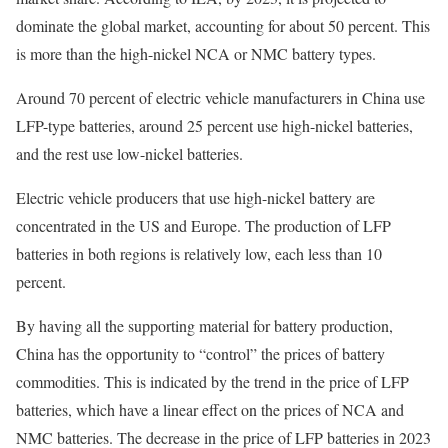
dominate the global market, accounting for about 50 percent. This
is more than the high-nickel NCA or NMC battery types.
Around 70 percent of electric vehicle manufacturers in China use
LFP-type batteries, around 25 percent use high-nickel batteries,
and the rest use low-nickel batteries.
Electric vehicle producers that use high-nickel battery are
concentrated in the US and Europe. The production of LFP
batteries in both regions is relatively low, each less than 10
percent.
By having all the supporting material for battery production,
China has the opportunity to “control” the prices of battery
commodities. This is indicated by the trend in the price of LFP
batteries, which have a linear effect on the prices of NCA and
NMC batteries. The decrease in the price of LFP batteries in 2023