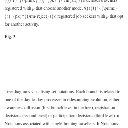
registered with
p
that choose another mode,
\({({J}^{{\prime}
})}_{pk}^{{\rm{reject}}}\)
registered job seekers with
p
that opt
for another activity.
Fig. 3
Tree diagrams visualising set notations. Each branch is related to
one of the day-to-day processes in ridesourcing evolution, either
awareness diffusion (first branch level in the tree), registration
a
decisions (second level) or participation decisions (third level).
b
Notations associated with single-homing travellers.
Notations