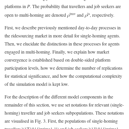
platforms in
P
. The probability that travellers and job seekers are
trav
js
open to multi-homing are denoted
ρ
and
ρ
, respectively.
First, we describe previously mentioned day-to-day processes in
the ridesourcing market in more detail for single-homing agents.
Then, we elucidate the distinctions in these processes for agents
engaged in multi-homing. Finally, we explain how market
convergence is established based on double-sided platform
participation levels, how we determine the number of replications
for statistical significance, and how the computational complexity
of the simulation model is kept low.
For the description of the different model components in the
remainder of this section, we use set notations for relevant (single-
homing) traveller and job seekers subpopulations. These notations
are visualised in Fig. 3. First, the populations of single-homing
travellers
\({T}^{{\prime} }\)
and job seekers
\({J}^{{\prime}