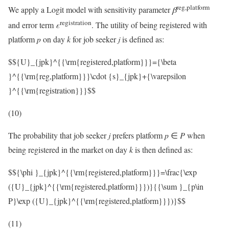
reg,platform
We apply a Logit model with sensitivity parameter
β
registration
and error term
ε
. The utility of being registered with
platform
p
on day
k
for job seeker
j
is defined as:
$${U}_{jpk}^{{\rm{registered,platform}}}={\beta
}^{{\rm{reg,platform}}}\cdot {s}_{jpk}+{\varepsilon
}^{{\rm{registration}}}$$
(10)
The probability that job seeker
j
prefers platform
p
∈
P
when
being registered in the market on day
k
is then defined as:
$${\phi }_{jpk}^{{\rm{registered,platform}}}=\frac{\exp
({U}_{jpk}^{{\rm{registered,platform}}})}{{\sum }_{p\in
P}\exp ({U}_{jpk}^{{\rm{registered,platform}}})}$$
(11)