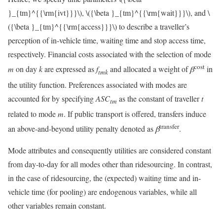
}_{tm}^{{\rm{ivt}}}\)
,
\({\beta }_{tm}^{{\rm{wait}}}\)
, and
\
({\beta }_{tm}^{{\rm{access}}}\)
to describe a traveller’s
perception of in-vehicle time, waiting time and stop access time,
respectively. Financial costs associated with the selection of mode
cost
m
on day
k
are expressed as
f
and allocated a weight of
β
in
t
m
k
the utility function. Preferences associated with modes are
accounted for by specifying
A
S
C
as the constant of traveller
t
t
m
related to mode
m
. If public transport is offered, transfers induce
transfer
an above-and-beyond utility penalty denoted as
β
.
Mode attributes and consequently utilities are considered constant
from day-to-day for all modes other than ridesourcing. In contrast,
in the case of ridesourcing, the (expected) waiting time and in-
vehicle time (for pooling) are endogenous variables, while all
other variables remain constant.