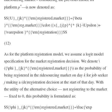
*
platform
p
—is now denoted as:
$${U}_{jk}^{{\rm{registered,market}}}={\beta
}^{{\rm{reg,market}}}\cdot ({s}_{j{p}^{* }k}-\Upsilon )+
{\varepsilon }^{{\rm{registration}}}$$
(12)
As for the platform registration model, we assume a logit model
specification for the market registration decision. We denote
\
({\phi }_{jk}^{{\rm{registered,market}}}\)
as the probability of
being registered in the ridesourcing market on day
k
for job seeker
j
making a (de)registration decision at the start of that day. With
the utility of the alternative choice — not registering to the market
— fixed to 0, this probability is formulated as:
$${\phi }_{jk}^{{\rm{registered,market}}}=\frac{\exp