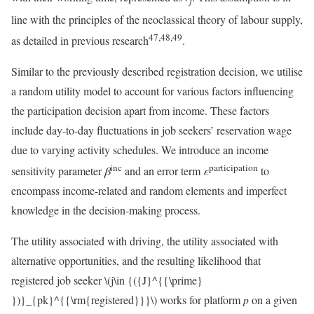
j
line with the principles of the neoclassical theory of labour supply,
47,48,49
as detailed in previous research
.
Similar to the previously described registration decision, we utilise
a random utility model to account for various factors influencing
the participation decision apart from income. These factors
include day-to-day fluctuations in job seekers’ reservation wage
due to varying activity schedules. We introduce an income
inc
participation
sensitivity parameter
β
and an error term
ε
to
encompass income-related and random elements and imperfect
knowledge in the decision-making process.
The utility associated with driving, the utility associated with
alternative opportunities, and the resulting likelihood that
registered job seeker
\(j\in {({J}^{{\prime}
})}_{pk}^{{\rm{registered}}}\)
works for platform
p
on a given