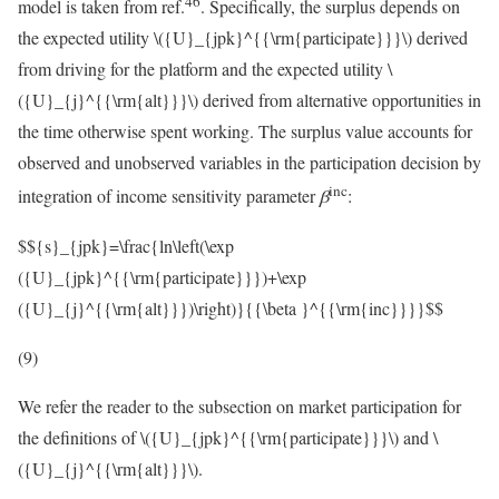
46
model is taken from ref.
. Specifically, the surplus depends on
the expected utility
\({U}_{jpk}^{{\rm{participate}}}\)
derived
from driving for the platform and the expected utility
\
({U}_{j}^{{\rm{alt}}}\)
derived from alternative opportunities in
the time otherwise spent working. The surplus value accounts for
observed and unobserved variables in the participation decision by
inc
integration of income sensitivity parameter
β
:
$${s}_{jpk}=\frac{ln\left(\exp
({U}_{jpk}^{{\rm{participate}}})+\exp
({U}_{j}^{{\rm{alt}}})\right)}{{\beta }^{{\rm{inc}}}}$$
(9)
We refer the reader to the subsection on market participation for
the definitions of
\({U}_{jpk}^{{\rm{participate}}}\)
and
\
({U}_{j}^{{\rm{alt}}}\)
.