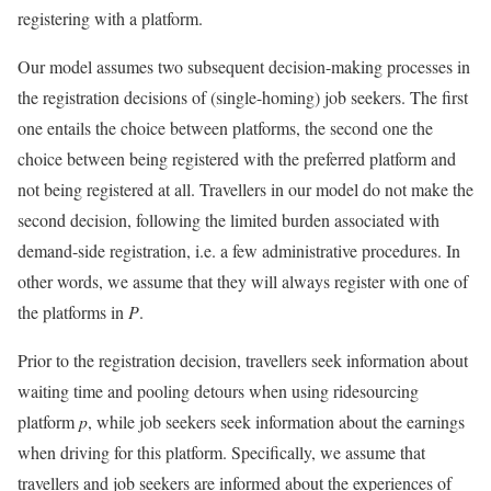
registering with a platform.
Our model assumes two subsequent decision-making processes in
the registration decisions of (single-homing) job seekers. The first
one entails the choice between platforms, the second one the
choice between being registered with the preferred platform and
not being registered at all. Travellers in our model do not make the
second decision, following the limited burden associated with
demand-side registration, i.e. a few administrative procedures. In
other words, we assume that they will always register with one of
the platforms in
P
.
Prior to the registration decision, travellers seek information about
waiting time and pooling detours when using ridesourcing
platform
p
, while job seekers seek information about the earnings
when driving for this platform. Specifically, we assume that
travellers and job seekers are informed about the experiences of