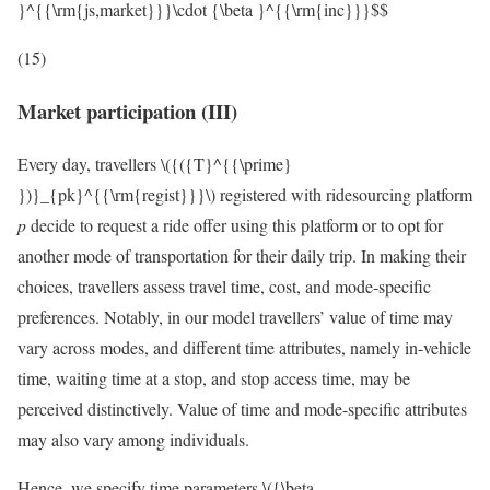
}^{{\rm{js,market}}}\cdot {\beta }^{{\rm{inc}}}$$
(15)
Market participation (III)
Every day, travellers
\({({T}^{{\prime}
})}_{pk}^{{\rm{regist}}}\)
registered with ridesourcing platform
p
decide to request a ride offer using this platform or to opt for
another mode of transportation for their daily trip. In making their
choices, travellers assess travel time, cost, and mode-specific
preferences. Notably, in our model travellers’ value of time may
vary across modes, and different time attributes, namely in-vehicle
time, waiting time at a stop, and stop access time, may be
perceived distinctively. Value of time and mode-specific attributes
may also vary among individuals.
Hence, we specify time parameters
\({\beta