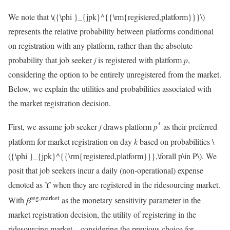
We note that
\({\phi }_{jpk}^{{\rm{registered,platform}}}\)
represents the relative probability between platforms conditional
on registration with any platform, rather than the absolute
probability that job seeker
j
is registered with platform
p
,
considering the option to be entirely unregistered from the market.
Below, we explain the utilities and probabilities associated with
the market registration decision.
*
First, we assume job seeker
j
draws platform
p
as their preferred
platform for market registration on day
k
based on probabilities
\
({\phi }_{jpk}^{{\rm{registered,platform}}},\forall p\in P\)
. We
posit that job seekers incur a daily (non-operational) expense
denoted as ϒ when they are registered in the ridesourcing market.
reg,market
With
β
as the monetary sensitivity parameter in the
market registration decision, the utility of registering in the
ridesourcing market – considering the previous choice for