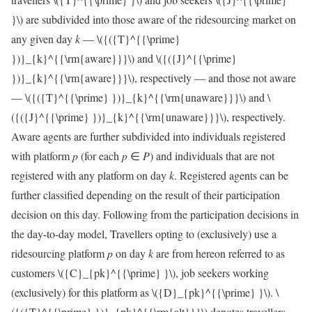
}\)
are subdivided into those aware of the ridesourcing market on
any given day
k
—
\({({T}^{{\prime}
})}_{k}^{{\rm{aware}}}\)
and
\({({J}^{{\prime}
})}_{k}^{{\rm{aware}}}\)
, respectively — and those not aware
—
\({({T}^{{\prime} })}_{k}^{{\rm{unaware}}}\)
and
\
({({J}^{{\prime} })}_{k}^{{\rm{unaware}}}\)
, respectively.
Aware agents are further subdivided into individuals registered
with platform
p
(for each
p
∈
P
) and individuals that are not
registered with any platform on day
k
. Registered agents can be
further classified depending on the result of their participation
decision on this day. Following from the participation decisions in
the day-to-day model, Travellers opting to (exclusively) use a
ridesourcing platform
p
on day
k
are from hereon referred to as
customers
\({C}_{pk}^{{\prime} }\)
, job seekers working
(exclusively) for this platform as
\({D}_{pk}^{{\prime} }\)
.
\
({({T}^{{\prime} })}_{pk}^{{\rm{alt}}}\)
denotes travellers