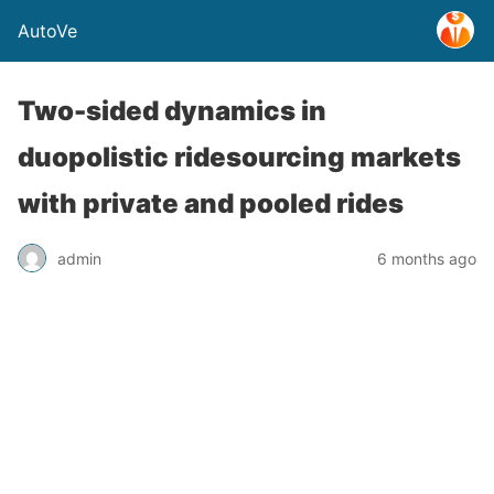
AutoVe
Two-sided dynamics in
duopolistic ridesourcing markets
with private and pooled rides
admin
6 months ago