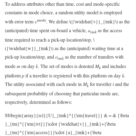
To address attributes other than time, cost and mode-specific
constants in mode choice, a random utility model is employed
mode
with error term
ε
. We define
\({\widehat{v}}_{tmk}\)
as the
(anticipated) time spent on-board a vehicle,
a
as the access
t
m
k
time required to reach a pick-up location/stop,
\
({\widehat{w}}_{tmk}\)
as the (anticipated) waiting time at a
pick-up location/stop, and
o
as the number of transfers with
t
m
k
mode
m
on day
k
. The set of modes is denoted
M
and includes
k
platform
p
if a traveller is registered with this platform on day
k
.
The utility associated with each mode in
M
for traveller
t
and the
k
subsequent probability of choosing that particular mode are,
respectively, determined as follows:
$$\begin{array}{rcl}{U}_{tmk}^{{\rm{travel}}} & = & {\beta
}_{tm}^{{\rm{ivt}}}\cdot {\widehat{v}}_{tmk}+{\beta
}_{tm}^{{\rm{access}}}\cdot {a}_{tmk}+{\beta