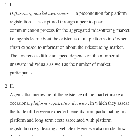
I.
Diffusion of market awareness
— a precondition for platform
registration — is captured through a peer-to-peer
communication process for the aggregated ridesourcing market,
i.e. agents learn about the existence of all platforms in
P
when
(first) exposed to information about the ridesourcing market.
The awareness diffusion speed depends on the number of
unaware individuals as well as the number of market
participants.
II.
Agents that are aware of the existence of the market make an
occasional
platform registration decision
, in which they assess
the trade off between expected benefits from participating in a
platform and long-term costs associated with platform
registration (e.g. leasing a vehicle). Here, we also model how