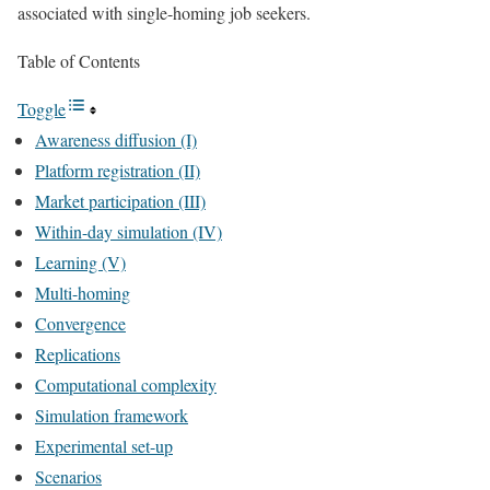
associated with single-homing job seekers.
Table of Contents
Toggle
Awareness diffusion (I)
Platform registration (II)
Market participation (III)
Within-day simulation (IV)
Learning (V)
Multi-homing
Convergence
Replications
Computational complexity
Simulation framework
Experimental set-up
Scenarios