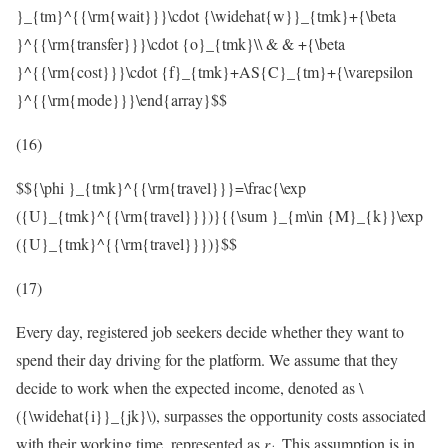
}_{tm}^{{\rm{wait}}}\cdot {\widehat{w}}_{tmk}+{\beta
}^{{\rm{transfer}}}\cdot {o}_{tmk}\\ & & +{\beta
}^{{\rm{cost}}}\cdot {f}_{tmk}+AS{C}_{tm}+{\varepsilon
}^{{\rm{mode}}}\end{array}$$
(16)
$${\phi }_{tmk}^{{\rm{travel}}}=\frac{\exp
({U}_{tmk}^{{\rm{travel}}})}{{\sum }_{m\in {M}_{k}}\exp
({U}_{tmk}^{{\rm{travel}}})}$$
(17)
Every day, registered job seekers decide whether they want to
spend their day driving for the platform. We assume that they
decide to work when the expected income, denoted as
\
({\widehat{i}}_{jk}\)
, surpasses the opportunity costs associated
with their working time, represented as
r
. This assumption is in