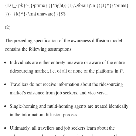
{D}_{pk}^{{\prime} }| \right)}{l},\,\forall j\in {({J}^{{\prime}
})}_{k}^{{\rm{unaware}}}$$
(2)
The preceding specification of the awareness diffusion model
contains the following assumptions:
Individuals are either entirely unaware or aware of the entire
ridesourcing market, i.e. of all or none of the platforms in
P
.
Travellers do not receive information about the ridesourcing
market’s existence from job seekers, and vice versa.
Single-homing and multi-homing agents are treated identically
in the information diffusion process.
Ultimately, all travellers and job seekers learn about the