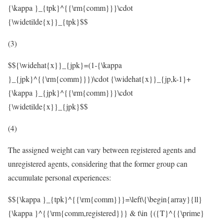
{\kappa }_{tpk}^{{\rm{comm}}}\cdot
{\widetilde{x}}_{tpk}$$
(3)
$${\widehat{x}}_{jpk}=(1-{\kappa
}_{jpk}^{{\rm{comm}}})\cdot {\widehat{x}}_{jp,k-1}+
{\kappa }_{jpk}^{{\rm{comm}}}\cdot
{\widetilde{x}}_{jpk}$$
(4)
The assigned weight can vary between registered agents and
unregistered agents, considering that the former group can
accumulate personal experiences:
$${\kappa }_{tpk}^{{\rm{comm}}}=\left\{\begin{array}{ll}
{\kappa }^{{\rm{comm,registered}}} & t\in {({T}^{{\prime}