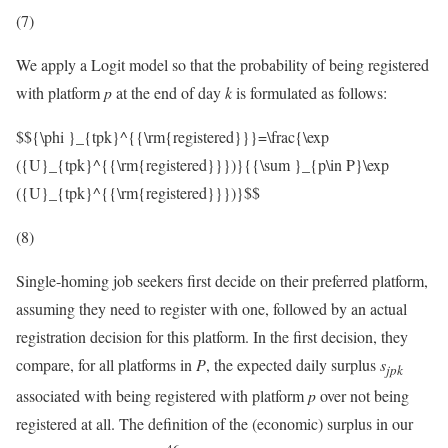
(7)
We apply a Logit model so that the probability of being registered
with platform
p
at the end of day
k
is formulated as follows:
$${\phi }_{tpk}^{{\rm{registered}}}=\frac{\exp
({U}_{tpk}^{{\rm{registered}}})}{{\sum }_{p\in P}\exp
({U}_{tpk}^{{\rm{registered}}})}$$
(8)
Single-homing job seekers first decide on their preferred platform,
assuming they need to register with one, followed by an actual
registration decision for this platform. In the first decision, they
compare, for all platforms in
P
, the expected daily surplus
s
j
p
k
associated with being registered with platform
p
over not being
registered at all. The definition of the (economic) surplus in our