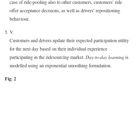
case of ride-pooling also to other customers, customers’ ride
offer acceptance decisions, as well as drivers’ repositioning
behaviour.
V.
Customers and drivers update their expected participation utility
for the next day based on their individual experience
participating in the ridesourcing market.
Day-to-day learning
is
modelled using an exponential smoothing formulation.
Fig. 2