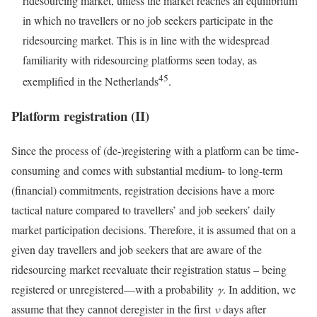
ridesourcing market, unless the market reaches an equilibrium
in which no travellers or no job seekers participate in the
ridesourcing market. This is in line with the widespread
familiarity with ridesourcing platforms seen today, as
45
exemplified in the Netherlands
.
Platform registration (II)
Since the process of (de-)registering with a platform can be time-
consuming and comes with substantial medium- to long-term
(financial) commitments, registration decisions have a more
tactical nature compared to travellers’ and job seekers’ daily
market participation decisions. Therefore, it is assumed that on a
given day travellers and job seekers that are aware of the
ridesourcing market reevaluate their registration status – being
registered or unregistered—with a probability
γ
. In addition, we
assume that they cannot deregister in the first
ν
days after