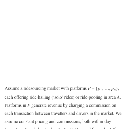
Assume a ridesourcing market with platforms
P
= {
p
, …,
p
},
1
n
each offering ride-hailing (‘solo’ rides) or ride-pooling in area
A
.
Platforms in
P
generate revenue by charging a commission on
each transaction between travellers and drivers in the market. We
assume constant pricing and commissions, both within-day