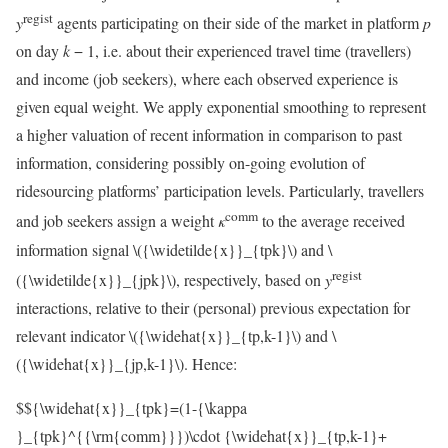
regist
y
agents participating on their side of the market in platform
p
on day
k
− 1, i.e. about their experienced travel time (travellers)
and income (job seekers), where each observed experience is
given equal weight. We apply exponential smoothing to represent
a higher valuation of recent information in comparison to past
information, considering possibly on-going evolution of
ridesourcing platforms’ participation levels. Particularly, travellers
comm
and job seekers assign a weight
κ
to the average received
information signal
\({\widetilde{x}}_{tpk}\)
and
\
regist
({\widetilde{x}}_{jpk}\)
, respectively, based on
y
interactions, relative to their (personal) previous expectation for
relevant indicator
\({\widehat{x}}_{tp,k-1}\)
and
\
({\widehat{x}}_{jp,k-1}\)
. Hence:
$${\widehat{x}}_{tpk}=(1-{\kappa
}_{tpk}^{{\rm{comm}}})\cdot {\widehat{x}}_{tp,k-1}+