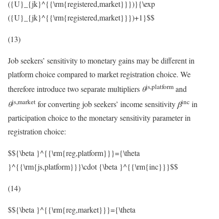
({U}_{jk}^{{\rm{registered,market}}})}{\exp
({U}_{jk}^{{\rm{registered,market}}})+1}$$
(13)
Job seekers’ sensitivity to monetary gains may be different in
platform choice compared to market registration choice. We
js,platform
therefore introduce two separate multipliers
θ
and
js,market
inc
θ
for converting job seekers’ income sensitivity
β
in
participation choice to the monetary sensitivity parameter in
registration choice:
$${\beta }^{{\rm{reg,platform}}}={\theta
}^{{\rm{js,platform}}}\cdot {\beta }^{{\rm{inc}}}$$
(14)
$${\beta }^{{\rm{reg,market}}}={\theta