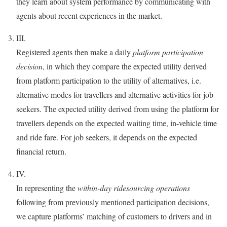
they learn about system performance by communicating with
agents about recent experiences in the market.
III.
Registered agents then make a daily
platform participation
decision
, in which they compare the expected utility derived
from platform participation to the utility of alternatives, i.e.
alternative modes for travellers and alternative activities for job
seekers. The expected utility derived from using the platform for
travellers depends on the expected waiting time, in-vehicle time
and ride fare. For job seekers, it depends on the expected
financial return.
IV.
In representing the
within-day ridesourcing operations
following from previously mentioned participation decisions,
we capture platforms’ matching of customers to drivers and in