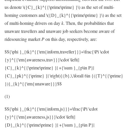
us denote
\({C}_{k}^{{\prime\prime} }\)
as the set of multi-
homing customers and
\({D}_{k}^{{\prime\prime} }\)
as the set
of multi-homing drivers on day
k
. Then, the probabilities that
unaware travellers and unaware job seekers become aware of
ridesourcing market
P
on this day, respectively, are:
$${\phi }_{tk}^{{\rm{inform,traveller}}}=\frac{\Pi \cdot
{y}^{{\rm{awareness,trav}}}\cdot \left(|
{C}_{k}^{{\prime\prime} }| +{\sum }_{p\in P}|
{C}_{pk}^{{\prime} }| \right)}{b},\,\forall t\in {({T}^{{\prime}
})}_{k}^{{\rm{unaware}}}$$
(1)
$${\phi }_{tk}^{{\rm{inform,js}}}=\frac{\Pi \cdot
{y}^{{\rm{awareness,js}}}\cdot \left(|
{D}_{k}^{{\prime\prime} }| +{\sum }_{p\in P}|