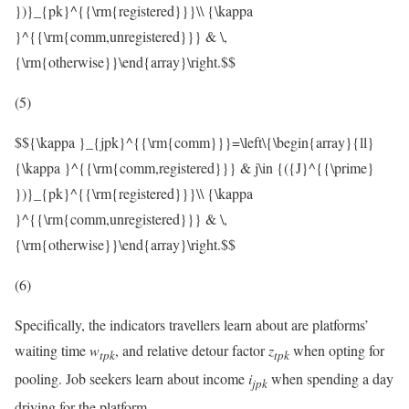
})}_{pk}^{{\rm{registered}}}\\ {\kappa
}^{{\rm{comm,unregistered}}} & \,
{\rm{otherwise}}\end{array}\right.$$
(5)
$${\kappa }_{jpk}^{{\rm{comm}}}=\left\{\begin{array}{ll}
{\kappa }^{{\rm{comm,registered}}} & j\in {({J}^{{\prime}
})}_{pk}^{{\rm{registered}}}\\ {\kappa
}^{{\rm{comm,unregistered}}} & \,
{\rm{otherwise}}\end{array}\right.$$
(6)
Specifically, the indicators travellers learn about are platforms’
waiting time
w
, and relative detour factor
z
when opting for
t
p
k
t
p
k
pooling. Job seekers learn about income
i
when spending a day
j
p
k
driving for the platform.