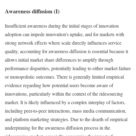
Awareness diffusion (I)
Insufficient awareness during the initial stages of innovation
adoption can impede innovation’s uptake, and for markets with
strong network effects where scale directly influences service
quality, accounting for awareness diffusion is essential because it
allows initial market share differences to amplify through
performance disparities, potentially leading to either market failure
or monopolistic outcomes. There is generally limited empirical
evidence regarding how potential users become aware of
innovations, particularly within the context of the ridesourcing
market. It is likely influenced by a complex interplay of factors,
including peer-to-peer interactions, mass media communication,
and platform marketing strategies. Due to the dearth of empirical
underpinning for the awareness diffusion process in the