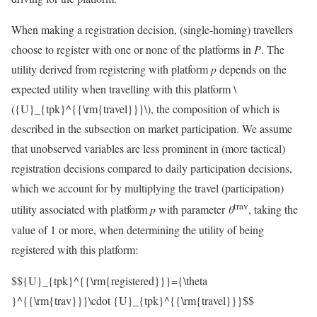
When making a registration decision, (single-homing) travellers
choose to register with one or none of the platforms in
P
. The
utility derived from registering with platform
p
depends on the
expected utility when travelling with this platform
\
({U}_{tpk}^{{\rm{travel}}}\)
, the composition of which is
described in the subsection on market participation. We assume
that unobserved variables are less prominent in (more tactical)
registration decisions compared to daily participation decisions,
which we account for by multiplying the travel (participation)
trav
utility associated with platform
p
with parameter
θ
, taking the
value of 1 or more, when determining the utility of being
registered with this platform:
$${U}_{tpk}^{{\rm{registered}}}={\theta
}^{{\rm{trav}}}\cdot {U}_{tpk}^{{\rm{travel}}}$$