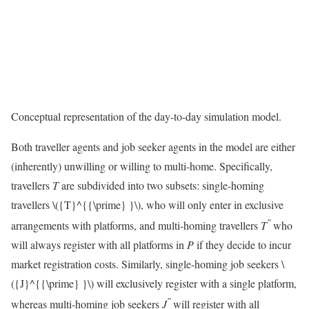
Conceptual representation of the day-to-day simulation model.
Both traveller agents and job seeker agents in the model are either
(inherently) unwilling or willing to multi-home. Specifically,
travellers
T
are subdivided into two subsets: single-homing
travellers
\({T}^{{\prime} }\)
, who will only enter in exclusive
″
arrangements with platforms, and multi-homing travellers
T
who
will always register with all platforms in
P
if they decide to incur
market registration costs. Similarly, single-homing job seekers
\
({J}^{{\prime} }\)
will exclusively register with a single platform,
″
whereas multi-homing job seekers
J
will register with all