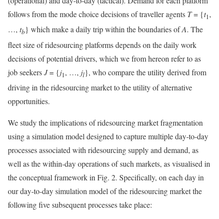
(operational) and day-to-day (tactical). Demand for each platform
follows from the mode choice decisions of traveller agents
T
= {
t
,
1
…,
t
} which make a daily trip within the boundaries of
A
. The
b
fleet size of ridesourcing platforms depends on the daily work
decisions of potential drivers, which we from hereon refer to as
job seekers
J
= {
j
, …,
j
}, who compare the utility derived from
1
l
driving in the ridesourcing market to the utility of alternative
opportunities.
We study the implications of ridesourcing market fragmentation
using a simulation model designed to capture multiple day-to-day
processes associated with ridesourcing supply and demand, as
well as the within-day operations of such markets, as visualised in
the conceptual framework in Fig. 2. Specifically, on each day in
our day-to-day simulation model of the ridesourcing market the
following five subsequent processes take place: