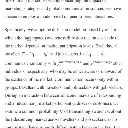
ridesourcing market, especially concerning the impact of
marketing strategies and global communication sources, we have
chosen to employ a model based on peer-to-peer interactions.
1
Specifically, we adopt the diffusion model proposed by ref.
in
which the (aggregated) awareness diffusion rate on each side of
the market depends on market participation levels. Each day, all
travellers
T
= {
t
, …,
t
} and job seekers
J
= {
j
, …,
j
}
1
b
1
l
awareness,trav
awareness,js
communicate randomly with
y
and
y
other
individuals, respectively, who may be either aware or unaware of
the existence of the market. Communication occurs only within
groups: travellers with travellers, and job seekers with job seekers.
During an interaction between someone unaware of ridesourcing
and a ridesourcing market participant (a driver or customer), we
assume a common probability
Π
of transmitting awareness about
the ridesourcing market across travellers and job seekers, as no
empirical evidence supports differentiating between the two. Let