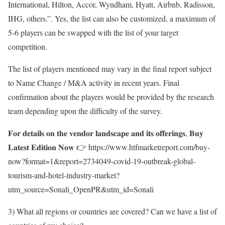
International, Hilton, Accor, Wyndham, Hyatt, Airbnb, Radisson,
IHG, others.”. Yes, the list can also be customized, a maximum of
5-6 players can be swapped with the list of your target
competition.
The list of players mentioned may vary in the final report subject
to Name Change / M&A activity in recent years. Final
confirmation about the players would be provided by the research
team depending upon the difficulty of the survey.
𝐅𝐨𝐫 𝐝𝐞𝐭𝐚𝐢𝐥𝐬 𝐨𝐧 𝐭𝐡𝐞 𝐯𝐞𝐧𝐝𝐨𝐫 𝐥𝐚𝐧𝐝𝐬𝐜𝐚𝐩𝐞 𝐚𝐧𝐝 𝐢𝐭𝐬 𝐨𝐟𝐟𝐞𝐫𝐢𝐧𝐠𝐬, 𝐁𝐮𝐲
𝐋𝐚𝐭𝐞𝐬𝐭 𝐄𝐝𝐢𝐭𝐢𝐨𝐧 𝐍𝐨𝐰 👉
https://www.htfmarketreport.com/buy-
now?format=1&report=2734049-covid-19-outbreak-global-
tourism-and-hotel-industry-market?
utm_source=Sonali_OpenPR&utm_id=Sonali
3) What all regions or countries are covered? Can we have a list of