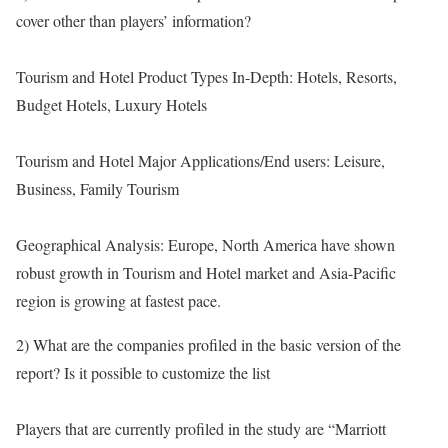
cover other than players’ information?
Tourism and Hotel Product Types In-Depth: Hotels, Resorts,
Budget Hotels, Luxury Hotels
Tourism and Hotel Major Applications/End users: Leisure,
Business, Family Tourism
Geographical Analysis: Europe, North America have shown
robust growth in Tourism and Hotel market and Asia-Pacific
region is growing at fastest pace.
2) What are the companies profiled in the basic version of the
report? Is it possible to customize the list
Players that are currently profiled in the study are “Marriott