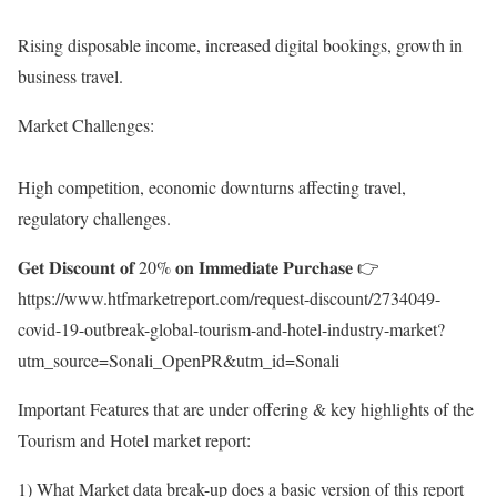
Rising disposable income, increased digital bookings, growth in
business travel.
Market Challenges:
High competition, economic downturns affecting travel,
regulatory challenges.
𝐆𝐞𝐭 𝐃𝐢𝐬𝐜𝐨𝐮𝐧𝐭 𝐨𝐟 20% 𝐨𝐧 𝐈𝐦𝐦𝐞𝐝𝐢𝐚𝐭𝐞 𝐏𝐮𝐫𝐜𝐡𝐚𝐬𝐞 👉
https://www.htfmarketreport.com/request-discount/2734049-
covid-19-outbreak-global-tourism-and-hotel-industry-market?
utm_source=Sonali_OpenPR&utm_id=Sonali
Important Features that are under offering & key highlights of the
Tourism and Hotel market report:
1) What Market data break-up does a basic version of this report