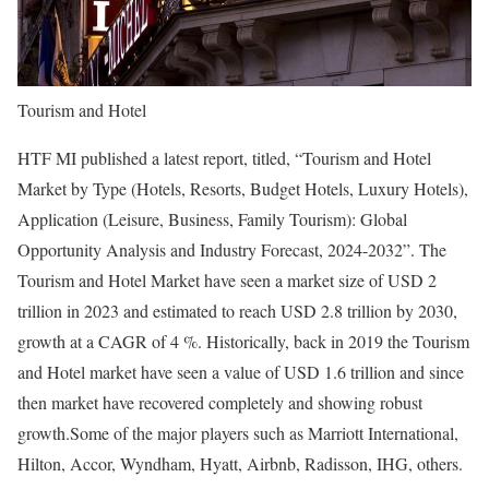
Tourism and Hotel
HTF MI published a latest report, titled, “Tourism and Hotel
Market by Type (Hotels, Resorts, Budget Hotels, Luxury Hotels),
Application (Leisure, Business, Family Tourism): Global
Opportunity Analysis and Industry Forecast, 2024-2032”. The
Tourism and Hotel Market have seen a market size of USD 2
trillion in 2023 and estimated to reach USD 2.8 trillion by 2030,
growth at a CAGR of 4 %. Historically, back in 2019 the Tourism
and Hotel market have seen a value of USD 1.6 trillion and since
then market have recovered completely and showing robust
growth.Some of the major players such as Marriott International,
Hilton, Accor, Wyndham, Hyatt, Airbnb, Radisson, IHG, others.