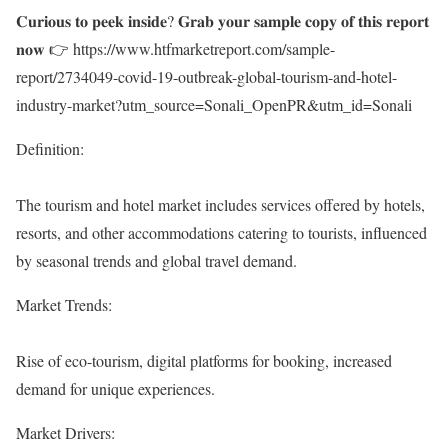
𝐂𝐮𝐫𝐢𝐨𝐮𝐬 𝐭𝐨 𝐩𝐞𝐞𝐤 𝐢𝐧𝐬𝐢𝐝𝐞? 𝐆𝐫𝐚𝐛 𝐲𝐨𝐮𝐫 𝐬𝐚𝐦𝐩𝐥𝐞 𝐜𝐨𝐩𝐲 𝐨𝐟 𝐭𝐡𝐢𝐬 𝐫𝐞𝐩𝐨𝐫𝐭
𝐧𝐨𝐰 👉
https://www.htfmarketreport.com/sample-
report/2734049-covid-19-outbreak-global-tourism-and-hotel-
industry-market?utm_source=Sonali_OpenPR&utm_id=Sonali
Definition:
The tourism and hotel market includes services offered by hotels,
resorts, and other accommodations catering to tourists, influenced
by seasonal trends and global travel demand.
Market Trends:
Rise of eco-tourism, digital platforms for booking, increased
demand for unique experiences.
Market Drivers: