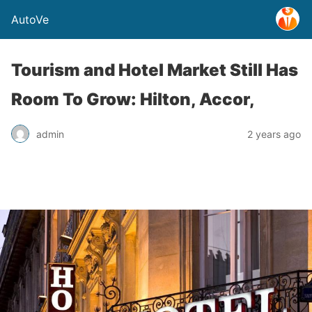
AutoVe
Tourism and Hotel Market Still Has
Room To Grow: Hilton, Accor,
admin
2 years ago