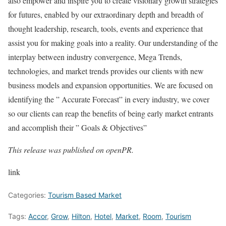
also empower and inspire you to create visionary growth strategies
for futures, enabled by our extraordinary depth and breadth of
thought leadership, research, tools, events and experience that
assist you for making goals into a reality. Our understanding of the
interplay between industry convergence, Mega Trends,
technologies, and market trends provides our clients with new
business models and expansion opportunities. We are focused on
identifying the ” Accurate Forecast” in every industry, we cover
so our clients can reap the benefits of being early market entrants
and accomplish their ” Goals & Objectives”
This release was published on openPR.
link
Categories:
Tourism Based Market
Tags:
Accor
,
Grow
,
Hilton
,
Hotel
,
Market
,
Room
,
Tourism