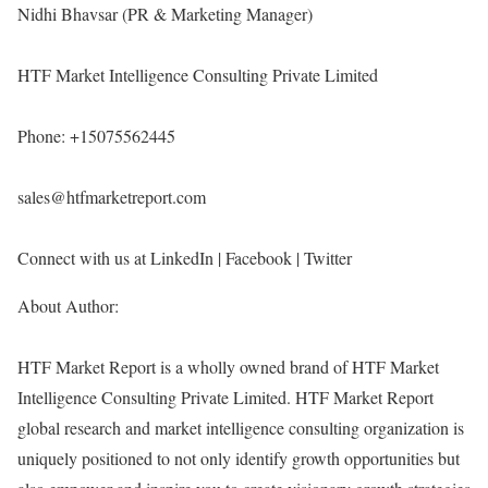
Nidhi Bhavsar (PR & Marketing Manager)
HTF Market Intelligence Consulting Private Limited
Phone: +15075562445
sales@htfmarketreport.com
Connect with us at LinkedIn | Facebook | Twitter
About Author:
HTF Market Report is a wholly owned brand of HTF Market
Intelligence Consulting Private Limited. HTF Market Report
global research and market intelligence consulting organization is
uniquely positioned to not only identify growth opportunities but