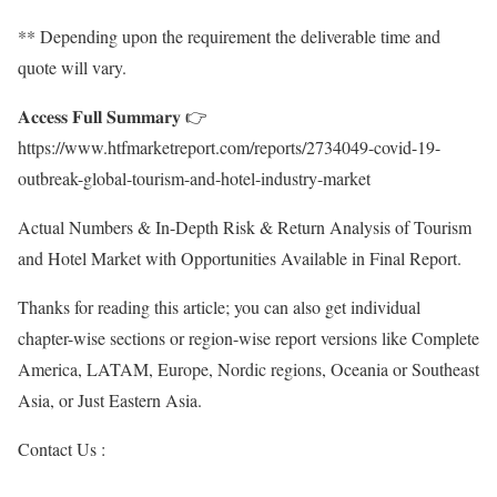
** Depending upon the requirement the deliverable time and
quote will vary.
𝐀𝐜𝐜𝐞𝐬𝐬 𝐅𝐮𝐥𝐥 𝐒𝐮𝐦𝐦𝐚𝐫𝐲 👉
https://www.htfmarketreport.com/reports/2734049-covid-19-
outbreak-global-tourism-and-hotel-industry-market
Actual Numbers & In-Depth Risk & Return Analysis of Tourism
and Hotel Market with Opportunities Available in Final Report.
Thanks for reading this article; you can also get individual
chapter-wise sections or region-wise report versions like Complete
America, LATAM, Europe, Nordic regions, Oceania or Southeast
Asia, or Just Eastern Asia.
Contact Us :