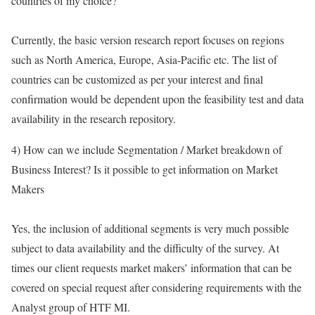
countries of my choice?
Currently, the basic version research report focuses on regions
such as North America, Europe, Asia-Pacific etc. The list of
countries can be customized as per your interest and final
confirmation would be dependent upon the feasibility test and data
availability in the research repository.
4) How can we include Segmentation / Market breakdown of
Business Interest? Is it possible to get information on Market
Makers
Yes, the inclusion of additional segments is very much possible
subject to data availability and the difficulty of the survey. At
times our client requests market makers’ information that can be
covered on special request after considering requirements with the
Analyst group of HTF MI.