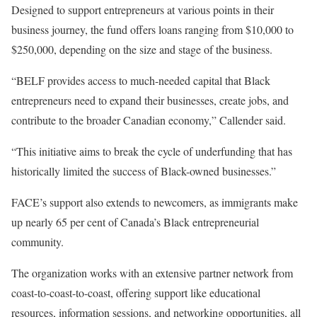
Designed to support entrepreneurs at various points in their
business journey, the fund offers loans ranging from $10,000 to
$250,000, depending on the size and stage of the business.
“BELF provides access to much-needed capital that Black
entrepreneurs need to expand their businesses, create jobs, and
contribute to the broader Canadian economy,” Callender said.
“This initiative aims to break the cycle of underfunding that has
historically limited the success of Black-owned businesses.”
FACE’s support also extends to newcomers, as immigrants make
up nearly 65 per cent of Canada’s Black entrepreneurial
community.
The organization works with an extensive partner network from
coast-to-coast-to-coast, offering support like educational
resources, information sessions, and networking opportunities, all