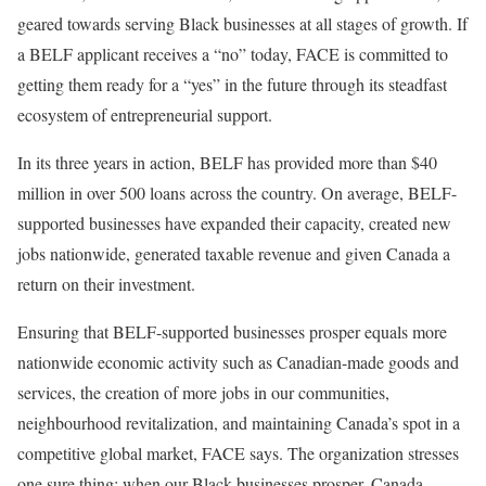
geared towards serving Black businesses at all stages of growth. If
a BELF applicant receives a “no” today, FACE is committed to
getting them ready for a “yes” in the future through its steadfast
ecosystem of entrepreneurial support.
In its three years in action, BELF has provided more than $40
million in over 500 loans across the country. On average, BELF-
supported businesses have expanded their capacity, created new
jobs nationwide, generated taxable revenue and given Canada a
return on their investment.
Ensuring that BELF-supported businesses prosper equals more
nationwide economic activity such as Canadian-made goods and
services, the creation of more jobs in our communities,
neighbourhood revitalization, and maintaining Canada’s spot in a
competitive global market, FACE says. The organization stresses
one sure thing: when our Black businesses prosper, Canada