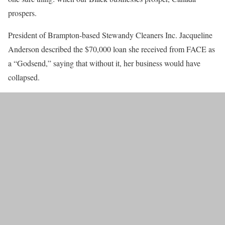
prospers.
President of Brampton-based Stewandy Cleaners Inc. Jacqueline
Anderson described the $70,000 loan she received from FACE as
a “Godsend,” saying that without it, her business would have
collapsed.