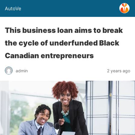
AutoVe
This business loan aims to break
the cycle of underfunded Black
Canadian entrepreneurs
admin
2 years ago