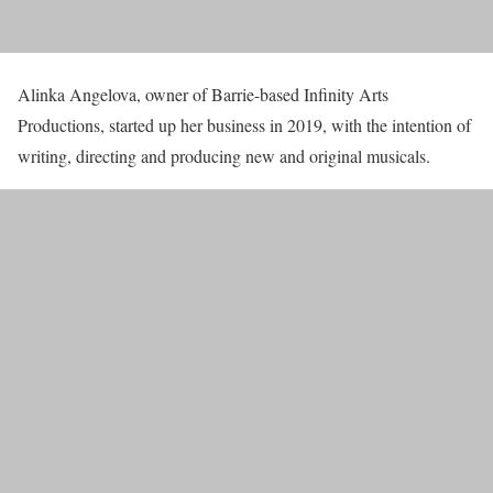
Alinka Angelova, owner of Barrie-based Infinity Arts
Productions, started up her business in 2019, with the intention of
writing, directing and producing new and original musicals.