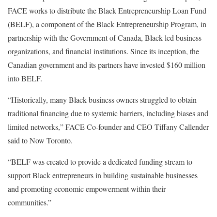
FACE works to distribute the Black Entrepreneurship Loan Fund
(BELF), a component of the Black Entrepreneurship Program, in
partnership with the Government of Canada, Black-led business
organizations, and financial institutions. Since its inception, the
Canadian government and its partners have invested $160 million
into BELF.
“Historically, many Black business owners struggled to obtain
traditional financing due to systemic barriers, including biases and
limited networks,” FACE Co-founder and CEO Tiffany Callender
said to Now Toronto.
“BELF was created to provide a dedicated funding stream to
support Black entrepreneurs in building sustainable businesses
and promoting economic empowerment within their
communities.”