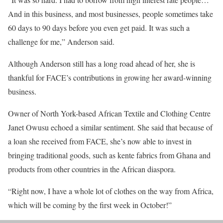
And in this business, and most businesses, people sometimes take
60 days to 90 days before you even get paid. It was such a
challenge for me,” Anderson said.
Although Anderson still has a long road ahead of her, she is
thankful for FACE’s contributions in growing her award-winning
business.
Owner of North York-based African Textile and Clothing Centre
Janet Owusu echoed a similar sentiment. She said that because of
a loan she received from FACE, she’s now able to invest in
bringing traditional goods, such as kente fabrics from Ghana and
products from other countries in the African diaspora.
“Right now, I have a whole lot of clothes on the way from Africa,
which will be coming by the first week in October!”