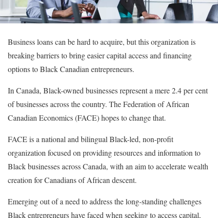
Business loans can be hard to acquire, but this organization is
breaking barriers to bring easier capital access and financing
options to Black Canadian entrepreneurs.
In Canada, Black-owned businesses represent a mere 2.4 per cent
of businesses across the country. The Federation of African
Canadian Economics (FACE) hopes to change that.
FACE is a national and bilingual Black-led, non-profit
organization focused on providing resources and information to
Black businesses across Canada, with an aim to accelerate wealth
creation for Canadians of African descent.
Emerging out of a need to address the long-standing challenges
Black entrepreneurs have faced when seeking to access capital,