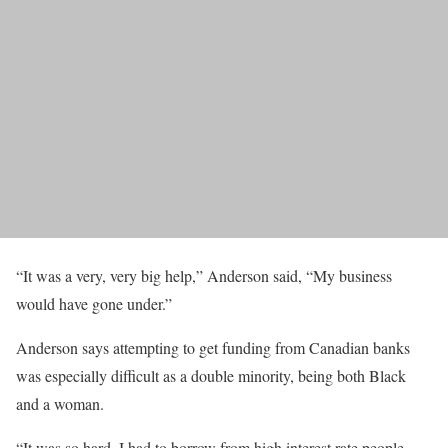
“It was a very, very big help,” Anderson said, “My business
would have gone under.”
Anderson says attempting to get funding from Canadian banks
was especially difficult as a double minority, being both Black
and a woman.
​​“It was so hard. I had to borrow from high interest rate people…