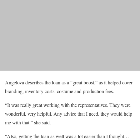
Angelova describes the loan as a “great boost,” as it helped cover
branding, inventory costs, costume and production fees.
“It was really great working with the representatives. They were
wonderful, very helpful. Any advice that I need, they would help
me with that,” she said.
“Also, getting the loan as well was a lot easier than I thought…