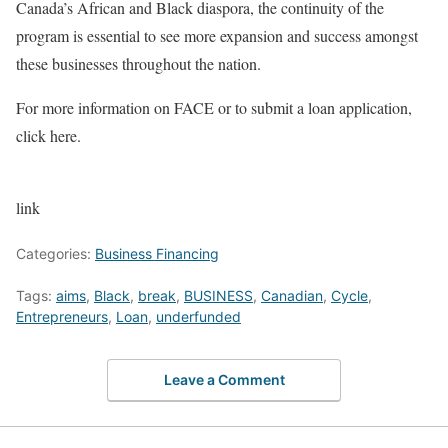
Canada’s African and Black diaspora, the continuity of the
program is essential to see more expansion and success amongst
these businesses throughout the nation.
For more information on FACE or to submit a loan application,
click here.
link
Categories:
Business Financing
Tags:
aims
,
Black
,
break
,
BUSINESS
,
Canadian
,
Cycle
,
Entrepreneurs
,
Loan
,
underfunded
Leave a Comment