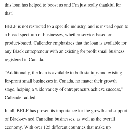
this loan has helped to boost us and I’m just really thankful for
that.”
BELF is not restricted to a specific industry, and is instead open to
a broad spectrum of businesses, whether service-based or
product-based. Callender emphasizes that the loan is available for
any Black entrepreneur with an existing for-profit small business
registered in Canada.
“Additionally, the loan is available to both startups and existing
for-profit small businesses in Canada, no matter their growth
stage, helping a wide variety of entrepreneurs achieve success,”
Callender added.
In all, BELF has proven its importance for the growth and support
of Black-owned Canadian businesses, as well as the overall
economy. With over 125 different countries that make up