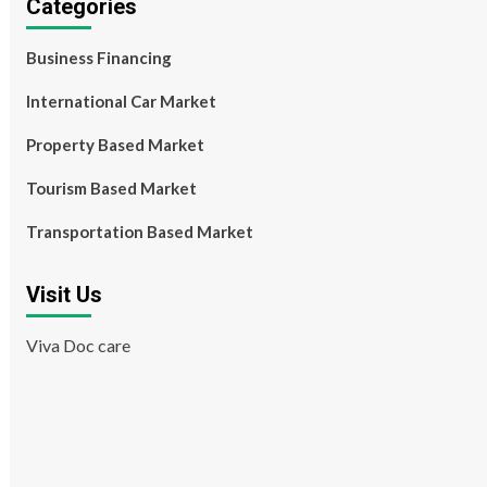
Categories
Business Financing
International Car Market
Property Based Market
Tourism Based Market
Transportation Based Market
Visit Us
Viva Doc care