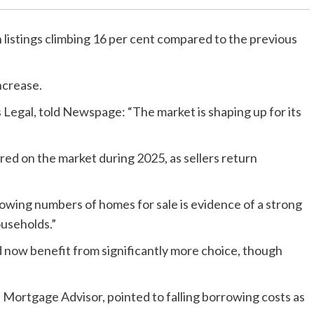
h listings climbing 16 per cent compared to the previous
ncrease.
Legal, told Newspage: “The market is shaping up for its
ared on the market during 2025, as sellers return
Growing numbers of homes for sale is evidence of a strong
useholds.”
 now benefit from significantly more choice, though
Mortgage Advisor, pointed to falling borrowing costs as