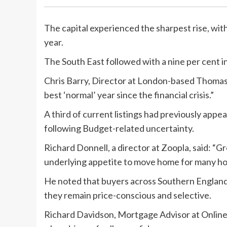
The capital experienced the sharpest rise, wit
year.
The South East followed with a nine per cent i
Chris Barry, Director at London-based Thomas 
best ‘normal’ year since the financial crisis.”
A third of current listings had previously appe
following Budget-related uncertainty.
Richard Donnell, a director at Zoopla, said: “
underlying appetite to move home for many ho
He noted that buyers across Southern England
they remain price-conscious and selective.
Richard Davidson, Mortgage Advisor at Online 