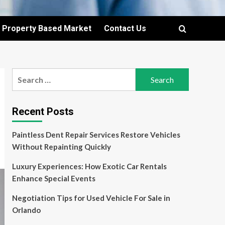
Property Based Market
Contact Us
Search
for:
Recent Posts
Paintless Dent Repair Services Restore Vehicles
Without Repainting Quickly
Luxury Experiences: How Exotic Car Rentals
Enhance Special Events
Negotiation Tips for Used Vehicle For Sale in
Orlando