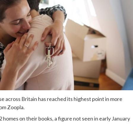
e across Britain has reached its highest point in more
rom Zoopla.
 homes on their books, a figure not seen in early January