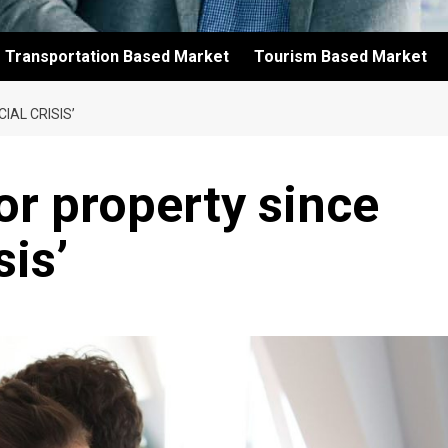
Transportation Based Market
Tourism Based Market
IAL CRISIS’
or property since
sis’