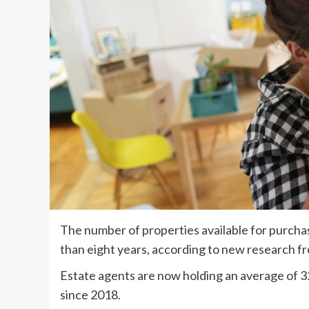
The number of properties available for purchas
than eight years, according to new research f
Estate agents are now holding an average of 32
since 2018.