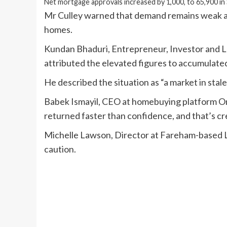
Net mortgage approvals increased by 1,000, to 65,900 i
Mr Culley warned that demand remains weak acr
homes.
Kundan Bhaduri, Entrepreneur, Investor and
attributed the elevated figures to accumulate
He described the situation as “a market in stale
Babek Ismayil, CEO at homebuying platform O
returned faster than confidence, and that’s cre
Michelle Lawson, Director at Fareham-based L
caution.