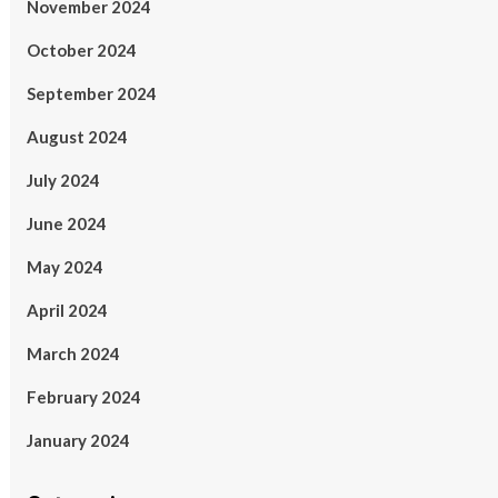
November 2024
October 2024
September 2024
August 2024
July 2024
June 2024
May 2024
April 2024
March 2024
February 2024
January 2024