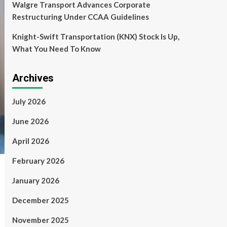
Walgre Transport Advances Corporate
Restructuring Under CCAA Guidelines
Knight-Swift Transportation (KNX) Stock Is Up,
What You Need To Know
Archives
July 2026
June 2026
April 2026
February 2026
January 2026
December 2025
November 2025