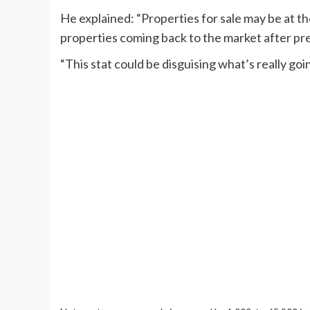
He explained: “Properties for sale may be at th
properties coming back to the market after pr
“This stat could be disguising what’s really go