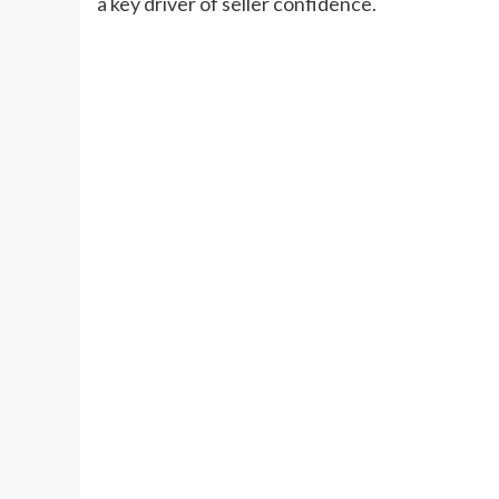
a key driver of seller confidence.