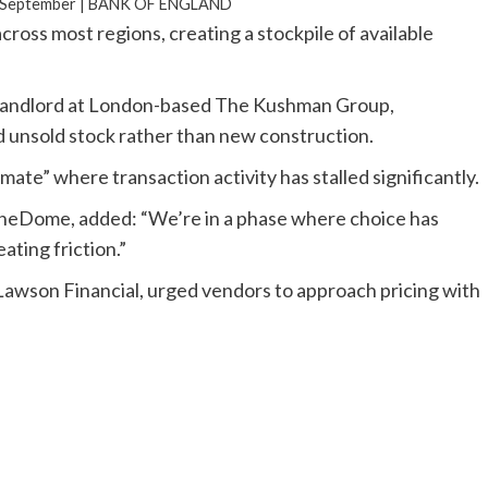
n September |
BANK OF ENGLAND
oss most regions, creating a stockpile of available
 Landlord at London-based The Kushman Group,
d unsold stock rather than new construction.
mate” where transaction activity has stalled significantly.
neDome, added: “We’re in a phase where choice has
ating friction.”
awson Financial, urged vendors to approach pricing with