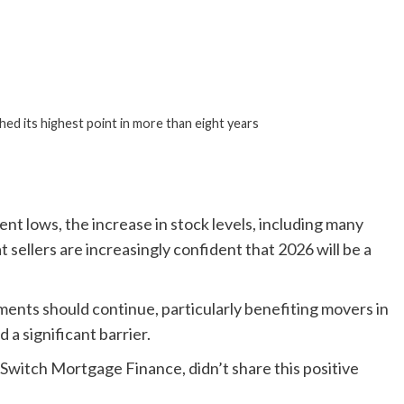
hed its highest point in more than eight years
nt lows, the increase in stock levels, including many
t sellers are increasingly confident that 2026 will be a
ents should continue, particularly benefiting movers in
 a significant barrier.
d Switch Mortgage Finance, didn’t share this positive