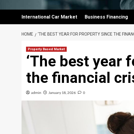
International Car Market
Business Financing
HOME
‘THE BEST YEAR FOR PROPERTY SINCE THE FINANC
Property Based Market
‘The best year f
the financial cri
admin
January 18, 2026
0