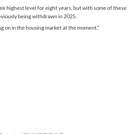
eir highest level for eight years, but with some of these
eviously being withdrawn in 2025.
ing on in the housing market at the moment.”