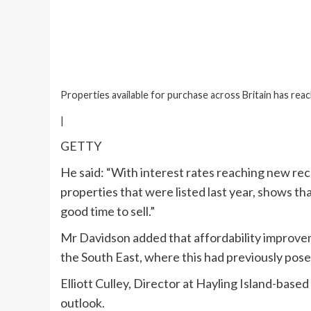
Properties available for purchase across Britain has reac
|
GETTY
He said: “With interest rates reaching new rece
properties that were listed last year, shows tha
good time to sell.”
Mr Davidson added that affordability improvem
the South East, where this had previously posed
Elliott Culley, Director at Hayling Island-base
outlook.