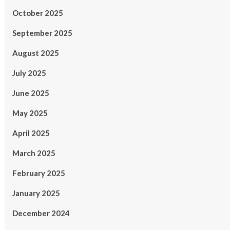
October 2025
September 2025
August 2025
July 2025
June 2025
May 2025
April 2025
March 2025
February 2025
January 2025
December 2024