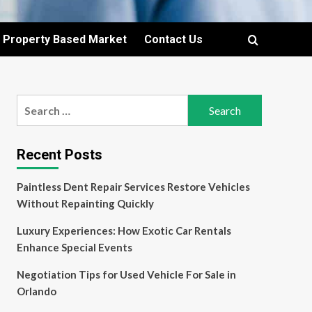
Property Based Market
Contact Us
Search
for:
Recent Posts
Paintless Dent Repair Services Restore Vehicles
Without Repainting Quickly
Luxury Experiences: How Exotic Car Rentals
Enhance Special Events
Negotiation Tips for Used Vehicle For Sale in
Orlando