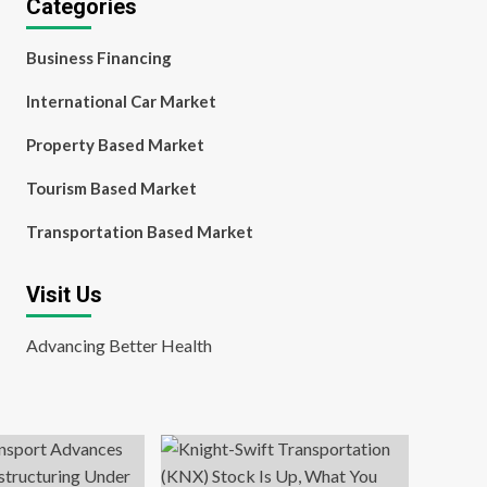
Categories
Business Financing
International Car Market
Property Based Market
Tourism Based Market
Transportation Based Market
Visit Us
Advancing Better Health