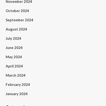
November 2024
October 2024
September 2024
August 2024
July 2024
June 2024
May 2024
April 2024
March 2024
February 2024
January 2024