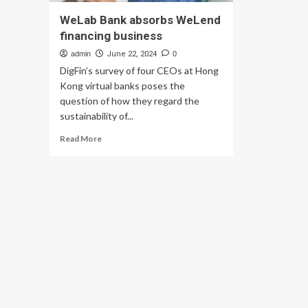
WeLab Bank absorbs WeLend
financing business
admin
June 22, 2024
0
DigFin’s survey of four CEOs at Hong
Kong virtual banks poses the
question of how they regard the
sustainability of...
Read
Read More
more
about
WeLab
Bank
absorbs
WeLend
financing
business