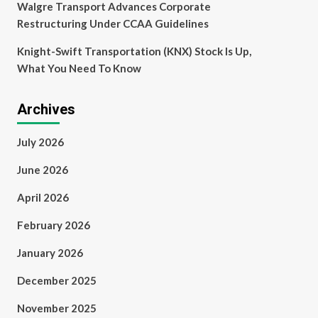
Walgre Transport Advances Corporate
Restructuring Under CCAA Guidelines
Knight-Swift Transportation (KNX) Stock Is Up,
What You Need To Know
Archives
July 2026
June 2026
April 2026
February 2026
January 2026
December 2025
November 2025