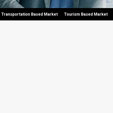
Transportation Based Market
Tourism Based Market