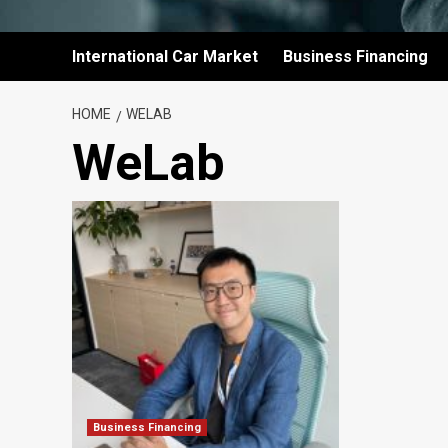
International Car Market
Business Financing
HOME
WELAB
WeLab
Business Financing