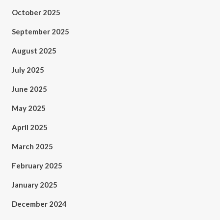
October 2025
September 2025
August 2025
July 2025
June 2025
May 2025
April 2025
March 2025
February 2025
January 2025
December 2024