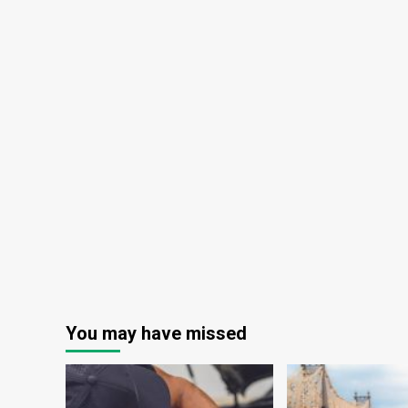
You may have missed