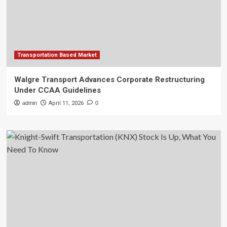
Transportation Based Market
Walgre Transport Advances Corporate Restructuring
Under CCAA Guidelines
admin
April 11, 2026
0