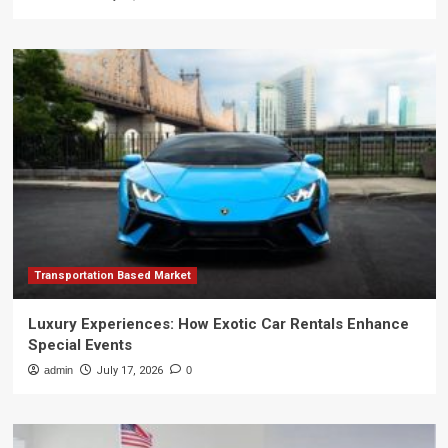
Transportation Based Market
Luxury Experiences: How Exotic Car Rentals Enhance
Special Events
admin
July 17, 2026
0