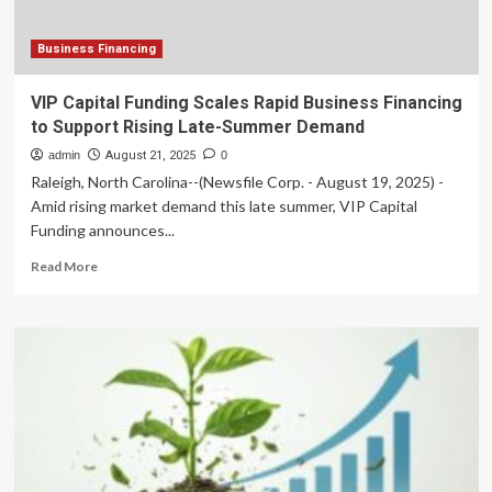
SMBs
Face
Seasonal
Business Financing
Cash-
Flow
VIP Capital Funding Scales Rapid Business Financing
Pressures
to Support Rising Late-Summer Demand
in
the
admin
August 21, 2025
0
U.S.
Raleigh, North Carolina--(Newsfile Corp. - August 19, 2025) -
Amid rising market demand this late summer, VIP Capital
Funding announces...
Read
Read More
more
about
VIP
Capital
Funding
Scales
Rapid
Business
Financing
to