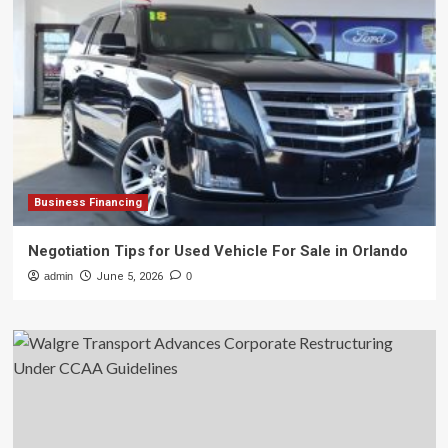
Business Financing
Negotiation Tips for Used Vehicle For Sale in Orlando
admin
June 5, 2026
0