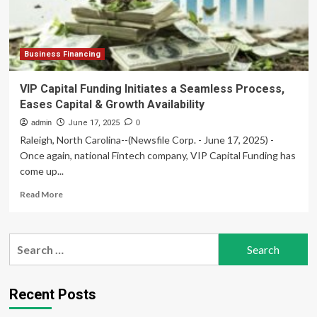
Support
Rising
Late-
Summer
Demand
Business Financing
VIP Capital Funding Initiates a Seamless Process,
Eases Capital & Growth Availability
admin
June 17, 2025
0
Raleigh, North Carolina--(Newsfile Corp. - June 17, 2025) -
Once again, national Fintech company, VIP Capital Funding has
come up...
Read
Read More
more
about
VIP
Search
Capital
for:
Funding
Initiates
a
Recent Posts
Seamless
Process,