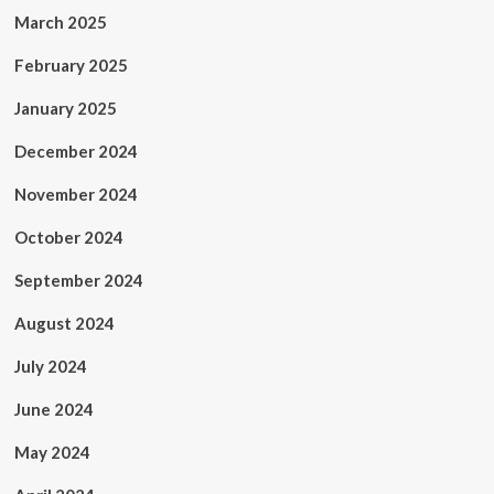
March 2025
February 2025
January 2025
December 2024
November 2024
October 2024
September 2024
August 2024
July 2024
June 2024
May 2024