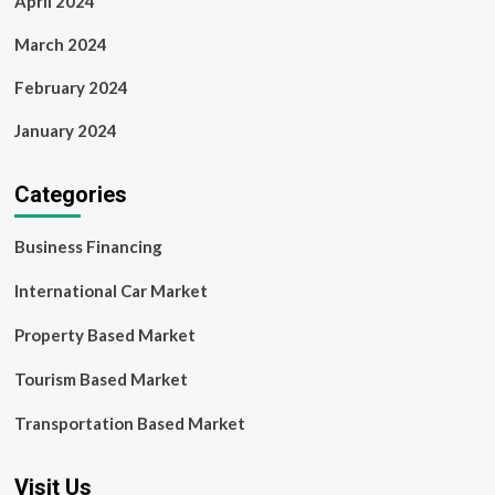
April 2024
March 2024
February 2024
January 2024
Categories
Business Financing
International Car Market
Property Based Market
Tourism Based Market
Transportation Based Market
Visit Us