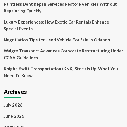
Paintless Dent Repair Services Restore Vehicles Without
Eases
Capital
Repainting Quickly
&
Growth
Luxury Experiences: How Exotic Car Rentals Enhance
Availability
Special Events
Negotiation Tips for Used Vehicle For Sale in Orlando
Walgre Transport Advances Corporate Restructuring Under
CCAA Guidelines
Knight-Swift Transportation (KNX) Stock Is Up, What You
Need To Know
Archives
July 2026
June 2026