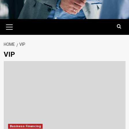
Primary
Menu
HOME
VIP
VIP
Business Financing