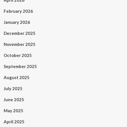
April 2026
February 2026
January 2026
December 2025
November 2025
October 2025
September 2025
August 2025
July 2025
June 2025
May 2025
April 2025