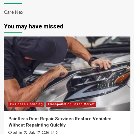
Care Nex
You may have missed
Business Financing
Transportation Based Market
Paintless Dent Repair Services Restore Vehicles
Without Repainting Quickly
admin
July 17, 2026
0