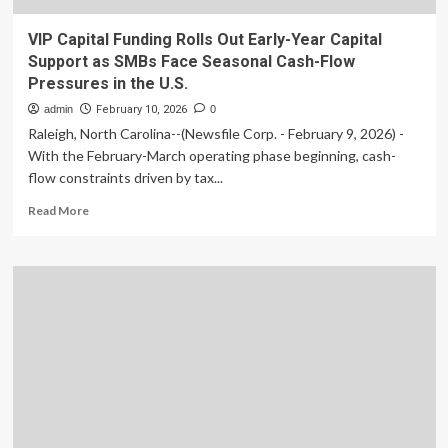
VIP Capital Funding Rolls Out Early-Year Capital
Support as SMBs Face Seasonal Cash-Flow
Pressures in the U.S.
admin
February 10, 2026
0
Raleigh, North Carolina--(Newsfile Corp. - February 9, 2026) -
With the February-March operating phase beginning, cash-
flow constraints driven by tax...
Read
Read More
more
about
VIP
Capital
Funding
Rolls
Out
Early-
Year
Capital
Support
as