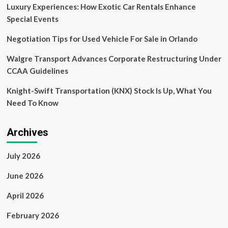
Property,’
Luxury Experiences: How Exotic Car Rentals Enhance
Directs
Special Events
Recalculation
of
Negotiation Tips for Used Vehicle For Sale in Orlando
ALV
Based
Walgre Transport Advances Corporate Restructuring Under
on
CCAA Guidelines
Market
Rates
Knight-Swift Transportation (KNX) Stock Is Up, What You
[Read
Order]
Need To Know
Archives
July 2026
June 2026
April 2026
February 2026