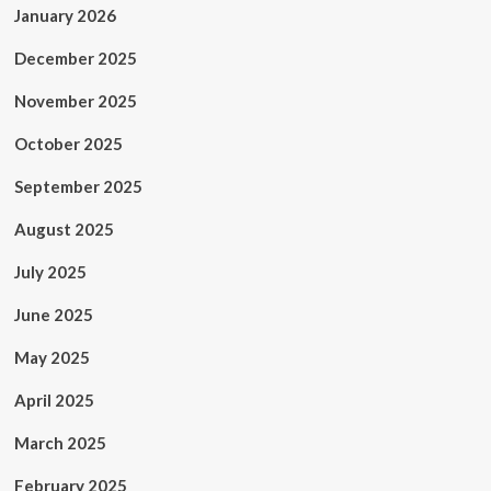
January 2026
December 2025
November 2025
October 2025
September 2025
August 2025
July 2025
June 2025
May 2025
April 2025
March 2025
February 2025