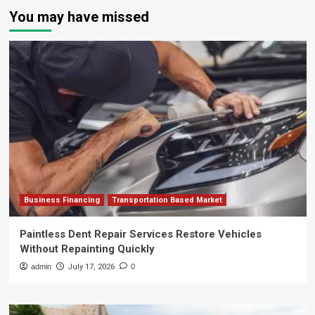
You may have missed
Business Financing
Transportation Based Market
Paintless Dent Repair Services Restore Vehicles
Without Repainting Quickly
admin
July 17, 2026
0