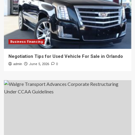
Business Financing
Negotiation Tips for Used Vehicle For Sale in Orlando
admin
June 5, 2026
0