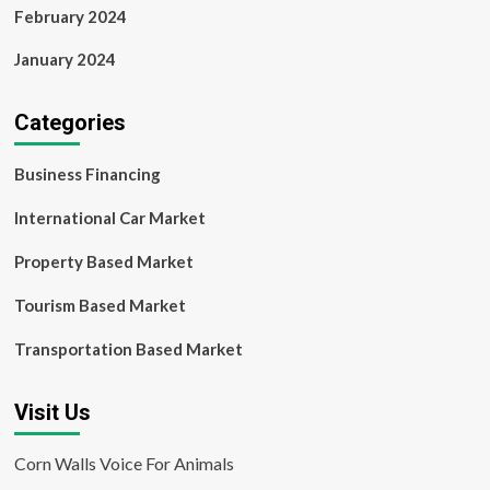
February 2024
January 2024
Categories
Business Financing
International Car Market
Property Based Market
Tourism Based Market
Transportation Based Market
Visit Us
Corn Walls Voice For Animals