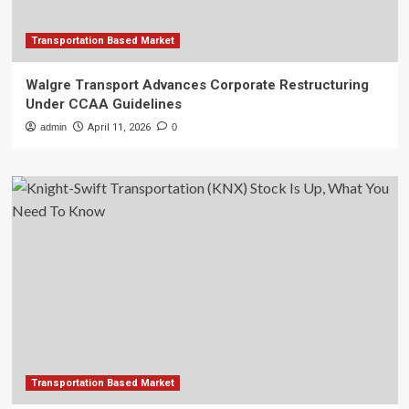
Transportation Based Market
Walgre Transport Advances Corporate Restructuring
Under CCAA Guidelines
admin
April 11, 2026
0
Transportation Based Market