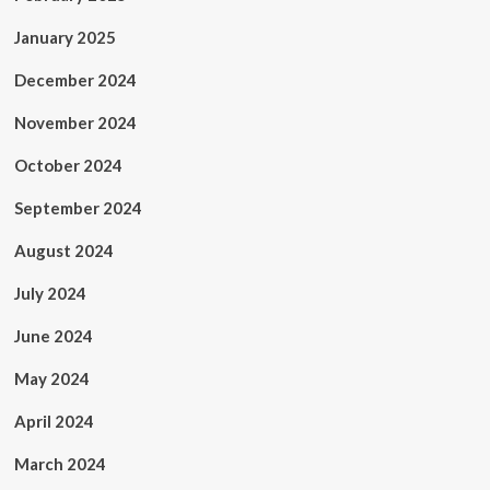
January 2025
December 2024
November 2024
October 2024
September 2024
August 2024
July 2024
June 2024
May 2024
April 2024
March 2024