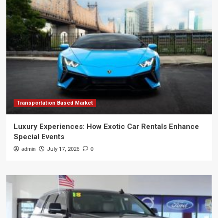
Transportation Based Market
Luxury Experiences: How Exotic Car Rentals Enhance
Special Events
admin
July 17, 2026
0