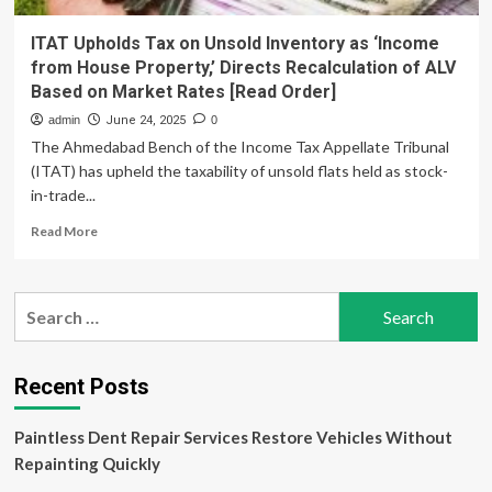
ITAT Upholds Tax on Unsold Inventory as ‘Income
from House Property,’ Directs Recalculation of ALV
Based on Market Rates [Read Order]
admin
June 24, 2025
0
The Ahmedabad Bench of the Income Tax Appellate Tribunal
(ITAT) has upheld the taxability of unsold flats held as stock-
in-trade...
Read
Read More
more
about
ITAT
Search
Upholds
for:
Tax
on
Unsold
Recent Posts
Inventory
as
Paintless Dent Repair Services Restore Vehicles Without
‘Income
from
Repainting Quickly
House