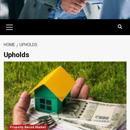
Primary
Menu
HOME
UPHOLDS
Upholds
Property Based Market