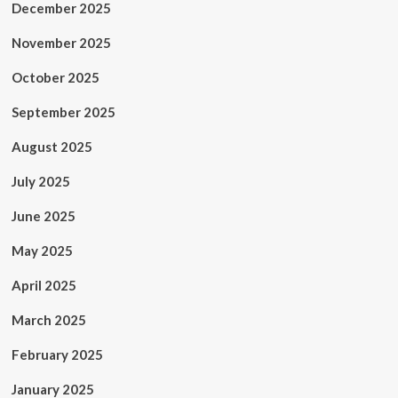
December 2025
November 2025
October 2025
September 2025
August 2025
July 2025
June 2025
May 2025
April 2025
March 2025
February 2025
January 2025