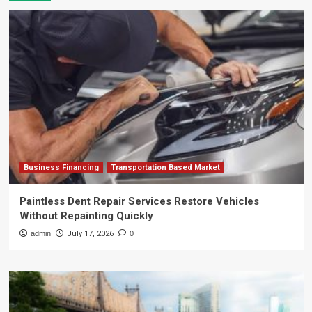
Business Financing
Transportation Based Market
Paintless Dent Repair Services Restore Vehicles
Without Repainting Quickly
admin
July 17, 2026
0