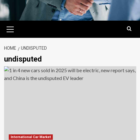
Primary
Menu
HOME
UNDISPUTED
undisputed
International Car Market