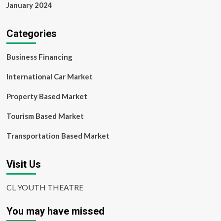
January 2024
Categories
Business Financing
International Car Market
Property Based Market
Tourism Based Market
Transportation Based Market
Visit Us
CL YOUTH THEATRE
You may have missed