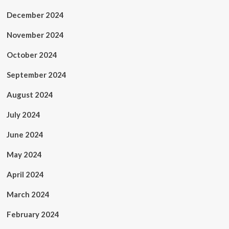
December 2024
November 2024
October 2024
September 2024
August 2024
July 2024
June 2024
May 2024
April 2024
March 2024
February 2024