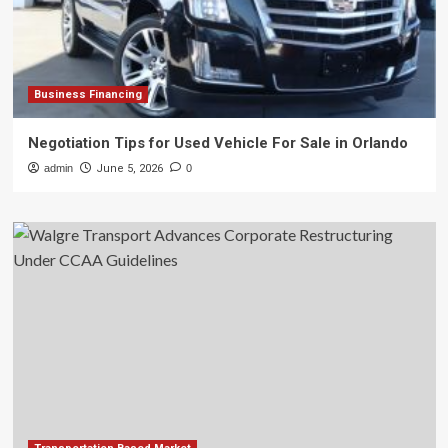
Business Financing
Negotiation Tips for Used Vehicle For Sale in Orlando
admin
June 5, 2026
0