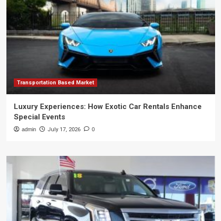
Transportation Based Market
Luxury Experiences: How Exotic Car Rentals Enhance
Special Events
admin
July 17, 2026
0