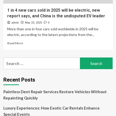
1 in 4 new cars sold in 2025 will be electric, new
report says, and China is the undisputed EV leader
admin
May 23, 2025
0
More than one in four cars sold worldwide in 2025 will be
electric, according to the latest projections from the...
Read
Read More
more
about
1
Search
in
for:
4
new
cars
Recent Posts
sold
in
Paintless Dent Repair Services Restore Vehicles Without
2025
will
Repainting Quickly
be
electric,
Luxury Experiences: How Exotic Car Rentals Enhance
new
Special Events