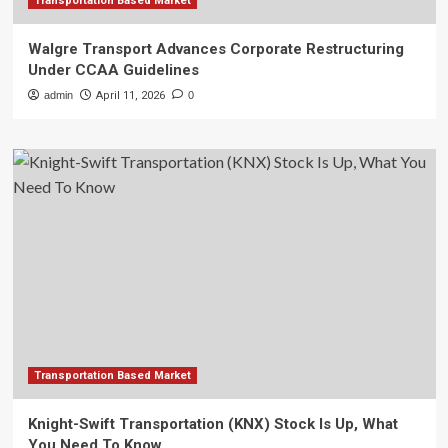
Transportation Based Market
Walgre Transport Advances Corporate Restructuring
Under CCAA Guidelines
admin
April 11, 2026
0
Transportation Based Market
Knight-Swift Transportation (KNX) Stock Is Up, What
You Need To Know