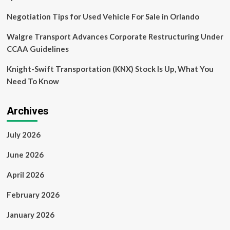
report
says,
Negotiation Tips for Used Vehicle For Sale in Orlando
and
China
Walgre Transport Advances Corporate Restructuring Under
is
CCAA Guidelines
the
undisputed
Knight-Swift Transportation (KNX) Stock Is Up, What You
EV
leader
Need To Know
Archives
July 2026
June 2026
April 2026
February 2026
January 2026