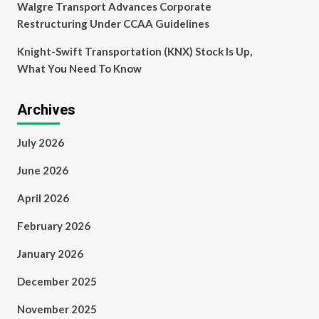
Walgre Transport Advances Corporate
Restructuring Under CCAA Guidelines
Knight-Swift Transportation (KNX) Stock Is Up,
What You Need To Know
Archives
July 2026
June 2026
April 2026
February 2026
January 2026
December 2025
November 2025