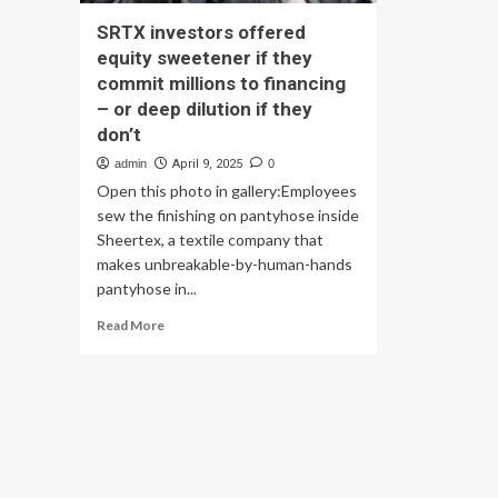
SRTX investors offered
equity sweetener if they
commit millions to financing
– or deep dilution if they
don’t
admin
April 9, 2025
0
Open this photo in gallery:Employees
sew the finishing on pantyhose inside
Sheertex, a textile company that
makes unbreakable-by-human-hands
pantyhose in...
Read
Read More
more
about
SRTX
investors
offered
equity
sweetener
if