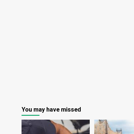
You may have missed