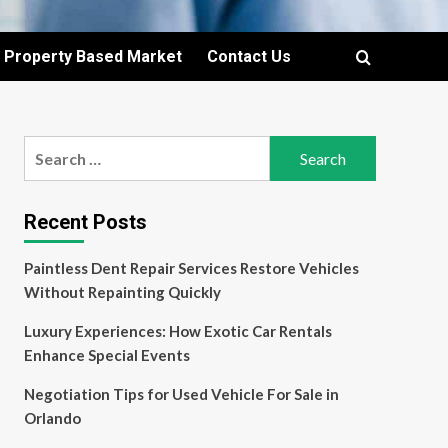
Property Based Market
Contact Us
Search
for:
Recent Posts
Paintless Dent Repair Services Restore Vehicles
Without Repainting Quickly
Luxury Experiences: How Exotic Car Rentals
Enhance Special Events
Negotiation Tips for Used Vehicle For Sale in
Orlando