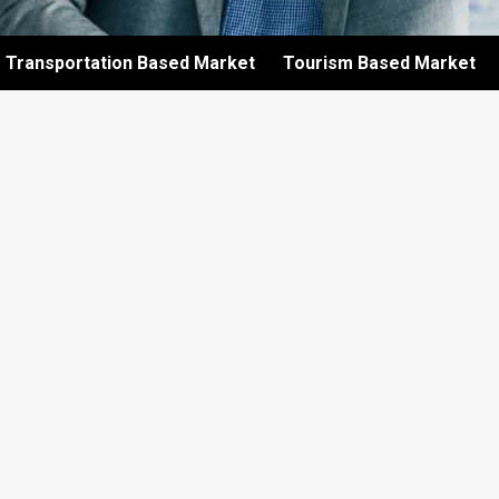
Transportation Based Market
Tourism Based Market