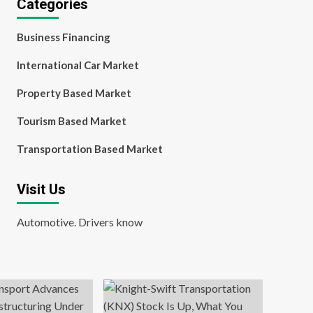
Categories
Business Financing
International Car Market
Property Based Market
Tourism Based Market
Transportation Based Market
Visit Us
Automotive. Drivers know