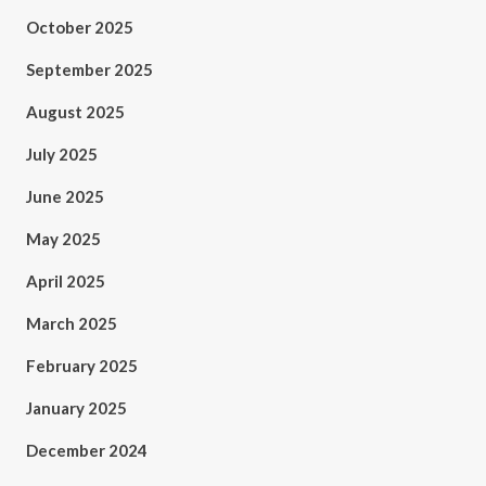
October 2025
September 2025
August 2025
July 2025
June 2025
May 2025
April 2025
March 2025
February 2025
January 2025
December 2024