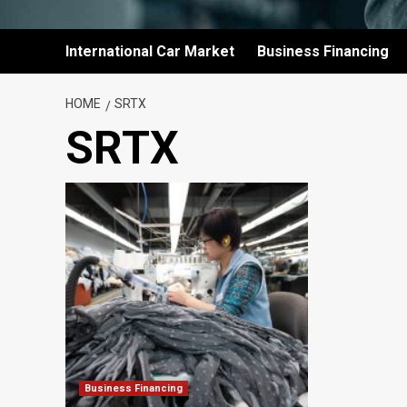
International Car Market
Business Financing
HOME
SRTX
SRTX
Business Financing