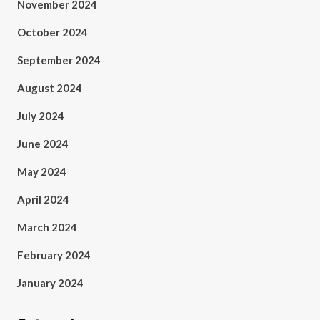
November 2024
October 2024
September 2024
August 2024
July 2024
June 2024
May 2024
April 2024
March 2024
February 2024
January 2024