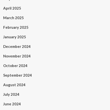
April 2025
March 2025
February 2025
January 2025
December 2024
November 2024
October 2024
September 2024
August 2024
July 2024
June 2024