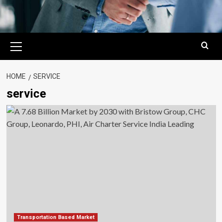
Primary
Menu
HOME
SERVICE
service
Transportation Based Market