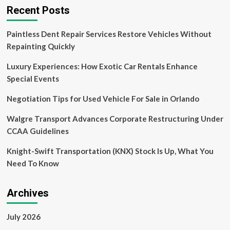
service
Recent Posts
to
enter
Paintless Dent Repair Services Restore Vehicles Without
Uber-
dominated
Repainting Quickly
Hong
Kong
Luxury Experiences: How Exotic Car Rentals Enhance
market
Special Events
Negotiation Tips for Used Vehicle For Sale in Orlando
Walgre Transport Advances Corporate Restructuring Under
CCAA Guidelines
Knight-Swift Transportation (KNX) Stock Is Up, What You
Need To Know
Archives
July 2026