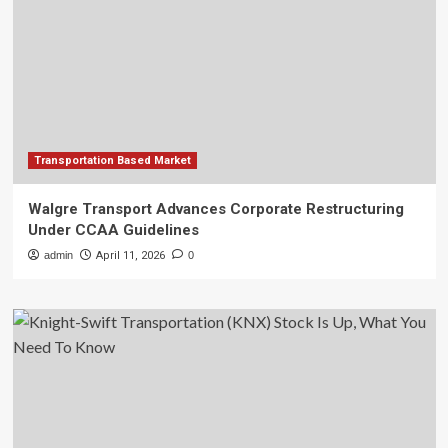
Transportation Based Market
Walgre Transport Advances Corporate Restructuring
Under CCAA Guidelines
admin
April 11, 2026
0