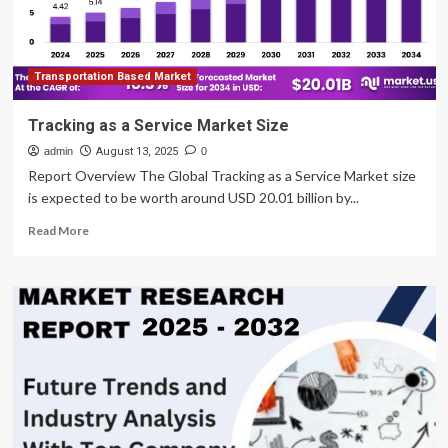
Transportation Based Market
Tracking as a Service Market Size
admin
August 13, 2025
0
Report Overview The Global Tracking as a Service Market size
is expected to be worth around USD 20.01 billion by...
Read
Read More
more
about
Tracking
as
a
Service
Market
Size