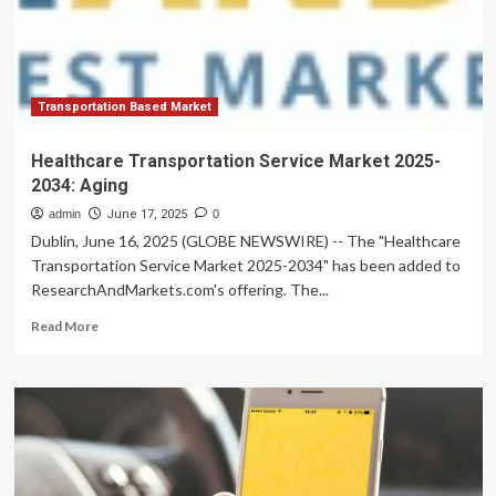
Consumer
Demand,
Transportation Based Market
Healthcare Transportation Service Market 2025-
2034: Aging
admin
June 17, 2025
0
Dublin, June 16, 2025 (GLOBE NEWSWIRE) -- The "Healthcare
Transportation Service Market 2025-2034" has been added to
ResearchAndMarkets.com's offering. The...
Read
Read More
more
about
Healthcare
Transportation
Service
Market
2025-
2034: