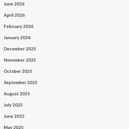
June 2026
April 2026
February 2026
January 2026
December 2025
November 2025
October 2025
September 2025
August 2025
July 2025
June 2025
May 2025