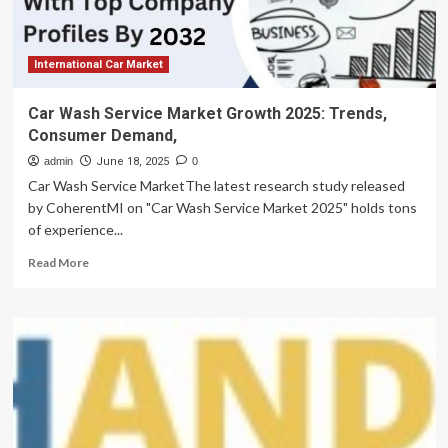
International Car Market
Car Wash Service Market Growth 2025: Trends,
Consumer Demand,
admin
June 18, 2025
0
Car Wash Service MarketThe latest research study released
by CoherentMI on "Car Wash Service Market 2025" holds tons
of experience...
Read
Read More
more
about
Car
Wash
Service
Market
Growth
2025:
Trends,