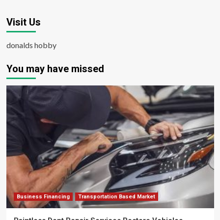
Visit Us
donalds hobby
You may have missed
Business Financing
Transportation Based Market