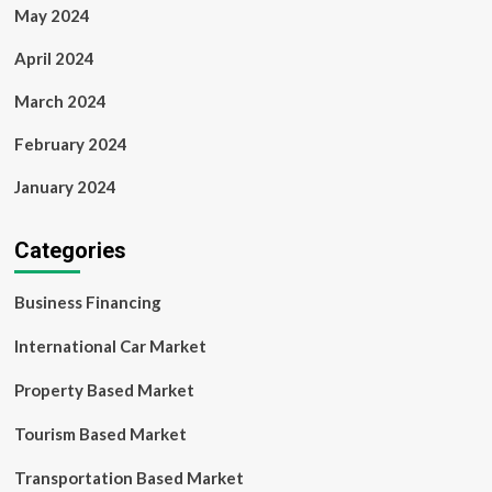
May 2024
April 2024
March 2024
February 2024
January 2024
Categories
Business Financing
International Car Market
Property Based Market
Tourism Based Market
Transportation Based Market