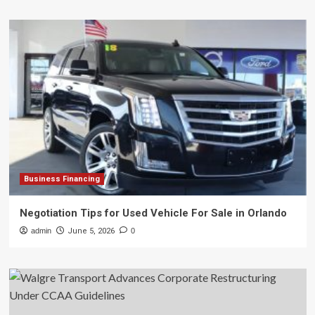
Business Financing
Negotiation Tips for Used Vehicle For Sale in Orlando
admin
June 5, 2026
0