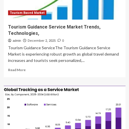
Group,
Leonardo,
PHI,
Tourism Based Market
Air
Charter
Tourism Guidance Service Market Trends,
Service
Technologies,
India
Leading
admin
December 2, 2025
0
Tourism Guidance ServiceThe Tourism Guidance Service
Market is experiencing robust growth as global travel demand
increases and tourists seek personalized,...
Read
Read More
more
about
Tourism
Guidance
Service
Market
Trends,
Technologies,