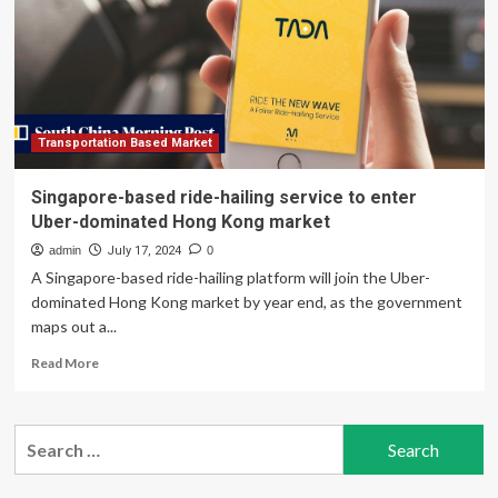
Aging
Transportation Based Market
Singapore-based ride-hailing service to enter
Uber-dominated Hong Kong market
admin
July 17, 2024
0
A Singapore-based ride-hailing platform will join the Uber-
dominated Hong Kong market by year end, as the government
maps out a...
Read
Read More
more
about
Singapore-
Search
based
for:
ride-
hailing