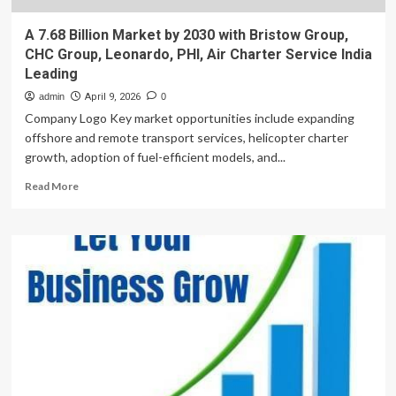
A 7.68 Billion Market by 2030 with Bristow Group,
CHC Group, Leonardo, PHI, Air Charter Service India
Leading
admin
April 9, 2026
0
Company Logo Key market opportunities include expanding
offshore and remote transport services, helicopter charter
growth, adoption of fuel-efficient models, and...
Read
Read More
more
about
A
7.68
Billion
Market
by
2030
with
Bristow
Group,
CHC