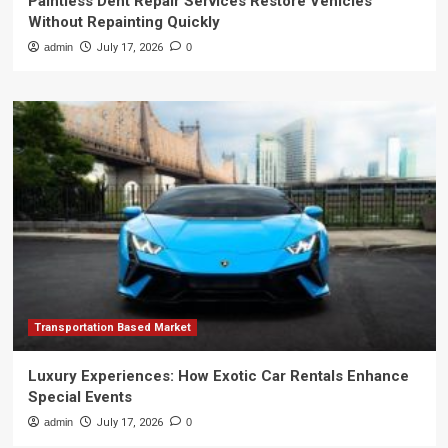
Paintless Dent Repair Services Restore Vehicles
Without Repainting Quickly
admin
July 17, 2026
0
Transportation Based Market
Luxury Experiences: How Exotic Car Rentals Enhance
Special Events
admin
July 17, 2026
0