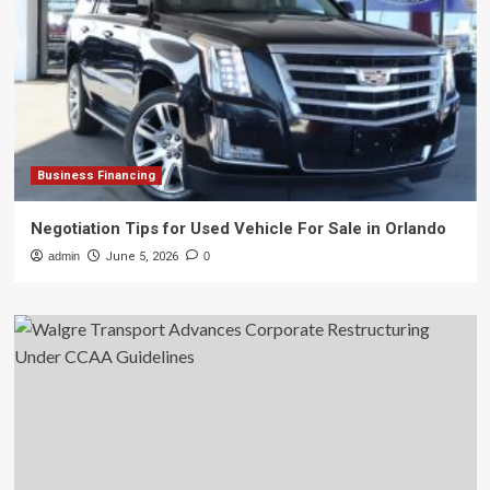
Business Financing
Negotiation Tips for Used Vehicle For Sale in Orlando
admin
June 5, 2026
0