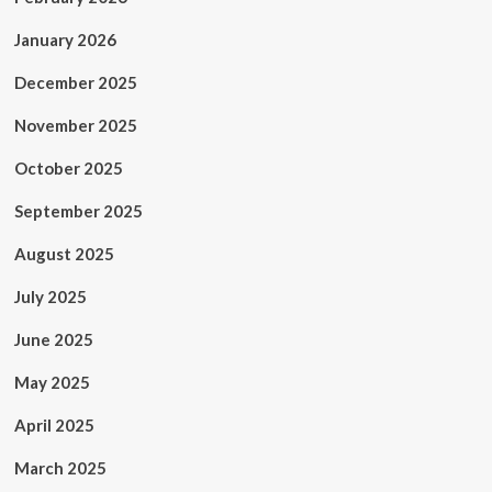
January 2026
December 2025
November 2025
October 2025
September 2025
August 2025
July 2025
June 2025
May 2025
April 2025
March 2025