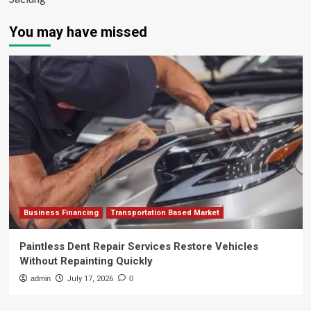
You may have missed
Business Financing
Transportation Based Market
Paintless Dent Repair Services Restore Vehicles
Without Repainting Quickly
admin
July 17, 2026
0