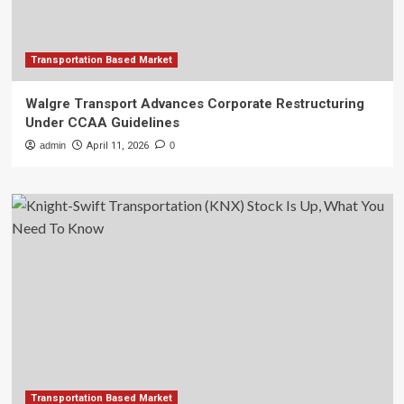
Transportation Based Market
Walgre Transport Advances Corporate Restructuring
Under CCAA Guidelines
admin
April 11, 2026
0
Transportation Based Market