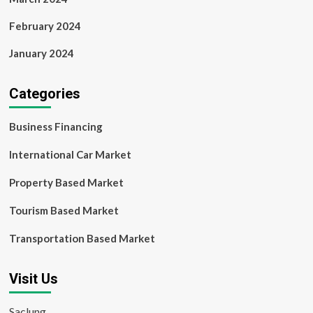
February 2024
January 2024
Categories
Business Financing
International Car Market
Property Based Market
Tourism Based Market
Transportation Based Market
Visit Us
Saclung