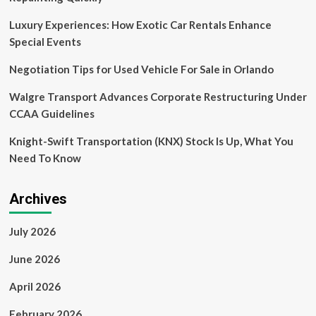
Missions
Aircraft,
Luxury Experiences: How Exotic Car Rentals Enhance
UAVs,
Special Events
Fuel
Cell,
Negotiation Tips for Used Vehicle For Sale in Orlando
SAF-
Based,
Walgre Transport Advances Corporate Restructuring Under
Battery-
CCAA Guidelines
Powered,
Turbofan,
Knight-Swift Transportation (KNX) Stock Is Up, What You
Turfoprop,
Turbojet,
Need To Know
Electric
Archives
July 2026
June 2026
April 2026
February 2026