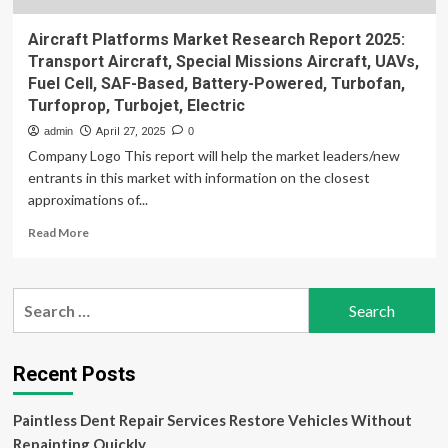
Aircraft Platforms Market Research Report 2025:
Transport Aircraft, Special Missions Aircraft, UAVs,
Fuel Cell, SAF-Based, Battery-Powered, Turbofan,
Turfoprop, Turbojet, Electric
admin
April 27, 2025
0
Company Logo This report will help the market leaders/new
entrants in this market with information on the closest
approximations of...
Read
Read More
more
about
Aircraft
Search
Platforms
for:
Market
Research
Report
Recent Posts
2025:
Transport
Paintless Dent Repair Services Restore Vehicles Without
Aircraft,
Special
Repainting Quickly