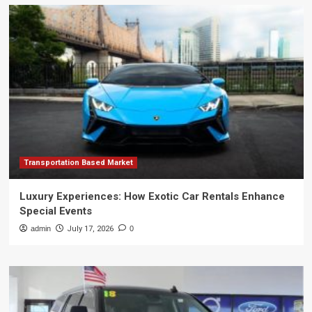
Transportation Based Market
Luxury Experiences: How Exotic Car Rentals Enhance
Special Events
admin
July 17, 2026
0