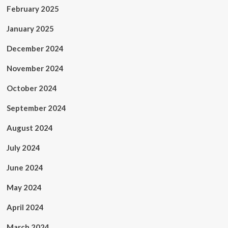
February 2025
January 2025
December 2024
November 2024
October 2024
September 2024
August 2024
July 2024
June 2024
May 2024
April 2024
March 2024