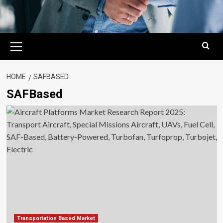
Primary
Menu
HOME
SAFBASED
SAFBased
Transportation Based Market