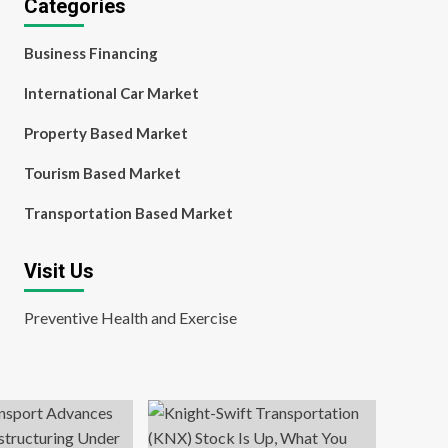
Categories
Business Financing
International Car Market
Property Based Market
Tourism Based Market
Transportation Based Market
Visit Us
Preventive Health and Exercise