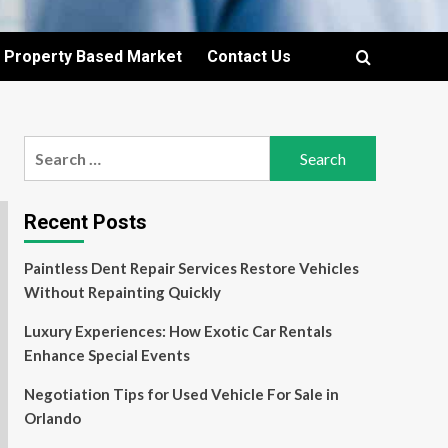
Property Based Market
Contact Us
Search
for:
Recent Posts
Paintless Dent Repair Services Restore Vehicles
Without Repainting Quickly
Luxury Experiences: How Exotic Car Rentals
Enhance Special Events
Negotiation Tips for Used Vehicle For Sale in
Orlando