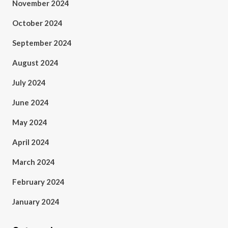
November 2024
October 2024
September 2024
August 2024
July 2024
June 2024
May 2024
April 2024
March 2024
February 2024
January 2024