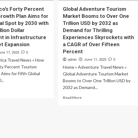
o’s Forty Percent
Global Adventure Tourism
rowth Plan Aims for
Market Booms to Over One
bal Spot by 2030 with
Trillion USD by 2032 as
lion Dollar
Demand for Thrilling
t in Infrastructure
Experiences Skyrockets with
et Expansion
a CAGR of Over Fifteen
Percent
une 17, 2025
0
ica Travel News » How
admin
June 11, 2025
0
rty Percent Tourism
Home » Adventure Travel News »
Aims for Fifth Global
Global Adventure Tourism Market
...
Booms to Over One Trillion USD by
2032 as Demand...
ad
re
Read
Read More
out
more
w
about
ico’s
Global
rty
Adventure
rcent
Tourism
urism
Market
owth
Booms