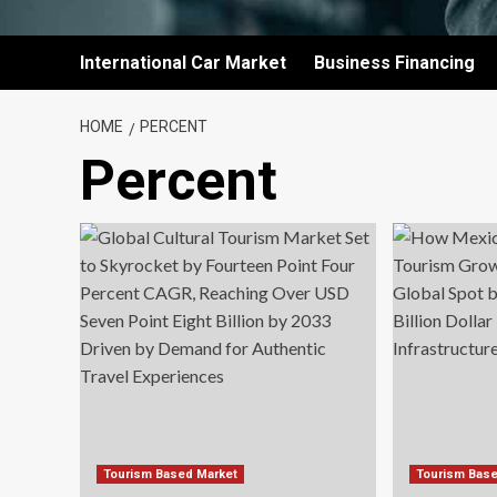
International Car Market
Business Financing
HOME
PERCENT
Percent
Tourism Based Market
Tourism Bas