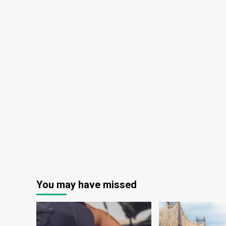
You may have missed