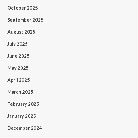
October 2025
September 2025
August 2025
July 2025
June 2025
May 2025
April 2025
March 2025
February 2025
January 2025
December 2024