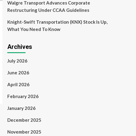
Walgre Transport Advances Corporate
Restructuring Under CCAA Guidelines
Knight-Swift Transportation (KNX) Stock Is Up,
What You Need To Know
Archives
July 2026
June 2026
April 2026
February 2026
January 2026
December 2025
November 2025