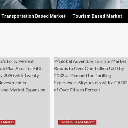
Transportation Based Market
Tourism Based Market
ed Market
Tourism Based Market