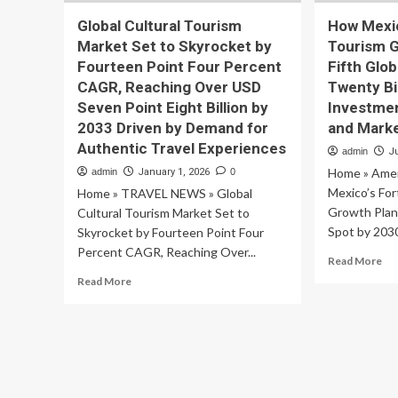
Global Cultural Tourism
How Mexic
Market Set to Skyrocket by
Tourism G
Fourteen Point Four Percent
Fifth Glo
CAGR, Reaching Over USD
Twenty Bil
Seven Point Eight Billion by
Investmen
2033 Driven by Demand for
and Mark
Authentic Travel Experiences
admin
J
Home » Amer
admin
January 1, 2026
0
Mexico’s Fo
Home » TRAVEL NEWS » Global
Growth Plan 
Cultural Tourism Market Set to
Spot by 2030
Skyrocket by Fourteen Point Four
Percent CAGR, Reaching Over...
Re
Read More
mo
Read
Read More
ab
more
Ho
about
Mex
Global
Fo
Cultural
Pe
Tourism
To
Market
Gr
Set