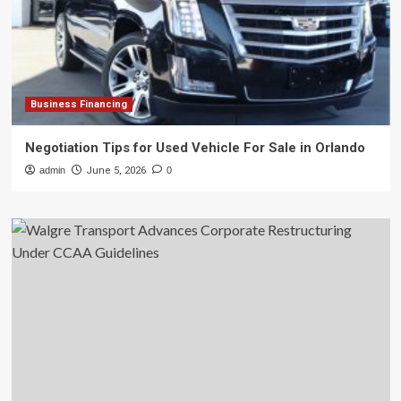
Business Financing
Negotiation Tips for Used Vehicle For Sale in Orlando
admin
June 5, 2026
0