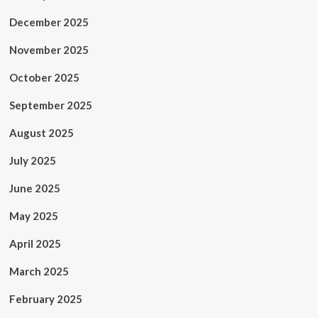
December 2025
November 2025
October 2025
September 2025
August 2025
July 2025
June 2025
May 2025
April 2025
March 2025
February 2025