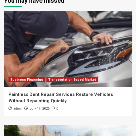
You may have missed
Business Financing
Transportation Based Market
Paintless Dent Repair Services Restore Vehicles
Without Repainting Quickly
admin
July 17, 2026
0