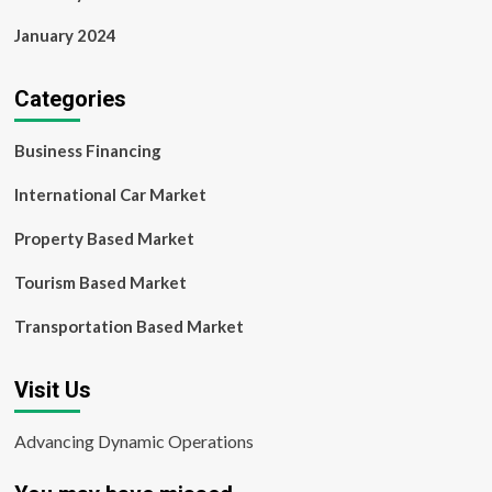
January 2024
Categories
Business Financing
International Car Market
Property Based Market
Tourism Based Market
Transportation Based Market
Visit Us
Advancing Dynamic Operations