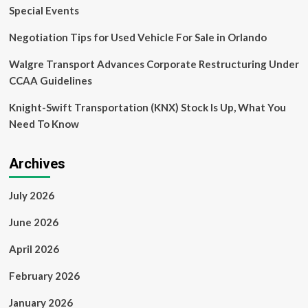
Special Events
Negotiation Tips for Used Vehicle For Sale in Orlando
Walgre Transport Advances Corporate Restructuring Under
CCAA Guidelines
Knight-Swift Transportation (KNX) Stock Is Up, What You
Need To Know
Archives
July 2026
June 2026
April 2026
February 2026
January 2026