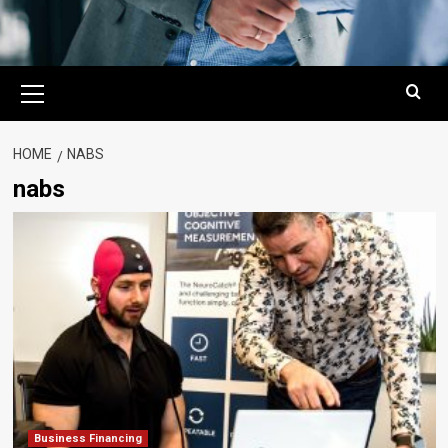
Primary
Menu
HOME
NABS
nabs
Business Financing