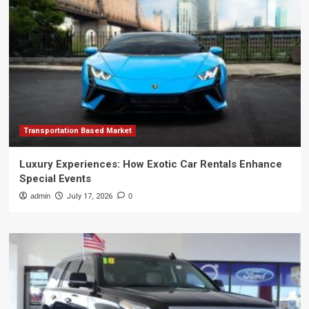
Transportation Based Market
Luxury Experiences: How Exotic Car Rentals Enhance
Special Events
admin
July 17, 2026
0