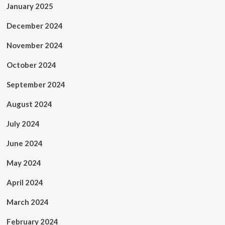
January 2025
December 2024
November 2024
October 2024
September 2024
August 2024
July 2024
June 2024
May 2024
April 2024
March 2024
February 2024