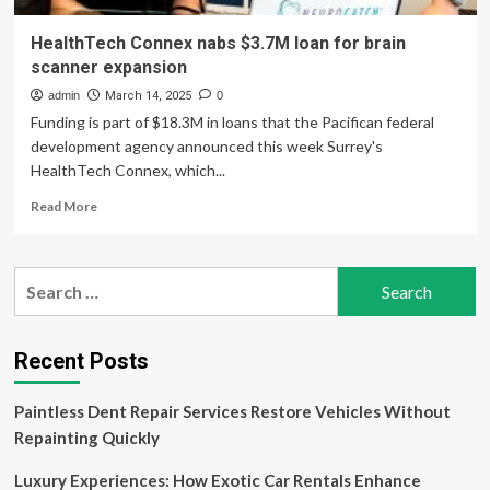
HealthTech Connex nabs $3.7M loan for brain
scanner expansion
admin
March 14, 2025
0
Funding is part of $18.3M in loans that the Pacifican federal
development agency announced this week Surrey's
HealthTech Connex, which...
Read
Read More
more
about
HealthTech
Search
Connex
for:
nabs
$3.7M
loan
Recent Posts
for
brain
Paintless Dent Repair Services Restore Vehicles Without
scanner
expansion
Repainting Quickly
Luxury Experiences: How Exotic Car Rentals Enhance