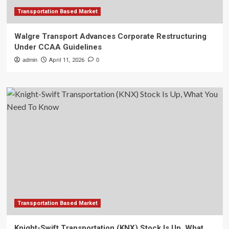
Transportation Based Market
Walgre Transport Advances Corporate Restructuring
Under CCAA Guidelines
admin
April 11, 2026
0
Transportation Based Market
Knight-Swift Transportation (KNX) Stock Is Up, What