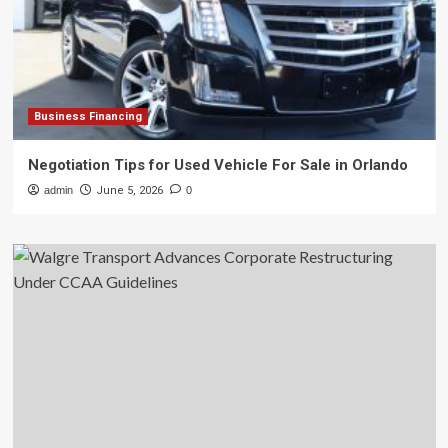
Business Financing
Negotiation Tips for Used Vehicle For Sale in Orlando
admin
June 5, 2026
0