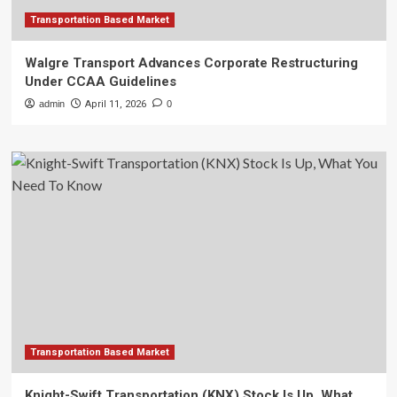
Transportation Based Market
Walgre Transport Advances Corporate Restructuring
Under CCAA Guidelines
admin
April 11, 2026
0
Transportation Based Market
Knight-Swift Transportation (KNX) Stock Is Up, What