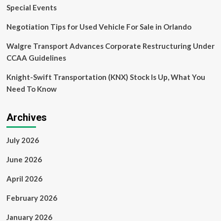
Analysis
Special Events
Negotiation Tips for Used Vehicle For Sale in Orlando
Walgre Transport Advances Corporate Restructuring Under
CCAA Guidelines
Knight-Swift Transportation (KNX) Stock Is Up, What You
Need To Know
Archives
July 2026
June 2026
April 2026
February 2026
January 2026