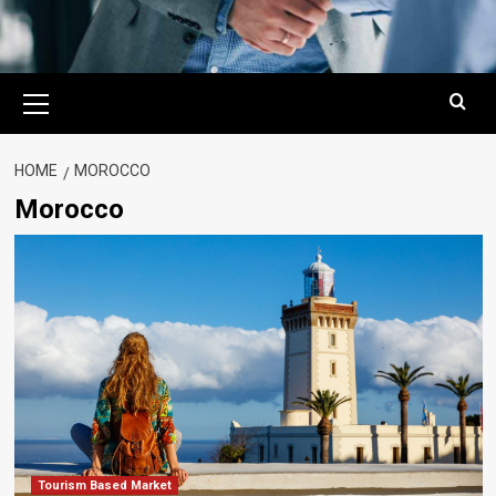
Primary
Menu
HOME
MOROCCO
Morocco
Tourism Based Market