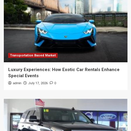
Transportation Based Market
Luxury Experiences: How Exotic Car Rentals Enhance
Special Events
admin
July 17, 2026
0