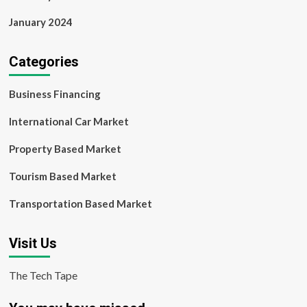
January 2024
Categories
Business Financing
International Car Market
Property Based Market
Tourism Based Market
Transportation Based Market
Visit Us
The Tech Tape