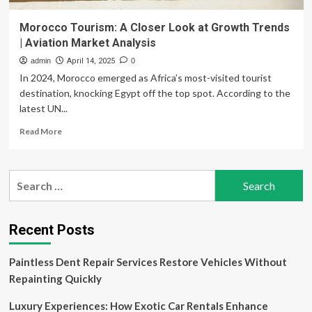
Morocco Tourism: A Closer Look at Growth Trends
| Aviation Market Analysis
admin
April 14, 2025
0
In 2024, Morocco emerged as Africa’s most-visited tourist
destination, knocking Egypt off the top spot. According to the
latest UN...
Read
Read More
more
about
Morocco
Search
Tourism:
for:
A
Closer
Look
Recent Posts
at
Growth
Paintless Dent Repair Services Restore Vehicles Without
Trends
|
Repainting Quickly
Aviation
Market
Luxury Experiences: How Exotic Car Rentals Enhance