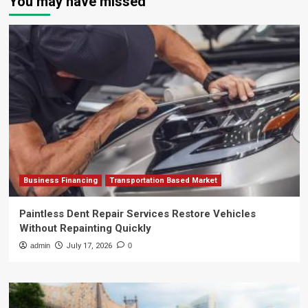
You may have missed
Business Financing
Transportation Based Market
Paintless Dent Repair Services Restore Vehicles
Without Repainting Quickly
admin
July 17, 2026
0