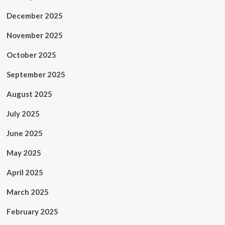
December 2025
November 2025
October 2025
September 2025
August 2025
July 2025
June 2025
May 2025
April 2025
March 2025
February 2025