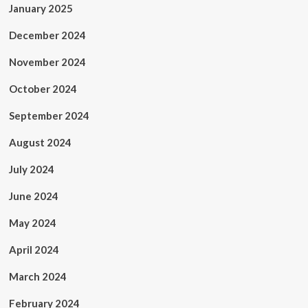
January 2025
December 2024
November 2024
October 2024
September 2024
August 2024
July 2024
June 2024
May 2024
April 2024
March 2024
February 2024