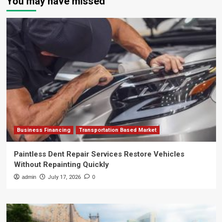
You may have missed
Business Financing
Transportation Based Market
Paintless Dent Repair Services Restore Vehicles
Without Repainting Quickly
admin
July 17, 2026
0