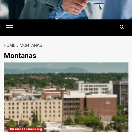
Primary
Menu
HOME
MONTANAS
Montanas
Business Financing