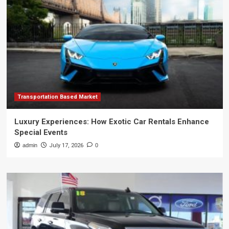
Transportation Based Market
Luxury Experiences: How Exotic Car Rentals Enhance
Special Events
admin
July 17, 2026
0