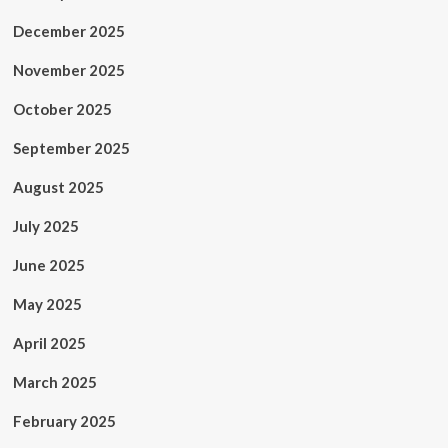
December 2025
November 2025
October 2025
September 2025
August 2025
July 2025
June 2025
May 2025
April 2025
March 2025
February 2025