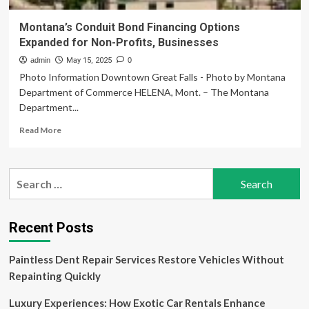
Montana’s Conduit Bond Financing Options
Expanded for Non-Profits, Businesses
admin
May 15, 2025
0
Photo Information Downtown Great Falls - Photo by Montana
Department of Commerce HELENA, Mont. – The Montana
Department...
Read
Read More
more
about
Montana’s
Search
Conduit
for:
Bond
Financing
Options
Recent Posts
Expanded
for
Paintless Dent Repair Services Restore Vehicles Without
Non-
Profits,
Repainting Quickly
Businesses
Luxury Experiences: How Exotic Car Rentals Enhance