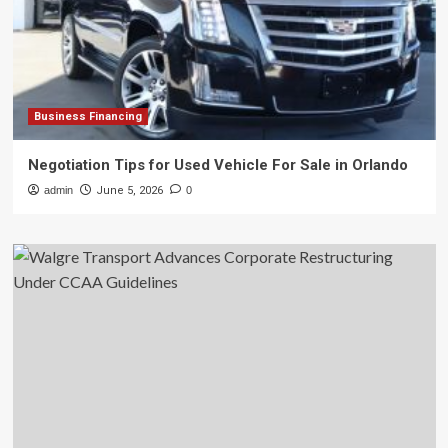
Business Financing
Negotiation Tips for Used Vehicle For Sale in Orlando
admin
June 5, 2026
0