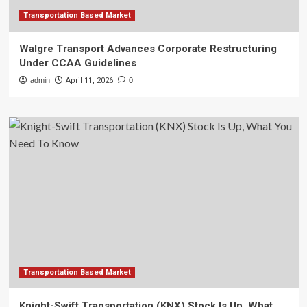
Transportation Based Market
Walgre Transport Advances Corporate Restructuring
Under CCAA Guidelines
admin
April 11, 2026
0
Transportation Based Market
Knight-Swift Transportation (KNX) Stock Is Up, What