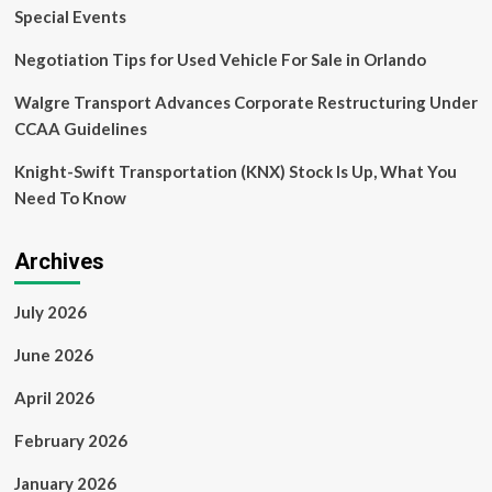
Special Events
Negotiation Tips for Used Vehicle For Sale in Orlando
Walgre Transport Advances Corporate Restructuring Under
CCAA Guidelines
Knight-Swift Transportation (KNX) Stock Is Up, What You
Need To Know
Archives
July 2026
June 2026
April 2026
February 2026
January 2026