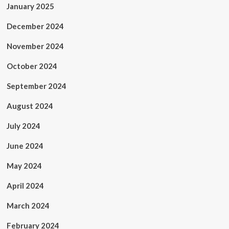
January 2025
December 2024
November 2024
October 2024
September 2024
August 2024
July 2024
June 2024
May 2024
April 2024
March 2024
February 2024