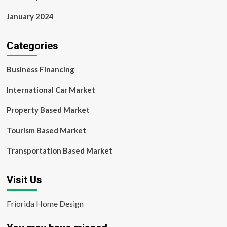
January 2024
Categories
Business Financing
International Car Market
Property Based Market
Tourism Based Market
Transportation Based Market
Visit Us
Friorida Home Design