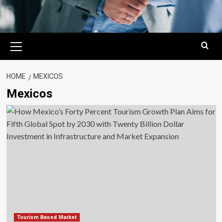
Primary
Menu
HOME
MEXICOS
Mexicos
Tourism Based Market