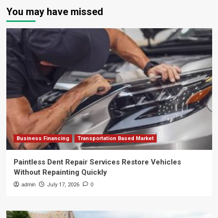
You may have missed
Business Financing
Transportation Based Market
Paintless Dent Repair Services Restore Vehicles
Without Repainting Quickly
admin
July 17, 2026
0