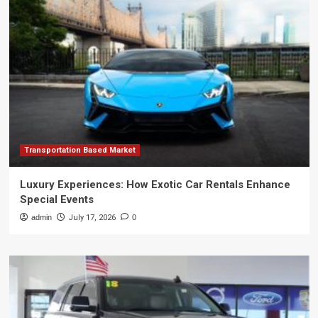
Transportation Based Market
Luxury Experiences: How Exotic Car Rentals Enhance
Special Events
admin
July 17, 2026
0