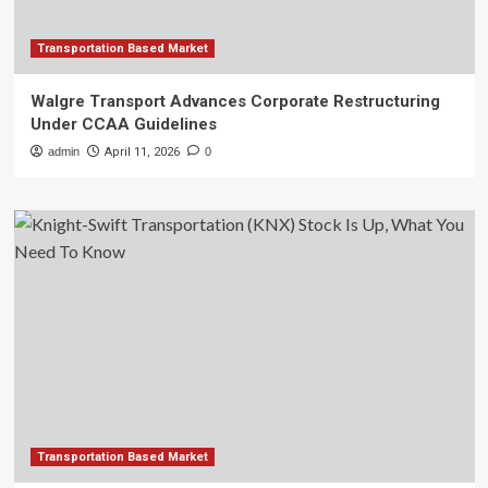
Transportation Based Market
Walgre Transport Advances Corporate Restructuring
Under CCAA Guidelines
admin
April 11, 2026
0
Transportation Based Market