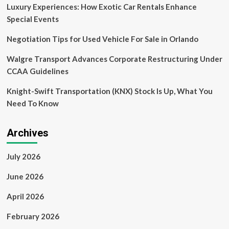
Global
Luxury Experiences: How Exotic Car Rentals Enhance
Spot
Special Events
by
2030
Negotiation Tips for Used Vehicle For Sale in Orlando
with
Twenty
Walgre Transport Advances Corporate Restructuring Under
Billion
CCAA Guidelines
Dollar
Investment
Knight-Swift Transportation (KNX) Stock Is Up, What You
in
Infrastructure
Need To Know
and
Market
Expansion
Archives
July 2026
June 2026
April 2026
February 2026