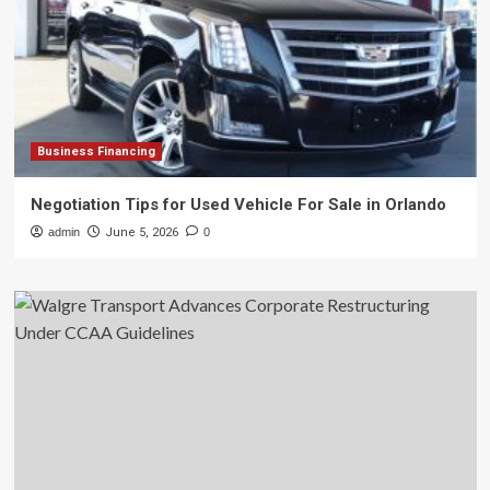
Business Financing
Negotiation Tips for Used Vehicle For Sale in Orlando
admin
June 5, 2026
0