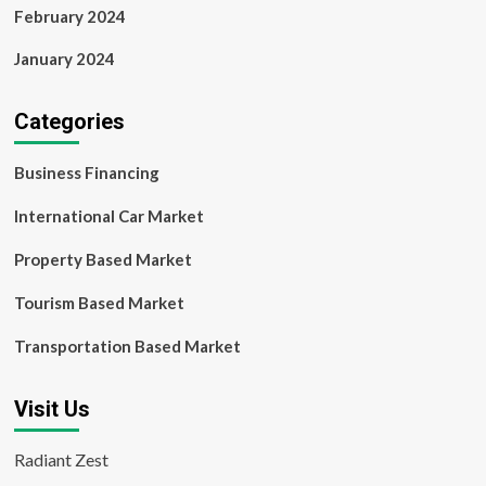
February 2024
January 2024
Categories
Business Financing
International Car Market
Property Based Market
Tourism Based Market
Transportation Based Market
Visit Us
Radiant Zest