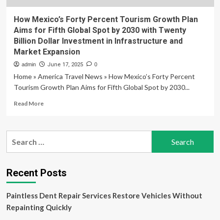
How Mexico’s Forty Percent Tourism Growth Plan
Aims for Fifth Global Spot by 2030 with Twenty
Billion Dollar Investment in Infrastructure and
Market Expansion
admin
June 17, 2025
0
Home » America Travel News » How Mexico’s Forty Percent
Tourism Growth Plan Aims for Fifth Global Spot by 2030...
Read
Read More
more
about
How
Search
Mexico’s
for:
Forty
Percent
Tourism
Recent Posts
Growth
Plan
Paintless Dent Repair Services Restore Vehicles Without
Aims
for
Repainting Quickly
Fifth