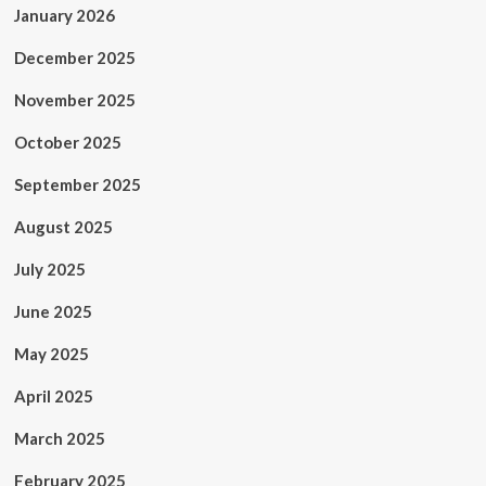
January 2026
December 2025
November 2025
October 2025
September 2025
August 2025
July 2025
June 2025
May 2025
April 2025
March 2025
February 2025