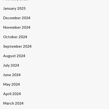
January 2025
December 2024
November 2024
October 2024
September 2024
August 2024
July 2024
June 2024
May 2024
April 2024
March 2024