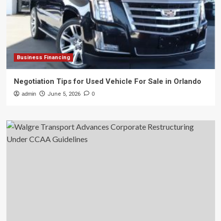
Business Financing
Negotiation Tips for Used Vehicle For Sale in Orlando
admin
June 5, 2026
0