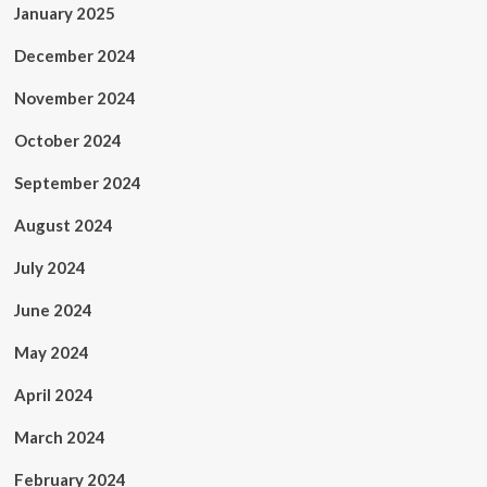
January 2025
December 2024
November 2024
October 2024
September 2024
August 2024
July 2024
June 2024
May 2024
April 2024
March 2024
February 2024