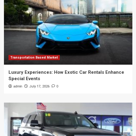
Transportation Based Market
Luxury Experiences: How Exotic Car Rentals Enhance
Special Events
admin
July 17, 2026
0