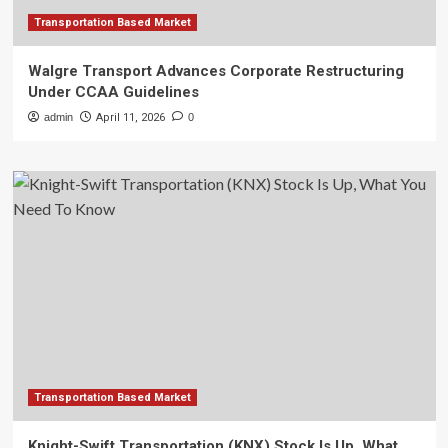
Transportation Based Market
Walgre Transport Advances Corporate Restructuring
Under CCAA Guidelines
admin
April 11, 2026
0
Transportation Based Market
Knight-Swift Transportation (KNX) Stock Is Up, What