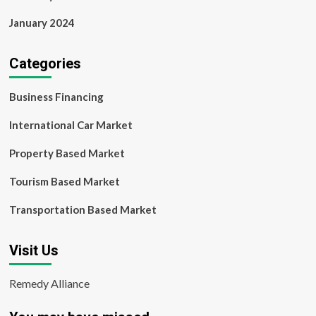
January 2024
Categories
Business Financing
International Car Market
Property Based Market
Tourism Based Market
Transportation Based Market
Visit Us
Remedy Alliance