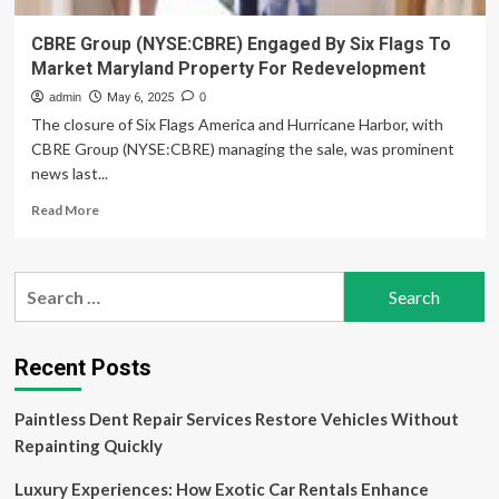
CBRE Group (NYSE:CBRE) Engaged By Six Flags To
Market Maryland Property For Redevelopment
admin
May 6, 2025
0
The closure of Six Flags America and Hurricane Harbor, with
CBRE Group (NYSE:CBRE) managing the sale, was prominent
news last...
Read
Read More
more
about
CBRE
Search
Group
for:
(NYSE:CBRE)
Engaged
By
Recent Posts
Six
Flags
Paintless Dent Repair Services Restore Vehicles Without
To
Market
Repainting Quickly
Maryland
Property
Luxury Experiences: How Exotic Car Rentals Enhance