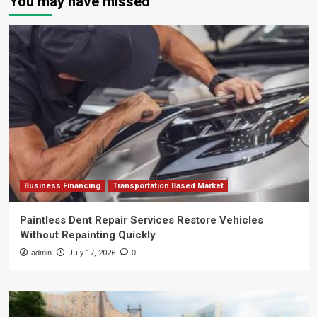
You may have missed
Business Financing
Transportation Based Market
Paintless Dent Repair Services Restore Vehicles
Without Repainting Quickly
admin
July 17, 2026
0