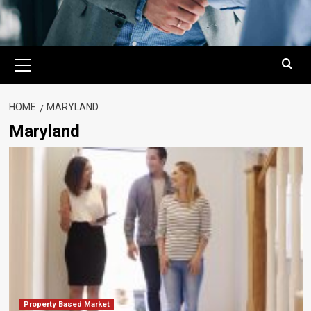
Primary
Menu
HOME
MARYLAND
Maryland
Property Based Market