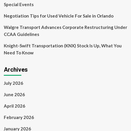
For
Special Events
Redevelopment
Negotiation Tips for Used Vehicle For Sale in Orlando
Walgre Transport Advances Corporate Restructuring Under
CCAA Guidelines
Knight-Swift Transportation (KNX) Stock Is Up, What You
Need To Know
Archives
July 2026
June 2026
April 2026
February 2026
January 2026