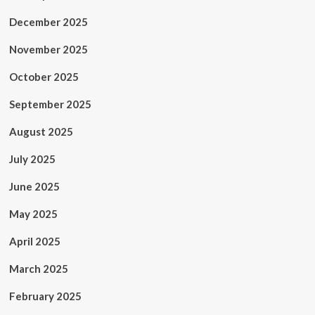
December 2025
November 2025
October 2025
September 2025
August 2025
July 2025
June 2025
May 2025
April 2025
March 2025
February 2025