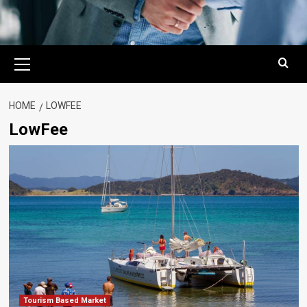
Primary
Menu
HOME
LOWFEE
LowFee
Tourism Based Market