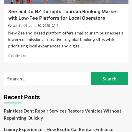
See and Do NZ Disrupts Tourism Booking Market
with Low-Fee Platform for Local Operators
admin
June 30, 2025
0
New Zealand-based platform offers small tourism businesses a
lower-commission alternative to global booking sites while
prioritising local experiences and digital...
Read
Read More
more
about
See
Search
and
for:
Do
NZ
Disrupts
Recent Posts
Tourism
Booking
Paintless Dent Repair Services Restore Vehicles Without
Market
with
Repainting Quickly
Low-
Fee
Luxury Experiences: How Exotic Car Rentals Enhance