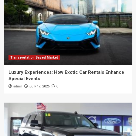
Transportation Based Market
Luxury Experiences: How Exotic Car Rentals Enhance
Special Events
admin
July 17, 2026
0