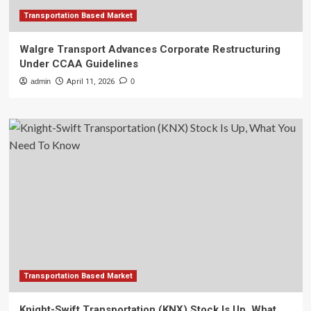
Transportation Based Market
Walgre Transport Advances Corporate Restructuring
Under CCAA Guidelines
admin
April 11, 2026
0
Transportation Based Market
Knight-Swift Transportation (KNX) Stock Is Up, What