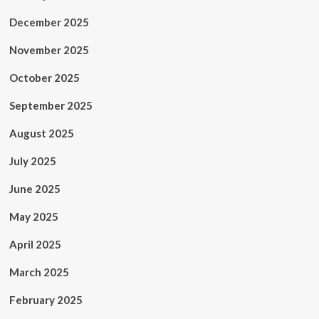
December 2025
November 2025
October 2025
September 2025
August 2025
July 2025
June 2025
May 2025
April 2025
March 2025
February 2025