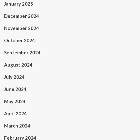
January 2025
December 2024
November 2024
October 2024
September 2024
August 2024
July 2024
June 2024
May 2024
April 2024
March 2024
February 2024