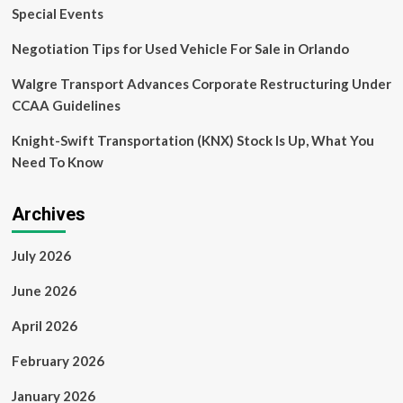
Platform
Special Events
for
Local
Negotiation Tips for Used Vehicle For Sale in Orlando
Operators
Walgre Transport Advances Corporate Restructuring Under
CCAA Guidelines
Knight-Swift Transportation (KNX) Stock Is Up, What You
Need To Know
Archives
July 2026
June 2026
April 2026
February 2026
January 2026