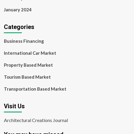
January 2024
Categories
Business Financing
International Car Market
Property Based Market
Tourism Based Market
Transportation Based Market
Visit Us
Architectural Creations Journal