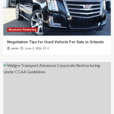
Business Financing
Negotiation Tips for Used Vehicle For Sale in Orlando
admin
June 5, 2026
0