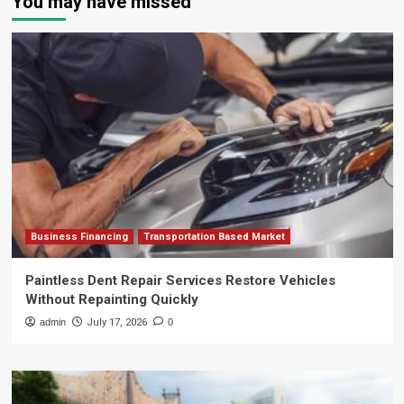
You may have missed
Business Financing
Transportation Based Market
Paintless Dent Repair Services Restore Vehicles
Without Repainting Quickly
admin
July 17, 2026
0