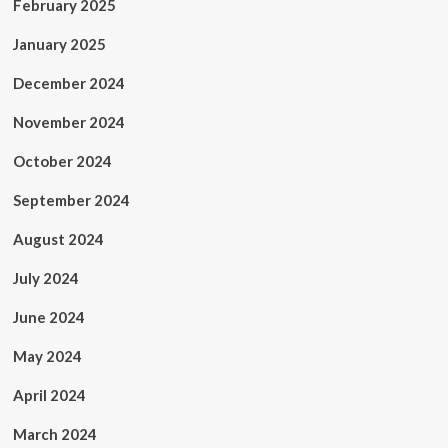
February 2025
January 2025
December 2024
November 2024
October 2024
September 2024
August 2024
July 2024
June 2024
May 2024
April 2024
March 2024