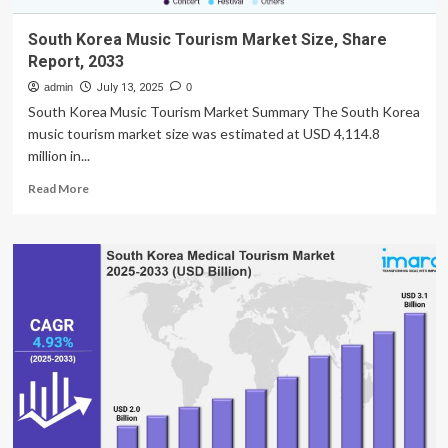
South Korea Music Tourism Market Size, Share
Report, 2033
admin
July 13, 2025
0
South Korea Music Tourism Market Summary The South Korea
music tourism market size was estimated at USD 4,114.8
million in...
Read
Read More
more
about
South
Korea
Music
Tourism
Market
Size,
Share
Report,
2033