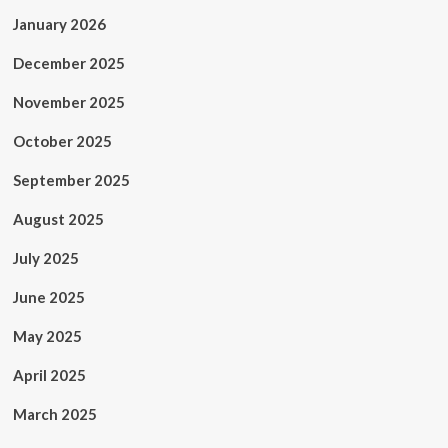
January 2026
December 2025
November 2025
October 2025
September 2025
August 2025
July 2025
June 2025
May 2025
April 2025
March 2025