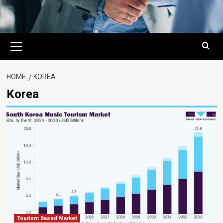
Primary
Menu
HOME
KOREA
Korea
Tourism Based Market