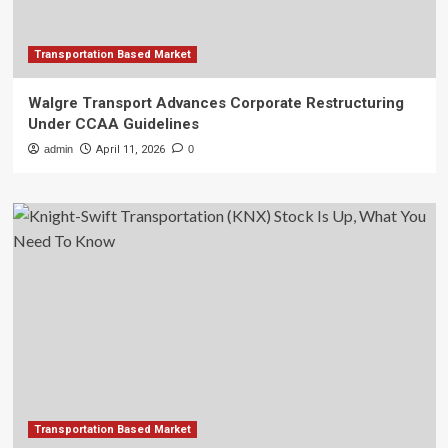
Transportation Based Market
Walgre Transport Advances Corporate Restructuring
Under CCAA Guidelines
admin
April 11, 2026
0
Transportation Based Market