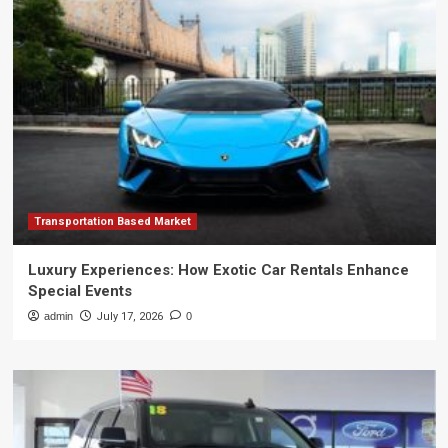
Transportation Based Market
Luxury Experiences: How Exotic Car Rentals Enhance
Special Events
admin
July 17, 2026
0