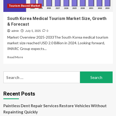
Tourism Based Market
South Korea Medical Tourism Market Size, Growth
& Forecast
admin
July 5, 2025
0
Market Overview 2025-2033The South Korea medical tourism
market size reached USD 2.0 Billion in 2024. Looking forward,
IMARC Group expects...
Read
Read More
more
about
South
Search
Korea
for:
Medical
Tourism
Market
Recent Posts
Size,
Growth
Paintless Dent Repair Services Restore Vehicles Without
&
Forecast
Repainting Quickly