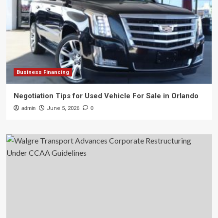
Business Financing
Negotiation Tips for Used Vehicle For Sale in Orlando
admin
June 5, 2026
0