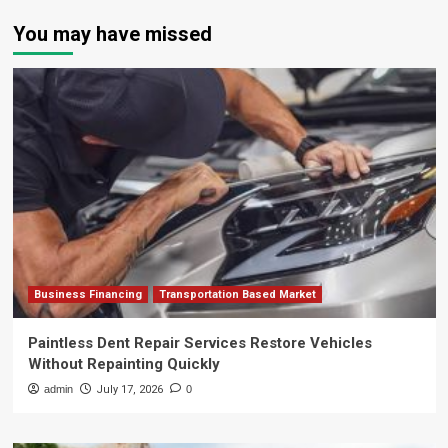
You may have missed
Business Financing
Transportation Based Market
Paintless Dent Repair Services Restore Vehicles
Without Repainting Quickly
admin
July 17, 2026
0