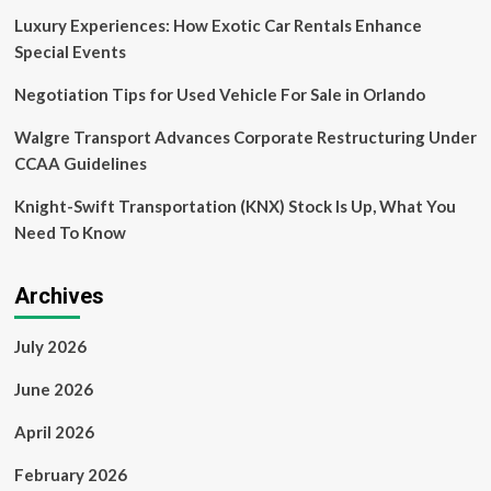
Luxury Experiences: How Exotic Car Rentals Enhance
Special Events
Negotiation Tips for Used Vehicle For Sale in Orlando
Walgre Transport Advances Corporate Restructuring Under
CCAA Guidelines
Knight-Swift Transportation (KNX) Stock Is Up, What You
Need To Know
Archives
July 2026
June 2026
April 2026
February 2026