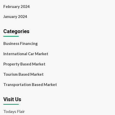
February 2024
January 2024
Categories
Business Financing
International Car Market
Property Based Market
Tourism Based Market
Transportation Based Market
Visit Us
Todays Flair