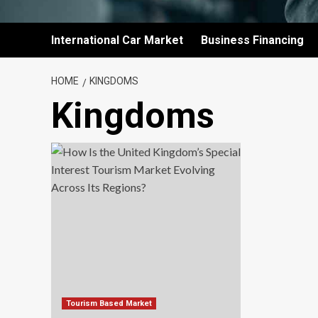
International Car Market
Business Financing
HOME
KINGDOMS
Kingdoms
Tourism Based Market