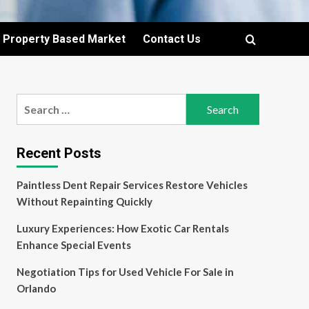
Property Based Market
Contact Us
Search
for:
Recent Posts
Paintless Dent Repair Services Restore Vehicles
Without Repainting Quickly
Luxury Experiences: How Exotic Car Rentals
Enhance Special Events
Negotiation Tips for Used Vehicle For Sale in
Orlando