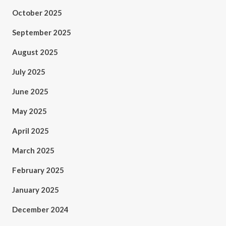
October 2025
September 2025
August 2025
July 2025
June 2025
May 2025
April 2025
March 2025
February 2025
January 2025
December 2024