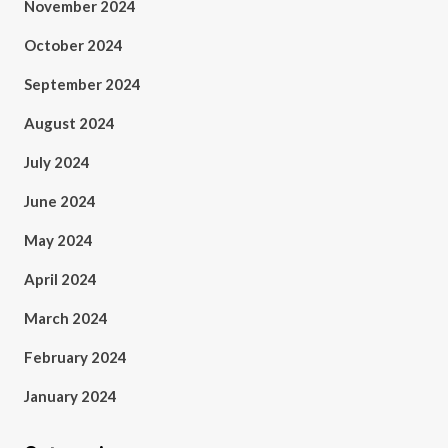
November 2024
October 2024
September 2024
August 2024
July 2024
June 2024
May 2024
April 2024
March 2024
February 2024
January 2024