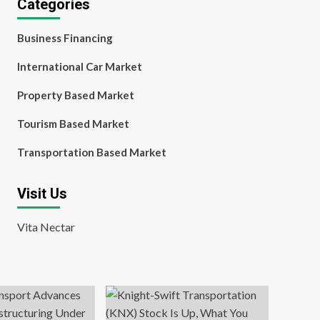
Categories
Business Financing
International Car Market
Property Based Market
Tourism Based Market
Transportation Based Market
Visit Us
Vita Nectar