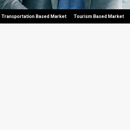
Transportation Based Market
Tourism Based Market