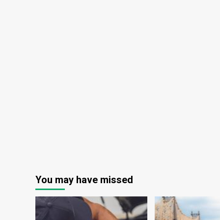
You may have missed