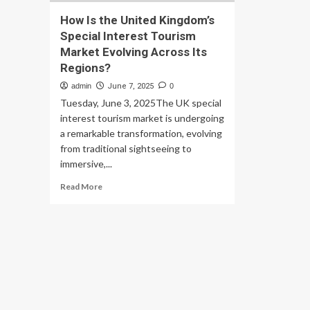
How Is the United Kingdom’s
Special Interest Tourism
Market Evolving Across Its
Regions?
admin
June 7, 2025
0
Tuesday, June 3, 2025The UK special
interest tourism market is undergoing
a remarkable transformation, evolving
from traditional sightseeing to
immersive,...
Read
Read More
more
about
How
Is
the
United
Kingdom’s
Special
Interest