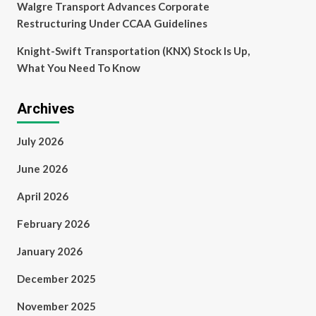
Walgre Transport Advances Corporate
Restructuring Under CCAA Guidelines
Knight-Swift Transportation (KNX) Stock Is Up,
What You Need To Know
Archives
July 2026
June 2026
April 2026
February 2026
January 2026
December 2025
November 2025