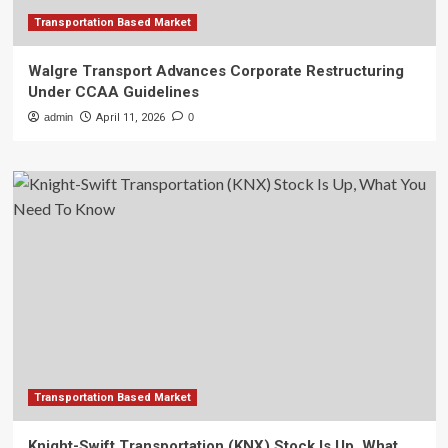
Transportation Based Market
Walgre Transport Advances Corporate Restructuring
Under CCAA Guidelines
admin
April 11, 2026
0
Transportation Based Market
Knight-Swift Transportation (KNX) Stock Is Up, What