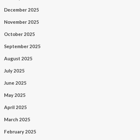
December 2025
November 2025
October 2025
September 2025
August 2025
July 2025
June 2025
May 2025
April 2025
March 2025
February 2025