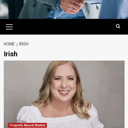
Primary
Menu
HOME
IRISH
Irish
Property Based Market