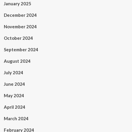
January 2025
December 2024
November 2024
October 2024
September 2024
August 2024
July 2024
June 2024
May 2024
April 2024
March 2024
February 2024