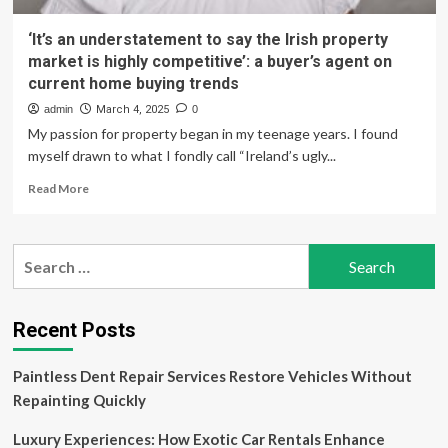
‘It’s an understatement to say the Irish property
market is highly competitive’: a buyer’s agent on
current home buying trends
admin
March 4, 2025
0
My passion for property began in my teenage years. I found
myself drawn to what I fondly call “Ireland’s ugly...
Read
Read More
more
about
‘It’s
Search
an
for:
understatement
to
say
Recent Posts
the
Irish
Paintless Dent Repair Services Restore Vehicles Without
property
market
Repainting Quickly
is
highly
Luxury Experiences: How Exotic Car Rentals Enhance