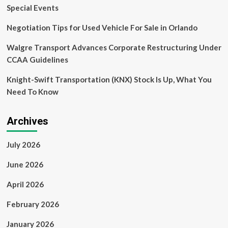
competitive’:
Special Events
a
buyer’s
Negotiation Tips for Used Vehicle For Sale in Orlando
agent
on
Walgre Transport Advances Corporate Restructuring Under
current
CCAA Guidelines
home
buying
Knight-Swift Transportation (KNX) Stock Is Up, What You
trends
Need To Know
Archives
July 2026
June 2026
April 2026
February 2026
January 2026