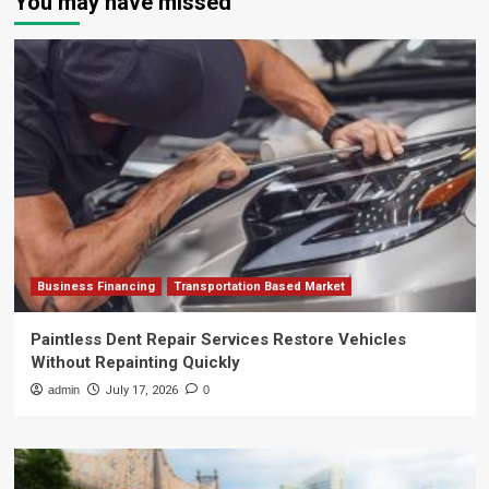
You may have missed
Business Financing
Transportation Based Market
Paintless Dent Repair Services Restore Vehicles
Without Repainting Quickly
admin
July 17, 2026
0