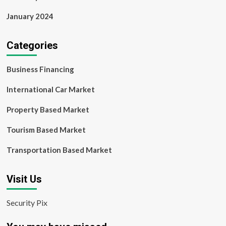
January 2024
Categories
Business Financing
International Car Market
Property Based Market
Tourism Based Market
Transportation Based Market
Visit Us
Security Pix