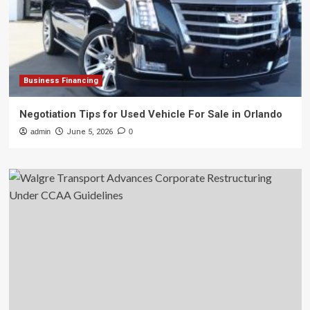
Business Financing
Negotiation Tips for Used Vehicle For Sale in Orlando
admin
June 5, 2026
0