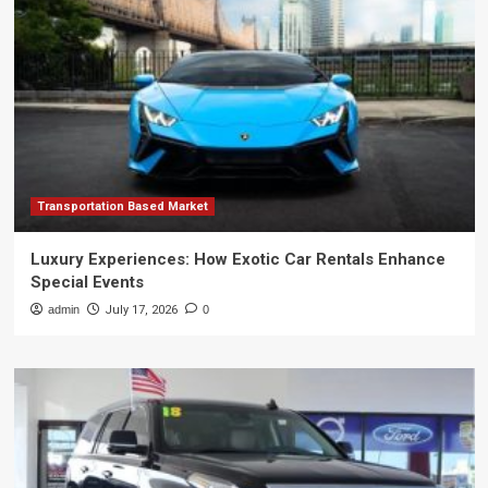
Transportation Based Market
Luxury Experiences: How Exotic Car Rentals Enhance
Special Events
admin
July 17, 2026
0