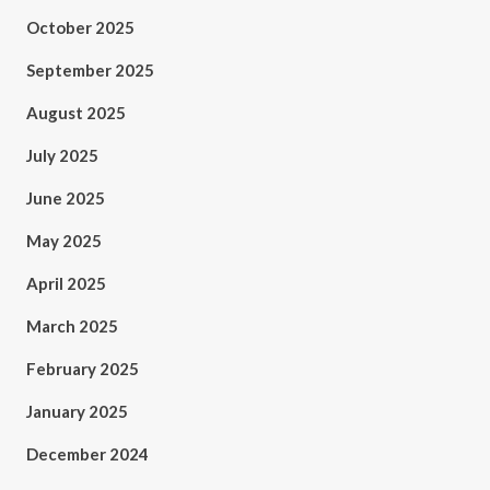
October 2025
September 2025
August 2025
July 2025
June 2025
May 2025
April 2025
March 2025
February 2025
January 2025
December 2024