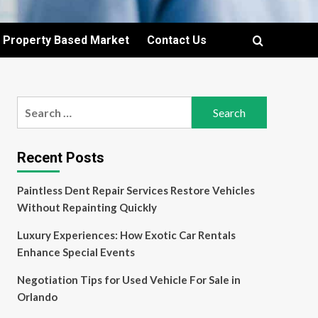
Property Based Market
Contact Us
Search
for:
Recent Posts
Paintless Dent Repair Services Restore Vehicles
Without Repainting Quickly
Luxury Experiences: How Exotic Car Rentals
Enhance Special Events
Negotiation Tips for Used Vehicle For Sale in
Orlando