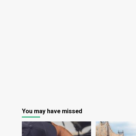
You may have missed