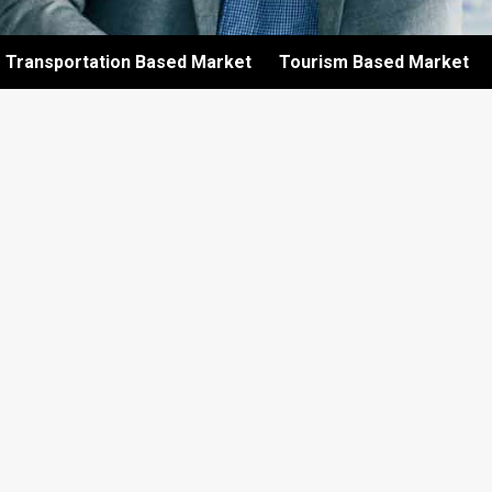
Transportation Based Market
Tourism Based Market