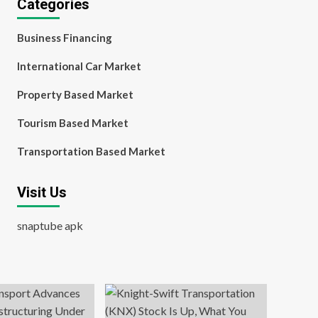
Categories
Business Financing
International Car Market
Property Based Market
Tourism Based Market
Transportation Based Market
Visit Us
snaptube apk