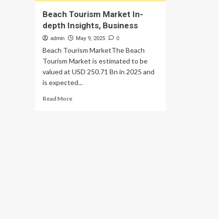
Beach Tourism Market In-
depth Insights, Business
admin
May 9, 2025
0
Beach Tourism MarketThe Beach
Tourism Market is estimated to be
valued at USD 250.71 Bn in 2025 and
is expected...
Read
Read More
more
about
Beach
Tourism
Market
In-
depth
Insights,
Business