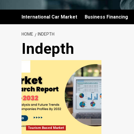
International Car Market
Business Financing
HOME
INDEPTH
Indepth
Tourism Based Market