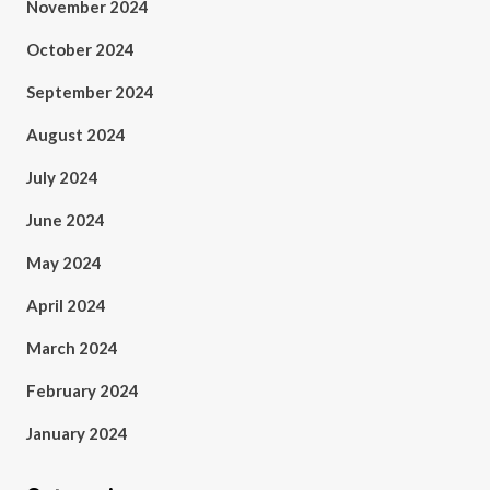
November 2024
October 2024
September 2024
August 2024
July 2024
June 2024
May 2024
April 2024
March 2024
February 2024
January 2024