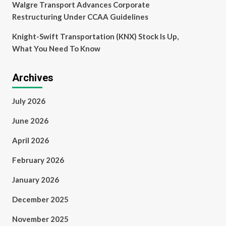
Walgre Transport Advances Corporate
Restructuring Under CCAA Guidelines
Knight-Swift Transportation (KNX) Stock Is Up,
What You Need To Know
Archives
July 2026
June 2026
April 2026
February 2026
January 2026
December 2025
November 2025