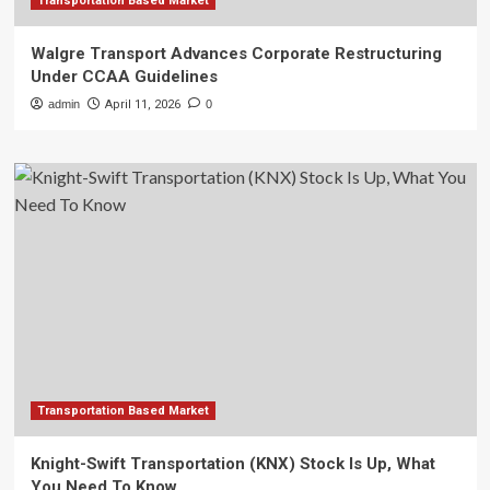
Transportation Based Market
Walgre Transport Advances Corporate Restructuring
Under CCAA Guidelines
admin
April 11, 2026
0
Transportation Based Market
Knight-Swift Transportation (KNX) Stock Is Up, What
You Need To Know