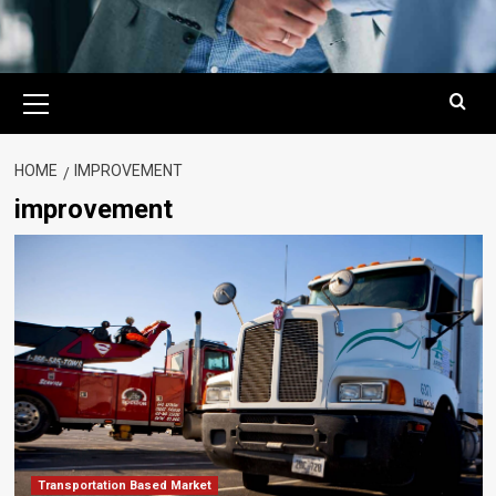
Primary
Menu
HOME
IMPROVEMENT
improvement
Transportation Based Market