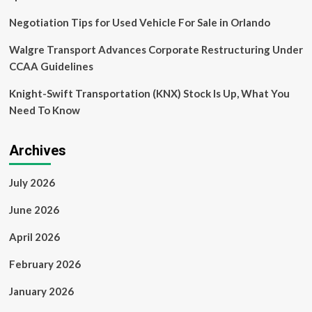
Negotiation Tips for Used Vehicle For Sale in Orlando
Walgre Transport Advances Corporate Restructuring Under
CCAA Guidelines
Knight-Swift Transportation (KNX) Stock Is Up, What You
Need To Know
Archives
July 2026
June 2026
April 2026
February 2026
January 2026