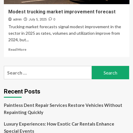
Modest trucking market improvement forecast
admin
July 5, 2025
0
Trucking market forecasts signal modest improvement in the
sector in 2025 as rates, volumes and utilization improve from
2024, but...
Read
Read More
more
about
Modest
Search
trucking
for:
market
improvement
forecast
Recent Posts
Paintless Dent Repair Services Restore Vehicles Without
Repainting Quickly
Luxury Experiences: How Exotic Car Rentals Enhance
Special Events