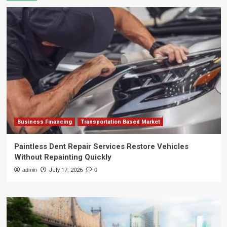
Business Financing
Transportation Based Market
Paintless Dent Repair Services Restore Vehicles
Without Repainting Quickly
admin
July 17, 2026
0