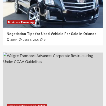
Business Financing
Negotiation Tips for Used Vehicle For Sale in Orlando
admin
June 5, 2026
0