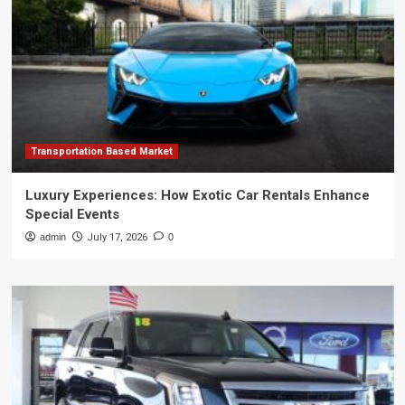
Transportation Based Market
Luxury Experiences: How Exotic Car Rentals Enhance
Special Events
admin
July 17, 2026
0