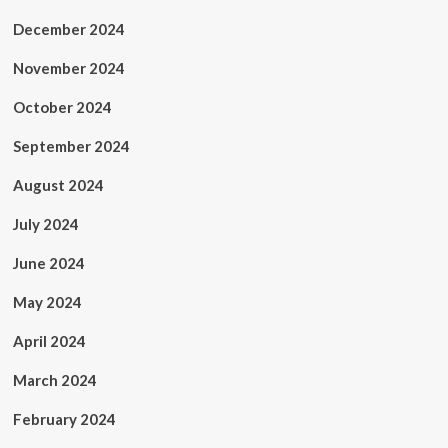
December 2024
November 2024
October 2024
September 2024
August 2024
July 2024
June 2024
May 2024
April 2024
March 2024
February 2024