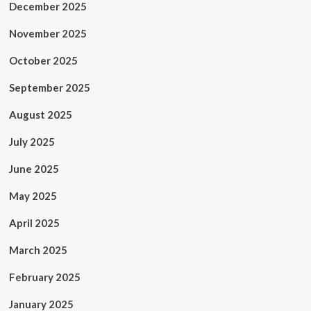
December 2025
November 2025
October 2025
September 2025
August 2025
July 2025
June 2025
May 2025
April 2025
March 2025
February 2025
January 2025