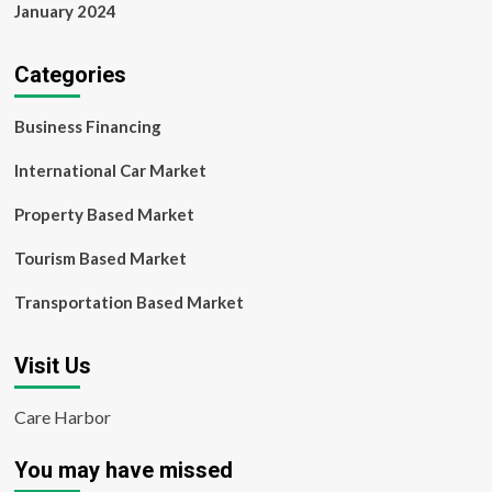
January 2024
Categories
Business Financing
International Car Market
Property Based Market
Tourism Based Market
Transportation Based Market
Visit Us
Care Harbor
You may have missed