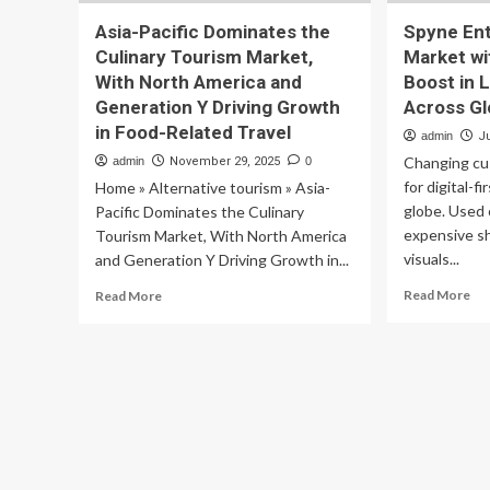
Asia-Pacific Dominates the
Spyne Ent
Culinary Tourism Market,
Market w
With North America and
Boost in 
Generation Y Driving Growth
Across Gl
in Food-Related Travel
admin
J
Changing cu
admin
November 29, 2025
0
for digital-f
Home » Alternative tourism » Asia-
globe. Used 
Pacific Dominates the Culinary
expensive s
Tourism Market, With North America
visuals...
and Generation Y Driving Growth in...
Re
Read
Read More
Read More
mo
more
ab
about
Sp
Asia-
Ent
Pacific
Ind
Dominates
Us
the
Ca
Culinary
Ma
Tourism
wit
Market,