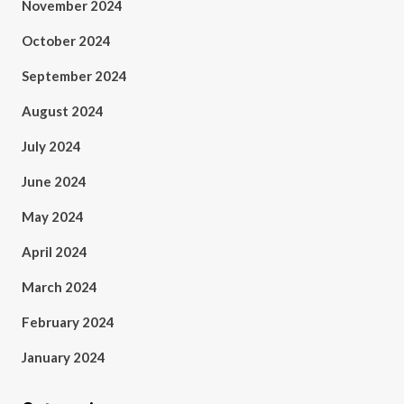
November 2024
October 2024
September 2024
August 2024
July 2024
June 2024
May 2024
April 2024
March 2024
February 2024
January 2024