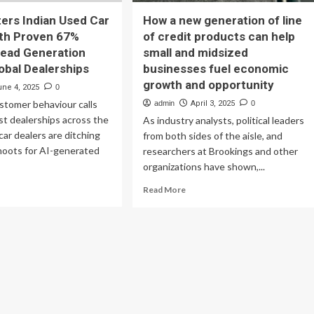
ers Indian Used Car
How a new generation of line
ith Proven 67%
of credit products can help
Lead Generation
small and midsized
obal Dealerships
businesses fuel economic
growth and opportunity
une 4, 2025
0
stomer behaviour calls
admin
April 3, 2025
0
irst dealerships across the
As industry analysts, political leaders
car dealers are ditching
from both sides of the aisle, and
hoots for AI-generated
researchers at Brookings and other
organizations have shown,...
ad
Read
Read More
re
more
out
about
yne
How
ers
a
ian
new
ed
generation
r
of
rket
line
h
of