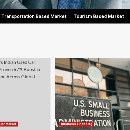
Transportation Based Market
Tourism Based Market
 Car Market
Business Financing