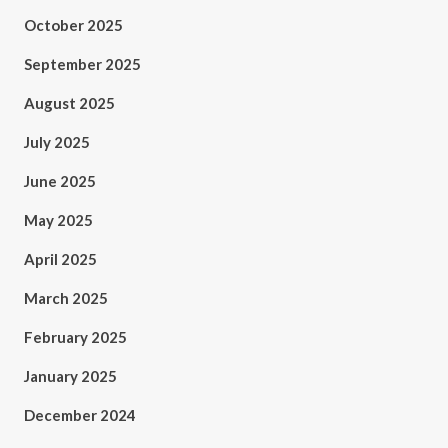
October 2025
September 2025
August 2025
July 2025
June 2025
May 2025
April 2025
March 2025
February 2025
January 2025
December 2024