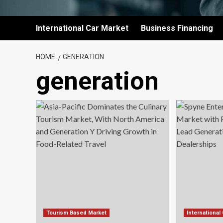
International Car Market
Business Financing
HOME
GENERATION
generation
Tourism Based Market
International