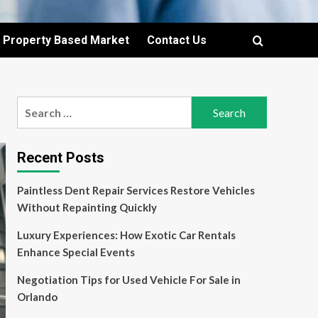
Property Based Market
Contact Us
Search
for:
Recent Posts
Paintless Dent Repair Services Restore Vehicles
Without Repainting Quickly
Luxury Experiences: How Exotic Car Rentals
Enhance Special Events
Negotiation Tips for Used Vehicle For Sale in
Orlando