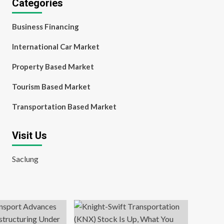
Categories
Business Financing
International Car Market
Property Based Market
Tourism Based Market
Transportation Based Market
Visit Us
Saclung