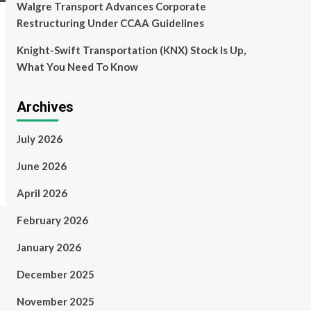
Walgre Transport Advances Corporate
Restructuring Under CCAA Guidelines
Knight-Swift Transportation (KNX) Stock Is Up,
What You Need To Know
Archives
July 2026
June 2026
April 2026
February 2026
January 2026
December 2025
November 2025