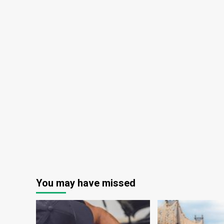
You may have missed