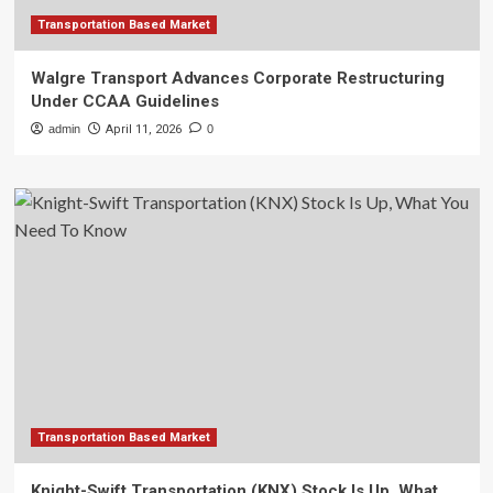
Transportation Based Market
Walgre Transport Advances Corporate Restructuring
Under CCAA Guidelines
admin
April 11, 2026
0
Transportation Based Market
Knight-Swift Transportation (KNX) Stock Is Up, What