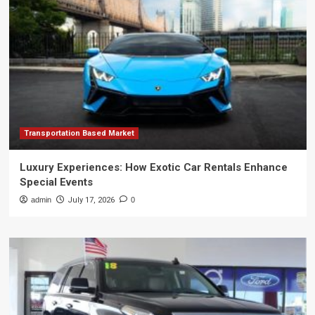
Transportation Based Market
Luxury Experiences: How Exotic Car Rentals Enhance
Special Events
admin
July 17, 2026
0