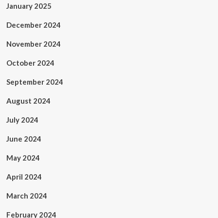
January 2025
December 2024
November 2024
October 2024
September 2024
August 2024
July 2024
June 2024
May 2024
April 2024
March 2024
February 2024