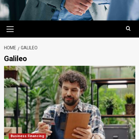
Primary
Menu
HOME
GALILEO
Galileo
Business Financing