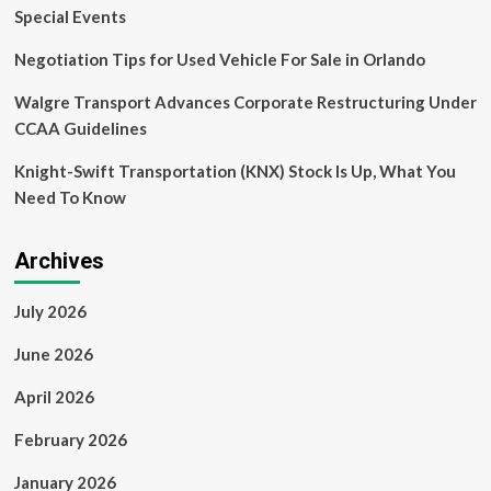
Special Events
Negotiation Tips for Used Vehicle For Sale in Orlando
Walgre Transport Advances Corporate Restructuring Under
CCAA Guidelines
Knight-Swift Transportation (KNX) Stock Is Up, What You
Need To Know
Archives
July 2026
June 2026
April 2026
February 2026
January 2026