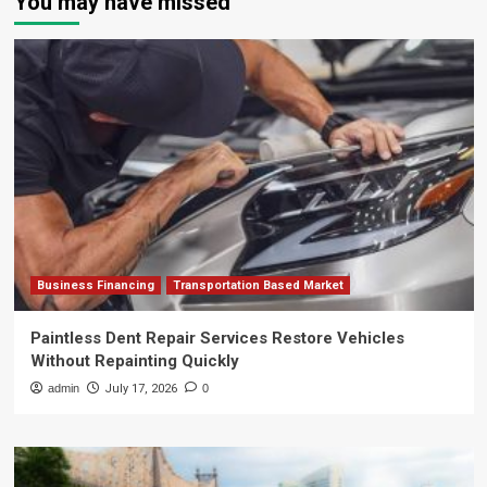
You may have missed
Business Financing
Transportation Based Market
Paintless Dent Repair Services Restore Vehicles
Without Repainting Quickly
admin
July 17, 2026
0