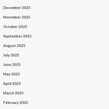
December 2025
November 2025
October 2025
September 2025
August 2025
July 2025
June 2025
May 2025
April 2025
March 2025
February 2025