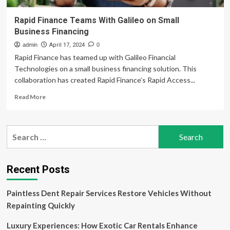
Rapid Finance Teams With Galileo on Small
Business Financing
admin
April 17, 2024
0
Rapid Finance has teamed up with Galileo Financial
Technologies on a small business financing solution. This
collaboration has created Rapid Finance’s Rapid Access...
Read
Read More
more
about
Rapid
Search
Finance
for:
Teams
With
Galileo
Recent Posts
on
Small
Paintless Dent Repair Services Restore Vehicles Without
Business
Financing
Repainting Quickly
Luxury Experiences: How Exotic Car Rentals Enhance