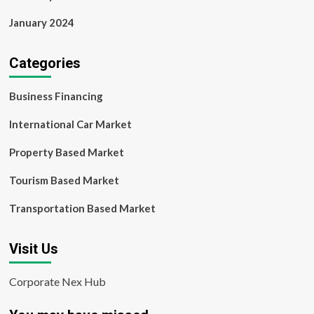
January 2024
Categories
Business Financing
International Car Market
Property Based Market
Tourism Based Market
Transportation Based Market
Visit Us
Corporate Nex Hub