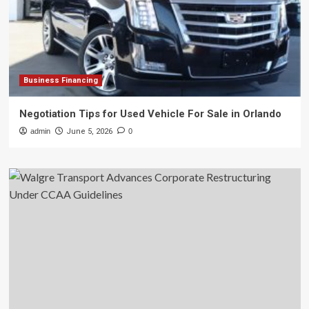
Business Financing
Negotiation Tips for Used Vehicle For Sale in Orlando
admin
June 5, 2026
0