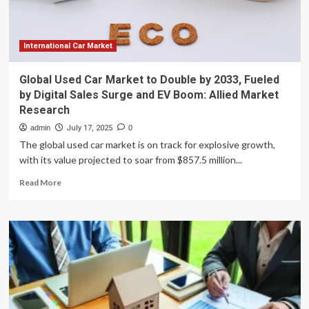
costs
in
developed
nations
International Car Market
and
growing
Global Used Car Market to Double by 2033, Fueled
demand
by Digital Sales Surge and EV Boom: Allied Market
for
Research
affordable,
high-
admin
July 17, 2025
0
quality
The global used car market is on track for explosive growth,
dental
with its value projected to soar from $857.5 million...
care
abroad.
Read
Read More
This
more
market
about
is
Global
projected
Used
to
Car
expand
Market
by
to
10.70%
Double
from
by
2024