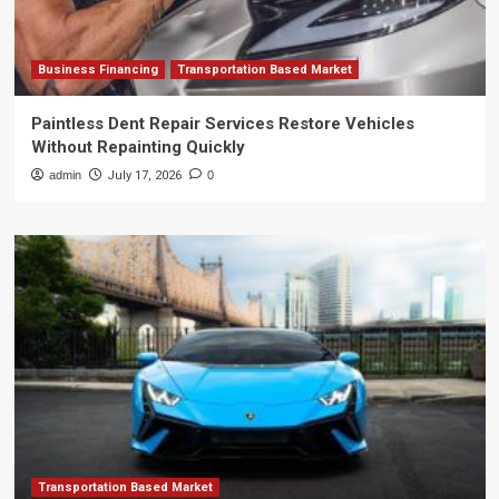
Business Financing
Transportation Based Market
Paintless Dent Repair Services Restore Vehicles
Without Repainting Quickly
admin
July 17, 2026
0
Transportation Based Market