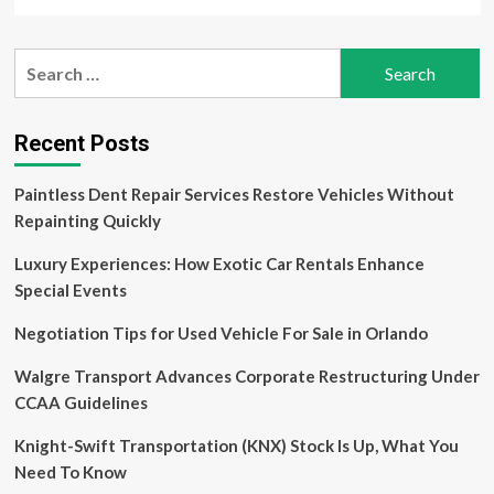
more
Need
about
to
Sustainable
Search
Know
Tourism
for:
Market
Fueled
by
Recent Posts
Strong
CAGR
Paintless Dent Repair Services Restore Vehicles Without
of
14%
Repainting Quickly
and
to
Luxury Experiences: How Exotic Car Rentals Enhance
Generate
Special Events
$11.4
Trillion
Negotiation Tips for Used Vehicle For Sale in Orlando
by
2032
Walgre Transport Advances Corporate Restructuring Under
CCAA Guidelines
Knight-Swift Transportation (KNX) Stock Is Up, What You
Need To Know