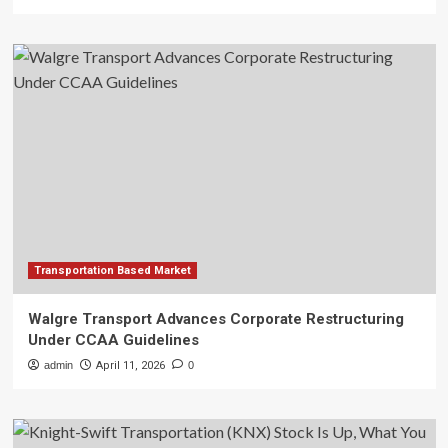
Transportation Based Market
Walgre Transport Advances Corporate Restructuring
Under CCAA Guidelines
admin
April 11, 2026
0