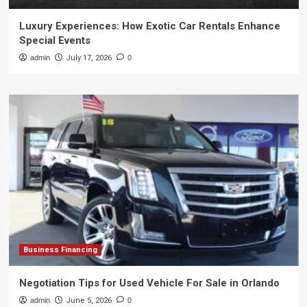
Luxury Experiences: How Exotic Car Rentals Enhance
Special Events
admin
July 17, 2026
0
Business Financing
Negotiation Tips for Used Vehicle For Sale in Orlando
admin
June 5, 2026
0