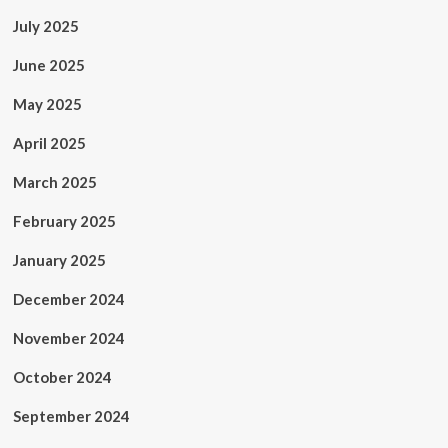
July 2025
June 2025
May 2025
April 2025
March 2025
February 2025
January 2025
December 2024
November 2024
October 2024
September 2024