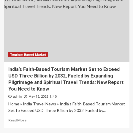
to
Hit
USD
1.07
Trillion
by
2030,
Fueled
Tourism Based Market
India’s Faith-Based Tourism Market Set to Exceed
USD Three Billion by 2032, Fueled by Expanding
Pilgrimage and Spiritual Travel Trends: New Report
You Need to Know
admin
May 12, 2025
0
Home » India Travel News » India’s Faith-Based Tourism Market
Set to Exceed USD Three Billion by 2032, Fueled by...
Read
Read More
more
about