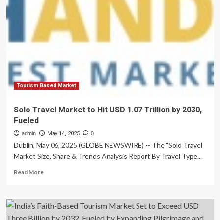
Market
to
Surge
from
USD
5.32
Billion
in
2025
to
Tourism Based Market
USD
16.83
Solo Travel Market to Hit USD 1.07 Trillion by 2030,
Billion
Fueled
by
2035,
admin
May 14, 2025
0
Fueled
Dublin, May 06, 2025 (GLOBE NEWSWIRE) -- The "Solo Travel
by
Market Size, Share & Trends Analysis Report By Travel Type...
Real
Estate
Read
Read More
Digitalization
more
and
about
Smart
Solo
Automation
Travel
Market