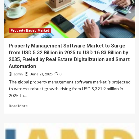
2033,
to
Fueled
2034
by
Digital
Sales
Surge
Property Based Market
and
EV
Property Management Software Market to Surge
Boom:
from USD 5.32 Billion in 2025 to USD 16.83 Billion by
Allied
2035, Fueled by Real Estate Digitalization and Smart
Market
Automation
Research
admin
June 21, 2025
0
The global property management software market is projected
to witness robust growth, rising from USD 5,321.9 million in
2025 to...
Read
Read More
more
about
Property
Management
Software