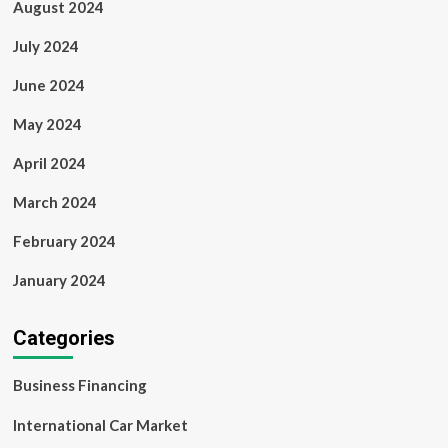
August 2024
July 2024
June 2024
May 2024
April 2024
March 2024
February 2024
January 2024
Categories
Business Financing
International Car Market