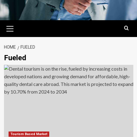
Primary
Menu
HOME
FUELED
Fueled
Tourism Based Market