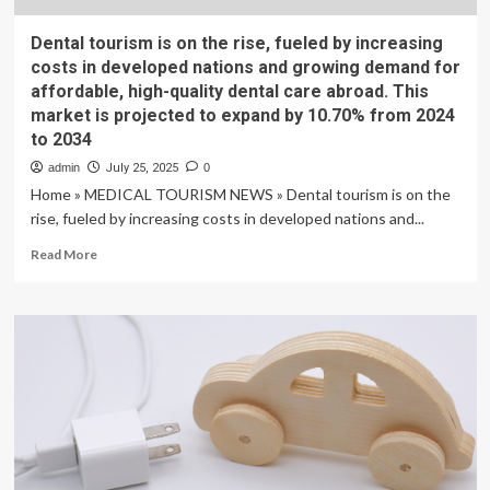
Dental tourism is on the rise, fueled by increasing
costs in developed nations and growing demand for
affordable, high-quality dental care abroad. This
market is projected to expand by 10.70% from 2024
to 2034
admin
July 25, 2025
0
Home » MEDICAL TOURISM NEWS » Dental tourism is on the
rise, fueled by increasing costs in developed nations and...
Read
Read More
more
about
Dental
tourism
is
on
the
rise,
fueled
by
increasing