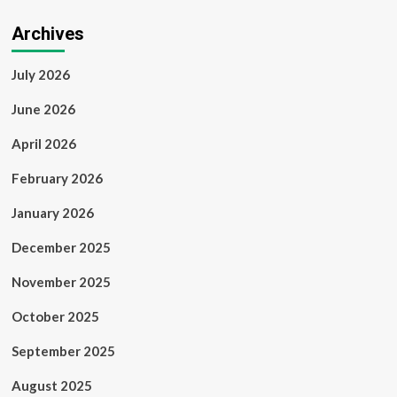
Archives
July 2026
June 2026
April 2026
February 2026
January 2026
December 2025
November 2025
October 2025
September 2025
August 2025