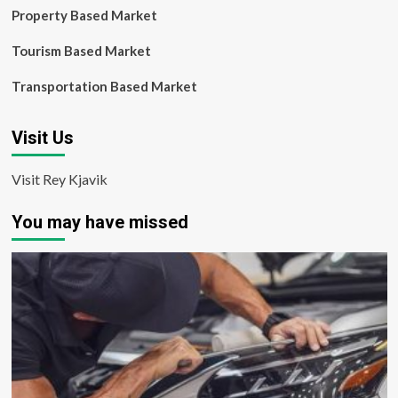
Property Based Market
Tourism Based Market
Transportation Based Market
Visit Us
Visit Rey Kjavik
You may have missed