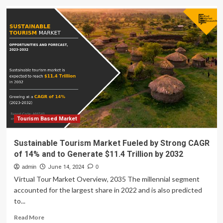
India’s
Faith-
Based
Tourism
Market
Set
to
Exceed
USD
Three
Billion
by
2032,
Tourism Based Market
Fueled
by
Sustainable Tourism Market Fueled by Strong CAGR
Expanding
of 14% and to Generate $11.4 Trillion by 2032
Pilgrimage
and
admin
June 14, 2024
0
Spiritual
Virtual Tour Market Overview, 2035 The millennial segment
Travel
accounted for the largest share in 2022 and is also predicted
Trends:
to...
New
Report
Read
Read More
You