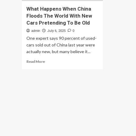
What Happens When China
Floods The World With New
Cars Pretending To Be Old
admin
July 6, 2025
0
One expert says 90 percent of used-
cars sold out of China last year were
actually new, but many believe it...
Read
Read More
more
about
What
Happens
When
China
Floods
The
World
With
New
Cars
Pretending