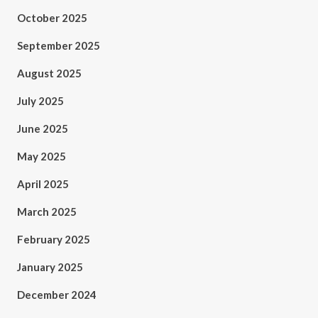
October 2025
September 2025
August 2025
July 2025
June 2025
May 2025
April 2025
March 2025
February 2025
January 2025
December 2024