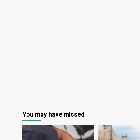
You may have missed