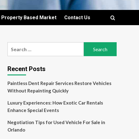
Property Based Market
Contact Us
Search
for:
Recent Posts
Paintless Dent Repair Services Restore Vehicles
Without Repainting Quickly
Luxury Experiences: How Exotic Car Rentals
Enhance Special Events
Negotiation Tips for Used Vehicle For Sale in
Orlando