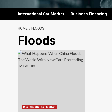
International Car Market
Business Financing
HOME
FLOODS
Floods
International Car Market