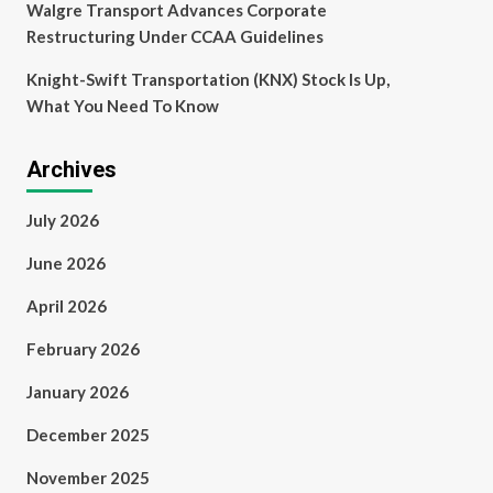
Walgre Transport Advances Corporate
Restructuring Under CCAA Guidelines
Knight-Swift Transportation (KNX) Stock Is Up,
What You Need To Know
Archives
July 2026
June 2026
April 2026
February 2026
January 2026
December 2025
November 2025