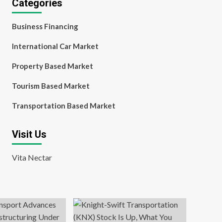
Categories
Business Financing
International Car Market
Property Based Market
Tourism Based Market
Transportation Based Market
Visit Us
Vita Nectar