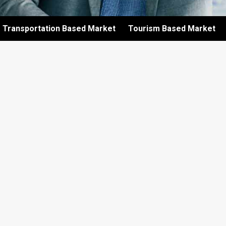
Transportation Based Market
Tourism Based Market