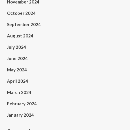
November 2024
October 2024
September 2024
August 2024
July 2024
June 2024
May 2024
April 2024
March 2024
February 2024
January 2024