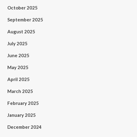
October 2025
September 2025
August 2025
July 2025
June 2025
May 2025
April 2025
March 2025
February 2025
January 2025
December 2024