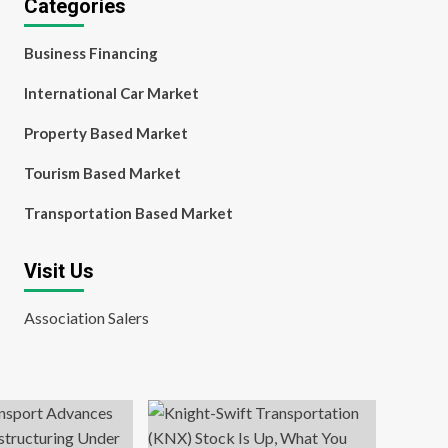
Categories
Business Financing
International Car Market
Property Based Market
Tourism Based Market
Transportation Based Market
Visit Us
Association Salers