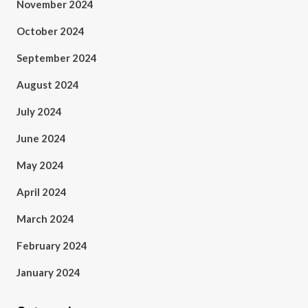
November 2024
October 2024
September 2024
August 2024
July 2024
June 2024
May 2024
April 2024
March 2024
February 2024
January 2024