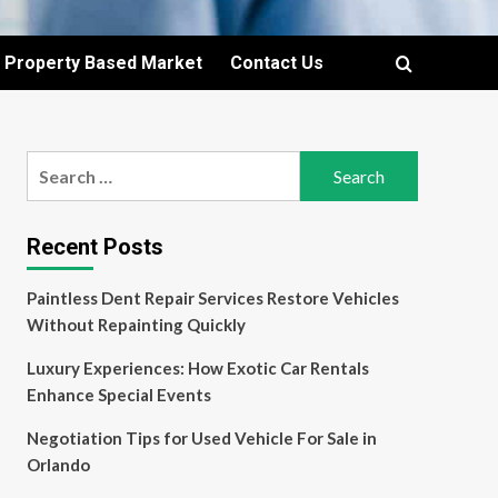
Property Based Market
Contact Us
Search
for:
Recent Posts
Paintless Dent Repair Services Restore Vehicles
Without Repainting Quickly
Luxury Experiences: How Exotic Car Rentals
Enhance Special Events
Negotiation Tips for Used Vehicle For Sale in
Orlando