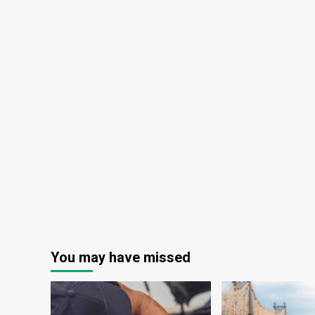
You may have missed