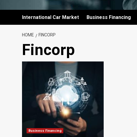
International Car Market
Business Financing
HOME
FINCORP
Fincorp
Business Financing