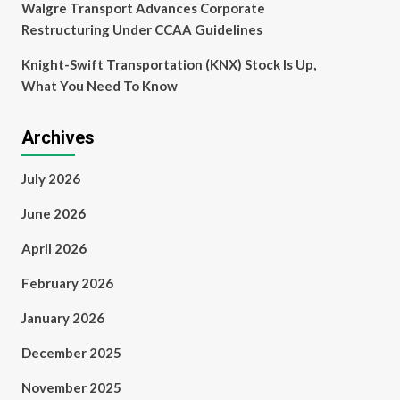
Walgre Transport Advances Corporate
Restructuring Under CCAA Guidelines
Knight-Swift Transportation (KNX) Stock Is Up,
What You Need To Know
Archives
July 2026
June 2026
April 2026
February 2026
January 2026
December 2025
November 2025