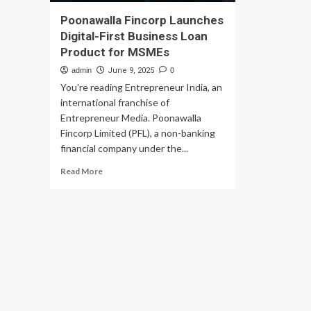
Poonawalla Fincorp Launches
Digital-First Business Loan
Product for MSMEs
admin
June 9, 2025
0
You're reading Entrepreneur India, an
international franchise of
Entrepreneur Media. Poonawalla
Fincorp Limited (PFL), a non-banking
financial company under the...
Read
Read More
more
about
Poonawalla
Fincorp
Launches
Digital-
First
Business
Loan
Product