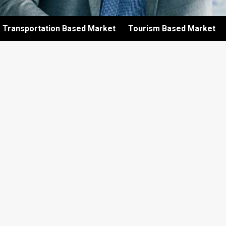
Transportation Based Market
Tourism Based Market