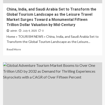
China, India, and Saudi Arabia Set to Transform the
Global Tourism Landscape as the Leisure Travel
Market Surges Toward a Monumental Fifteen
Trillion Dollar Valuation by Mid-Century
admin
July 4, 2025
0
Home » TOURISM NEWS » China, India, and Saudi Arabia Set to
Transform the Global Tourism Landscape as the Leisure...
Read
Read More
more
about
China,
India,
and
Saudi
Arabia
Set
to
Transform
the
Global