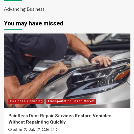
Advancing Business
You may have missed
Business Financing
Transportation Based Market
Paintless Dent Repair Services Restore Vehicles
Without Repainting Quickly
admin
July 17, 2026
0