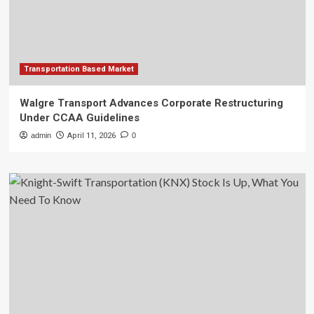
Transportation Based Market
Walgre Transport Advances Corporate Restructuring
Under CCAA Guidelines
admin
April 11, 2026
0