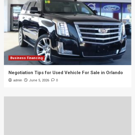
Business Financing
Negotiation Tips for Used Vehicle For Sale in Orlando
admin
June 5, 2026
0