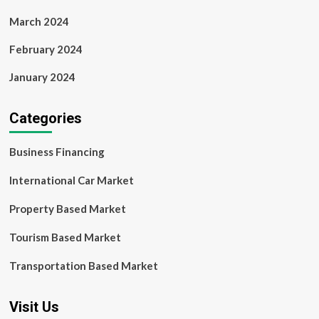
March 2024
February 2024
January 2024
Categories
Business Financing
International Car Market
Property Based Market
Tourism Based Market
Transportation Based Market
Visit Us