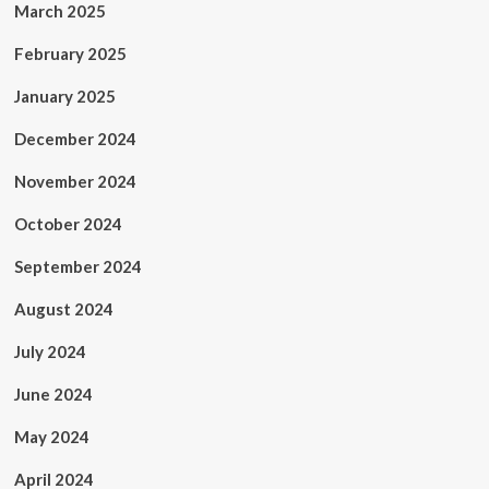
March 2025
February 2025
January 2025
December 2024
November 2024
October 2024
September 2024
August 2024
July 2024
June 2024
May 2024
April 2024