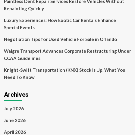
Paintless Dent Repair Services Restore Vehicles Without
One
Trillion
Repainting Quickly
USD
by
Luxury Experiences: How Exotic Car Rentals Enhance
2032
Special Events
as
Demand
Negotiation Tips for Used Vehicle For Sale in Orlando
for
Thrilling
Walgre Transport Advances Corporate Restructuring Under
Experiences
CCAA Guidelines
Skyrockets
with
Knight-Swift Transportation (KNX) Stock Is Up, What You
a
CAGR
Need To Know
of
Over
Fifteen
Archives
Percent
July 2026
June 2026
April 2026