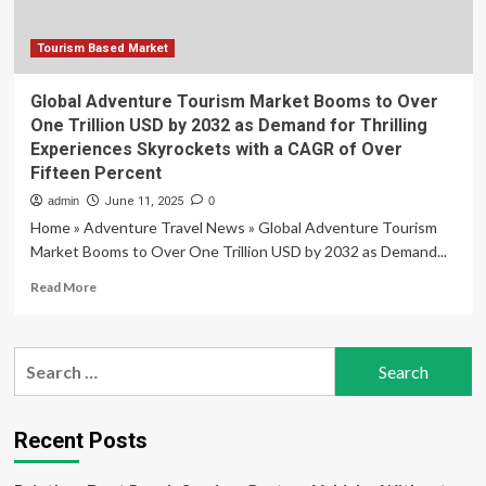
Tourism
Landscape
as
Tourism Based Market
the
Leisure
Global Adventure Tourism Market Booms to Over
Travel
One Trillion USD by 2032 as Demand for Thrilling
Market
Experiences Skyrockets with a CAGR of Over
Surges
Fifteen Percent
Toward
a
admin
June 11, 2025
0
Monumental
Home » Adventure Travel News » Global Adventure Tourism
Fifteen
Market Booms to Over One Trillion USD by 2032 as Demand...
Trillion
Dollar
Read
Read More
Valuation
more
by
about
Mid-
Global
Search
Century
Adventure
for:
Tourism
Market
Booms
Recent Posts
to
Over