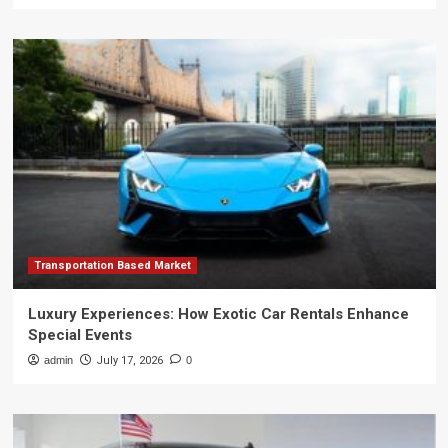
Transportation Based Market
Luxury Experiences: How Exotic Car Rentals Enhance
Special Events
admin
July 17, 2026
0