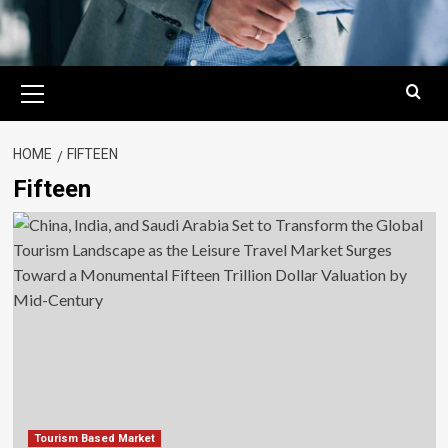
Primary
Menu
HOME
FIFTEEN
Fifteen
Tourism Based Market