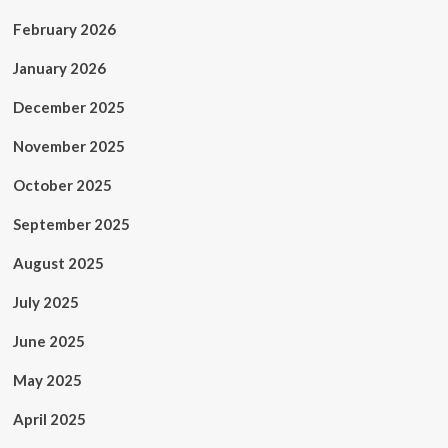
February 2026
January 2026
December 2025
November 2025
October 2025
September 2025
August 2025
July 2025
June 2025
May 2025
April 2025