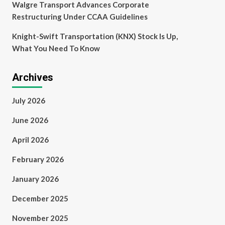
Walgre Transport Advances Corporate
Restructuring Under CCAA Guidelines
Knight-Swift Transportation (KNX) Stock Is Up,
What You Need To Know
Archives
July 2026
June 2026
April 2026
February 2026
January 2026
December 2025
November 2025