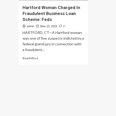
Hartford Woman Charged In
Fraudulent Business Loan
Scheme: Feds
admin
May 22, 2025
0
HARTFORD, CT—A Hartford woman
was one of five suspects indicted by a
federal grand jury in connection with
a fraudulent...
Read
Read More
more
about
Hartford
Woman
Charged
In
Fraudulent
Business
Loan
Scheme:
Feds