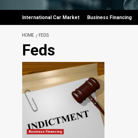
International Car Market
Business Financing
HOME
FEDS
Feds
Business Financing