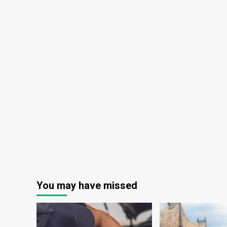
You may have missed