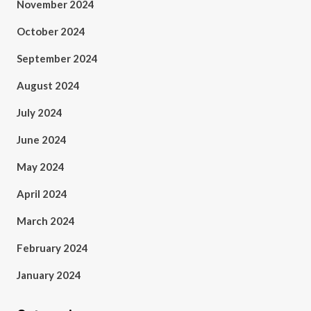
November 2024
October 2024
September 2024
August 2024
July 2024
June 2024
May 2024
April 2024
March 2024
February 2024
January 2024