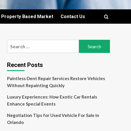
Property Based Market
Contact Us
Search
for:
Recent Posts
Paintless Dent Repair Services Restore Vehicles
Without Repainting Quickly
Luxury Experiences: How Exotic Car Rentals
Enhance Special Events
Negotiation Tips for Used Vehicle For Sale in
Orlando