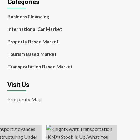
Categories
Business Financing
International Car Market
Property Based Market
Tourism Based Market
Transportation Based Market
Visit Us
Prosperity Map