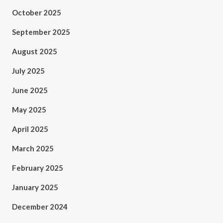
October 2025
September 2025
August 2025
July 2025
June 2025
May 2025
April 2025
March 2025
February 2025
January 2025
December 2024