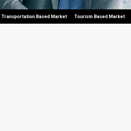
Transportation Based Market
Tourism Based Market