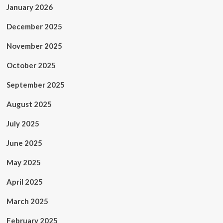
January 2026
December 2025
November 2025
October 2025
September 2025
August 2025
July 2025
June 2025
May 2025
April 2025
March 2025
February 2025