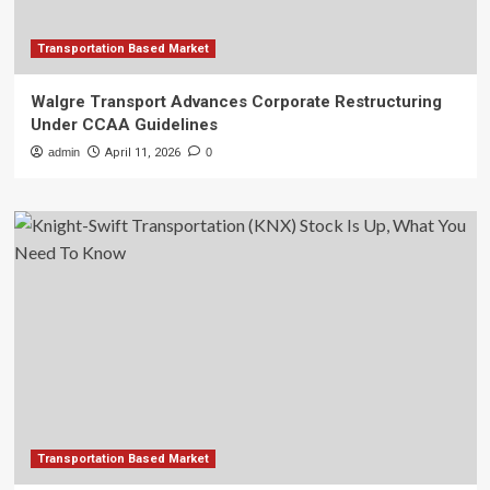
Transportation Based Market
Walgre Transport Advances Corporate Restructuring
Under CCAA Guidelines
admin
April 11, 2026
0
Transportation Based Market