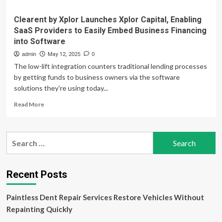
Clearent by Xplor Launches Xplor Capital, Enabling
SaaS Providers to Easily Embed Business Financing
into Software
admin
May 12, 2025
0
The low-lift integration counters traditional lending processes
by getting funds to business owners via the software
solutions they're using today...
Read
Read More
more
about
Clearent
Search
by
for:
Xplor
Launches
Xplor
Recent Posts
Capital,
Enabling
Paintless Dent Repair Services Restore Vehicles Without
SaaS
Providers
Repainting Quickly
to