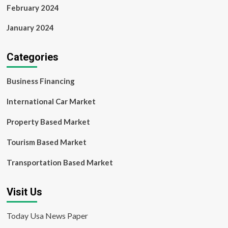
February 2024
January 2024
Categories
Business Financing
International Car Market
Property Based Market
Tourism Based Market
Transportation Based Market
Visit Us
Today Usa News Paper