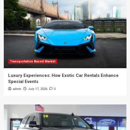
Transportation Based Market
Luxury Experiences: How Exotic Car Rentals Enhance
Special Events
admin
July 17, 2026
0