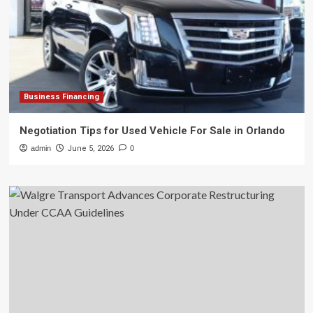
Business Financing
Negotiation Tips for Used Vehicle For Sale in Orlando
admin
June 5, 2026
0