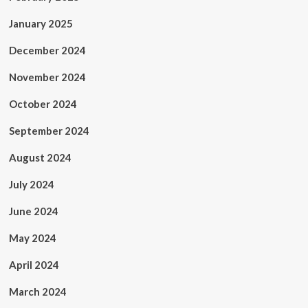
January 2025
December 2024
November 2024
October 2024
September 2024
August 2024
July 2024
June 2024
May 2024
April 2024
March 2024