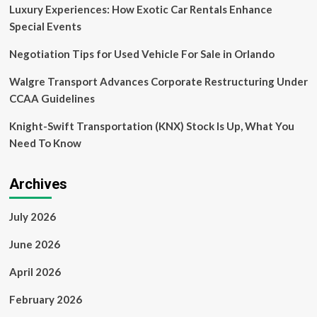
Easily
Luxury Experiences: How Exotic Car Rentals Enhance
Embed
Special Events
Business
Financing
Negotiation Tips for Used Vehicle For Sale in Orlando
into
Software
Walgre Transport Advances Corporate Restructuring Under
CCAA Guidelines
Knight-Swift Transportation (KNX) Stock Is Up, What You
Need To Know
Archives
July 2026
June 2026
April 2026
February 2026