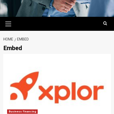
Primary
Menu
HOME
EMBED
Embed
Business Financing