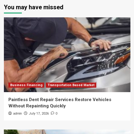
You may have missed
Business Financing
Transportation Based Market
Paintless Dent Repair Services Restore Vehicles
Without Repainting Quickly
admin
July 17, 2026
0