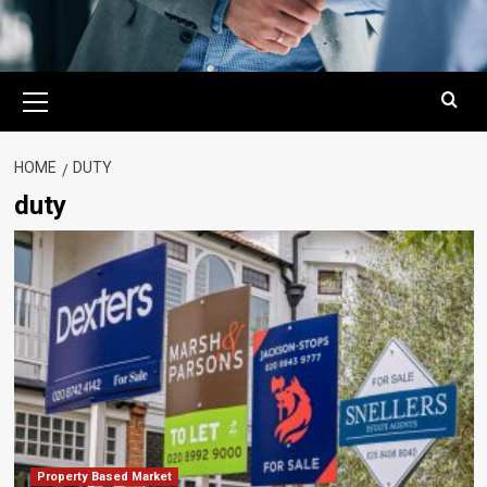
Primary
Menu
HOME
DUTY
duty
Property Based Market