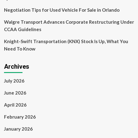
Negotiation Tips for Used Vehicle For Sale in Orlando
Walgre Transport Advances Corporate Restructuring Under
CCAA Guidelines
Knight-Swift Transportation (KNX) Stock Is Up, What You
Need To Know
Archives
July 2026
June 2026
April 2026
February 2026
January 2026