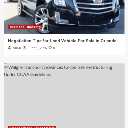
Business Financing
Negotiation Tips for Used Vehicle For Sale in Orlando
admin
June 5, 2026
0