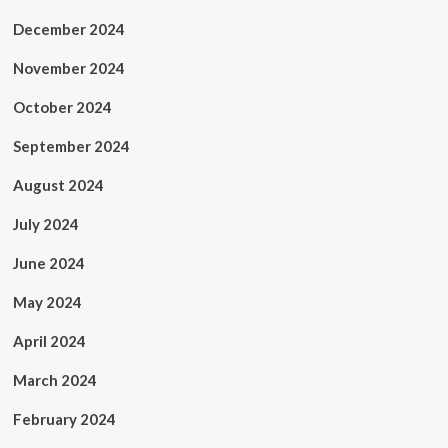
December 2024
November 2024
October 2024
September 2024
August 2024
July 2024
June 2024
May 2024
April 2024
March 2024
February 2024