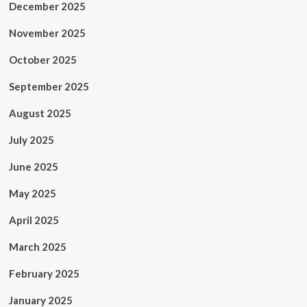
December 2025
November 2025
October 2025
September 2025
August 2025
July 2025
June 2025
May 2025
April 2025
March 2025
February 2025
January 2025