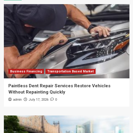
Business Financing
Transportation Based Market
Paintless Dent Repair Services Restore Vehicles
Without Repainting Quickly
admin
July 17, 2026
0