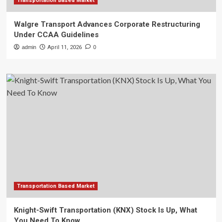
Transportation Based Market
Walgre Transport Advances Corporate Restructuring
Under CCAA Guidelines
admin
April 11, 2026
0
Transportation Based Market
Knight-Swift Transportation (KNX) Stock Is Up, What
You Need To Know