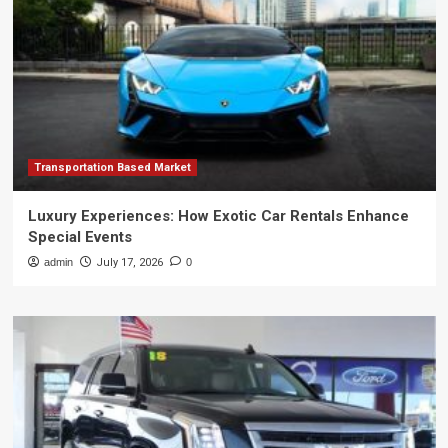
Transportation Based Market
Luxury Experiences: How Exotic Car Rentals Enhance
Special Events
admin
July 17, 2026
0