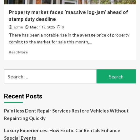
Property market faces ‘massive log-jam’ ahead of
stamp duty deadline
admin
March 19, 2025
0
There has been a notable rise in the average price of property
coming to the market for sale this month,...
Read
Read More
more
about
Property
Search
market
for:
faces
‘massive
log-
Recent Posts
jam’
ahead
Paintless Dent Repair Services Restore Vehicles Without
of
stamp
Repainting Quickly
duty
deadline
Luxury Experiences: How Exotic Car Rentals Enhance
Special Events