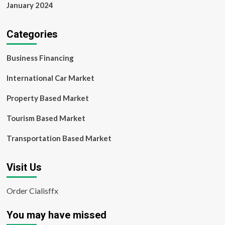
January 2024
Categories
Business Financing
International Car Market
Property Based Market
Tourism Based Market
Transportation Based Market
Visit Us
Order Cialisffx
You may have missed