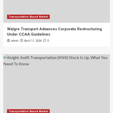
Transportation Based Market
Walgre Transport Advances Corporate Restructuring
Under CCAA Guidelines
admin
April 11, 2026
0
Transportation Based Market