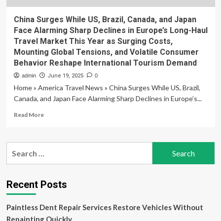
China Surges While US, Brazil, Canada, and Japan
Face Alarming Sharp Declines in Europe’s Long-Haul
Travel Market This Year as Surging Costs,
Mounting Global Tensions, and Volatile Consumer
Behavior Reshape International Tourism Demand
admin
June 19, 2025
0
Home » America Travel News » China Surges While US, Brazil,
Canada, and Japan Face Alarming Sharp Declines in Europe’s...
Read
Read More
more
about
China
Search
Surges
for:
While
US,
Brazil,
Recent Posts
Canada,
and
Paintless Dent Repair Services Restore Vehicles Without
Japan
Face
Repainting Quickly