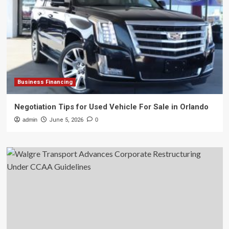
Business Financing
Negotiation Tips for Used Vehicle For Sale in Orlando
admin
June 5, 2026
0