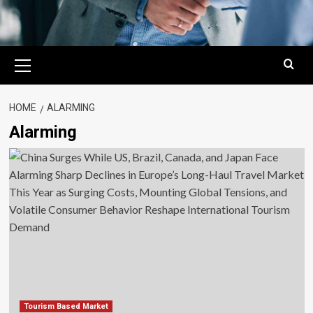
Primary
Menu
HOME
ALARMING
Alarming
Tourism Based Market