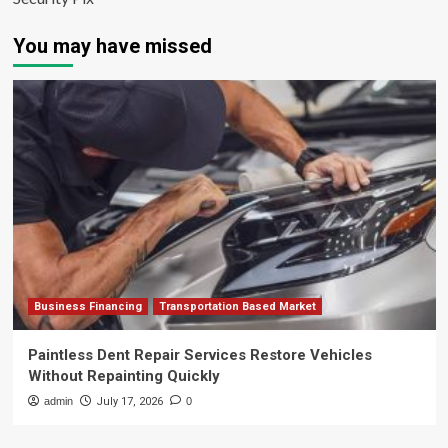
You may have missed
Business Financing
Transportation Based Market
Paintless Dent Repair Services Restore Vehicles
Without Repainting Quickly
admin
July 17, 2026
0