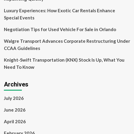
Alarming
Sharp
Luxury Experiences: How Exotic Car Rentals Enhance
Declines
Special Events
in
Europe’s
Negotiation Tips for Used Vehicle For Sale in Orlando
Long-
Haul
Walgre Transport Advances Corporate Restructuring Under
Travel
CCAA Guidelines
Market
This
Knight-Swift Transportation (KNX) Stock Is Up, What You
Year
as
Need To Know
Surging
Costs,
Mounting
Archives
Global
Tensions,
July 2026
and
Volatile
June 2026
Consumer
Behavior
April 2026
Reshape
International
February 2026
Tourism