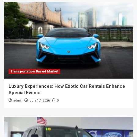
Transportation Based Market
Luxury Experiences: How Exotic Car Rentals Enhance
Special Events
admin
July 17, 2026
0