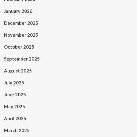
Demand
January 2026
December 2025
November 2025
October 2025
September 2025
August 2025
July 2025
June 2025
May 2025
April 2025
March 2025