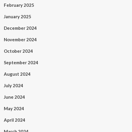
February 2025
January 2025
December 2024
November 2024
October 2024
September 2024
August 2024
July 2024
June 2024
May 2024
April 2024
March 2024