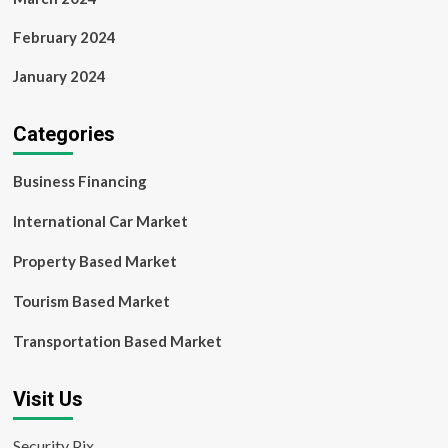
February 2024
January 2024
Categories
Business Financing
International Car Market
Property Based Market
Tourism Based Market
Transportation Based Market
Visit Us
Security Pix