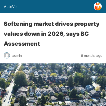
AutoVe
Softening market drives property
values down in 2026, says BC
Assessment
admin
6 months ago