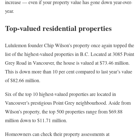
increase — even if your property value has gone down year-over-
year.
Top-valued residential properties
Lululemon founder Chip Wilson’s property once again topped the
list of the highest-valued properties in B.C. Located at 3085 Point
Grey Road in Vancouver, the house is valued at $73.46 million.
This is down more than 10 per cent compared to last year’s value
of $82.66 million.
Six of the top 10 highest-valued properties are located in
Vancouver’s prestigious Point Grey neighbourhood. Aside from
Wilson’s property, the top 500 properties range from $69.88
million down to $11.71 million.
Homeowners can check their property assessments at