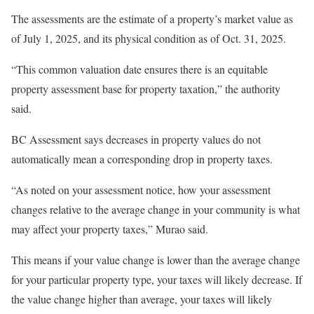
The assessments are the estimate of a property’s market value as
of July 1, 2025, and its physical condition as of Oct. 31, 2025.
“This common valuation date ensures there is an equitable
property assessment base for property taxation,” the authority
said.
BC Assessment says decreases in property values do not
automatically mean a corresponding drop in property taxes.
“As noted on your assessment notice, how your assessment
changes relative to the average change in your community is what
may affect your property taxes,” Murao said.
This means if your value change is lower than the average change
for your particular property type, your taxes will likely decrease. If
the value change higher than average, your taxes will likely