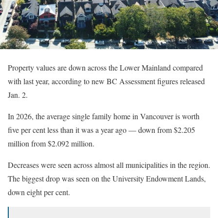
Property values are down across the Lower Mainland compared
with last year, according to new BC Assessment figures released
Jan. 2.
In 2026, the average single family home in Vancouver is worth
five per cent less than it was a year ago — down from $2.205
million from $2.092 million.
Decreases were seen across almost all municipalities in the region.
The biggest drop was seen on the University Endowment Lands,
down eight per cent.