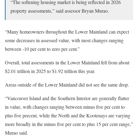
“The softening housing market is being reflected in 2026
property assessments,” said assessor Bryan Murao.
“Many homeowners throughout the Lower Mainland can expect
some decreases in assessed value, with most changes ranging
between -10 per cent to zero per cent.”
Overall, total assessments in the Lower Mainland fell from about
$2.01 trillion in 2025 to $1.92 trillion this year.
Areas outside of the Lower Mainland did not see the same drop.
“Vancouver Island and the Southern Interior are generally flatter
in value, with changes ranging between minus five per cent to
plus five percent, while the North and the Kootenays are varying
more broadly in the minus five per cent to plus 15 per cent range,”
Murao said.