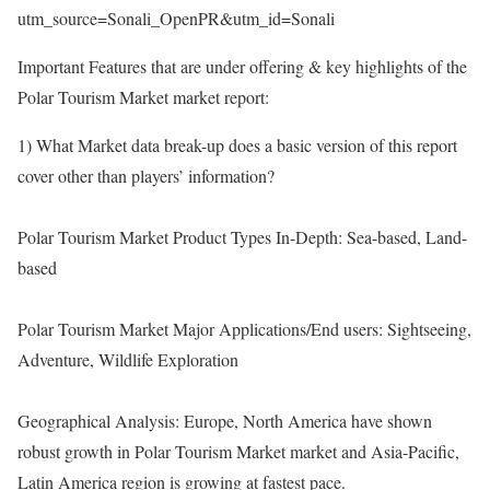
utm_source=Sonali_OpenPR&utm_id=Sonali
Important Features that are under offering & key highlights of the
Polar Tourism Market market report:
1) What Market data break-up does a basic version of this report
cover other than players’ information?
Polar Tourism Market Product Types In-Depth: Sea-based, Land-
based
Polar Tourism Market Major Applications/End users: Sightseeing,
Adventure, Wildlife Exploration
Geographical Analysis: Europe, North America have shown
robust growth in Polar Tourism Market market and Asia-Pacific,
Latin America region is growing at fastest pace.