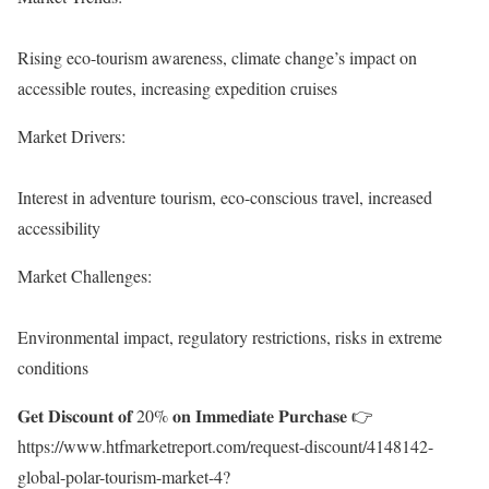
Rising eco-tourism awareness, climate change’s impact on
accessible routes, increasing expedition cruises
Market Drivers:
Interest in adventure tourism, eco-conscious travel, increased
accessibility
Market Challenges:
Environmental impact, regulatory restrictions, risks in extreme
conditions
𝐆𝐞𝐭 𝐃𝐢𝐬𝐜𝐨𝐮𝐧𝐭 𝐨𝐟 20% 𝐨𝐧 𝐈𝐦𝐦𝐞𝐝𝐢𝐚𝐭𝐞 𝐏𝐮𝐫𝐜𝐡𝐚𝐬𝐞 👉
https://www.htfmarketreport.com/request-discount/4148142-
global-polar-tourism-market-4?