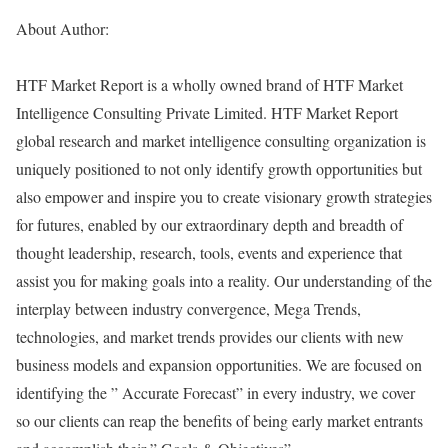
About Author:
HTF Market Report is a wholly owned brand of HTF Market
Intelligence Consulting Private Limited. HTF Market Report
global research and market intelligence consulting organization is
uniquely positioned to not only identify growth opportunities but
also empower and inspire you to create visionary growth strategies
for futures, enabled by our extraordinary depth and breadth of
thought leadership, research, tools, events and experience that
assist you for making goals into a reality. Our understanding of the
interplay between industry convergence, Mega Trends,
technologies, and market trends provides our clients with new
business models and expansion opportunities. We are focused on
identifying the ” Accurate Forecast” in every industry, we cover
so our clients can reap the benefits of being early market entrants