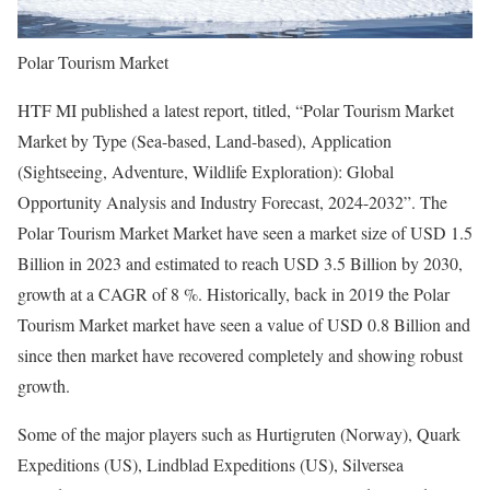
Polar Tourism Market
HTF MI published a latest report, titled, “Polar Tourism Market
Market by Type (Sea-based, Land-based), Application
(Sightseeing, Adventure, Wildlife Exploration): Global
Opportunity Analysis and Industry Forecast, 2024-2032”. The
Polar Tourism Market Market have seen a market size of USD 1.5
Billion in 2023 and estimated to reach USD 3.5 Billion by 2030,
growth at a CAGR of 8 %. Historically, back in 2019 the Polar
Tourism Market market have seen a value of USD 0.8 Billion and
since then market have recovered completely and showing robust
growth.
Some of the major players such as Hurtigruten (Norway), Quark
Expeditions (US), Lindblad Expeditions (US), Silversea