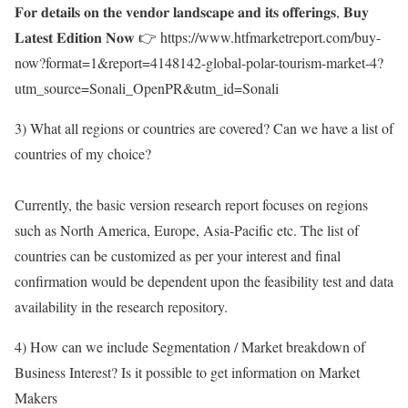
𝐅𝐨𝐫 𝐝𝐞𝐭𝐚𝐢𝐥𝐬 𝐨𝐧 𝐭𝐡𝐞 𝐯𝐞𝐧𝐝𝐨𝐫 𝐥𝐚𝐧𝐝𝐬𝐜𝐚𝐩𝐞 𝐚𝐧𝐝 𝐢𝐭𝐬 𝐨𝐟𝐟𝐞𝐫𝐢𝐧𝐠𝐬, 𝐁𝐮𝐲
𝐋𝐚𝐭𝐞𝐬𝐭 𝐄𝐝𝐢𝐭𝐢𝐨𝐧 𝐍𝐨𝐰 👉
https://www.htfmarketreport.com/buy-
now?format=1&report=4148142-global-polar-tourism-market-4?
utm_source=Sonali_OpenPR&utm_id=Sonali
3) What all regions or countries are covered? Can we have a list of
countries of my choice?
Currently, the basic version research report focuses on regions
such as North America, Europe, Asia-Pacific etc. The list of
countries can be customized as per your interest and final
confirmation would be dependent upon the feasibility test and data
availability in the research repository.
4) How can we include Segmentation / Market breakdown of
Business Interest? Is it possible to get information on Market
Makers