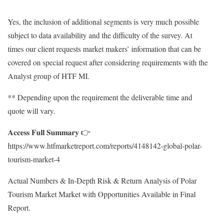
Yes, the inclusion of additional segments is very much possible
subject to data availability and the difficulty of the survey. At
times our client requests market makers’ information that can be
covered on special request after considering requirements with the
Analyst group of HTF MI.
** Depending upon the requirement the deliverable time and
quote will vary.
𝐀𝐜𝐜𝐞𝐬𝐬 𝐅𝐮𝐥𝐥 𝐒𝐮𝐦𝐦𝐚𝐫𝐲 👉
https://www.htfmarketreport.com/reports/4148142-global-polar-
tourism-market-4
Actual Numbers & In-Depth Risk & Return Analysis of Polar
Tourism Market Market with Opportunities Available in Final
Report.