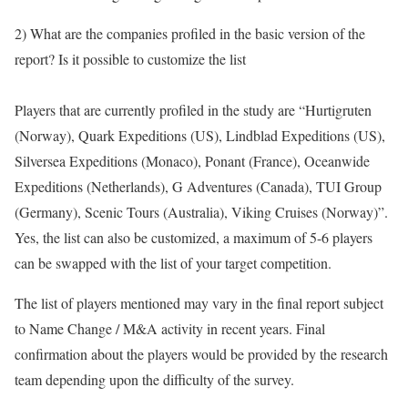
2) What are the companies profiled in the basic version of the
report? Is it possible to customize the list
Players that are currently profiled in the study are “Hurtigruten
(Norway), Quark Expeditions (US), Lindblad Expeditions (US),
Silversea Expeditions (Monaco), Ponant (France), Oceanwide
Expeditions (Netherlands), G Adventures (Canada), TUI Group
(Germany), Scenic Tours (Australia), Viking Cruises (Norway)”.
Yes, the list can also be customized, a maximum of 5-6 players
can be swapped with the list of your target competition.
The list of players mentioned may vary in the final report subject
to Name Change / M&A activity in recent years. Final
confirmation about the players would be provided by the research
team depending upon the difficulty of the survey.