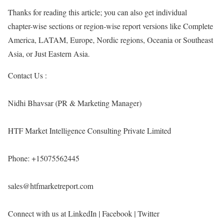
Thanks for reading this article; you can also get individual
chapter-wise sections or region-wise report versions like Complete
America, LATAM, Europe, Nordic regions, Oceania or Southeast
Asia, or Just Eastern Asia.
Contact Us :
Nidhi Bhavsar (PR & Marketing Manager)
HTF Market Intelligence Consulting Private Limited
Phone: +15075562445
sales@htfmarketreport.com
Connect with us at LinkedIn | Facebook | Twitter