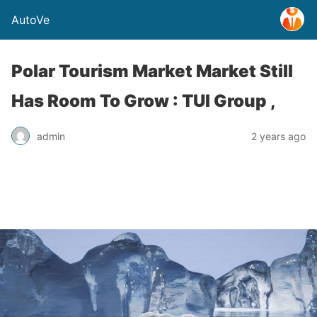
AutoVe
Polar Tourism Market Market Still
Has Room To Grow : TUI Group ,
admin
2 years ago