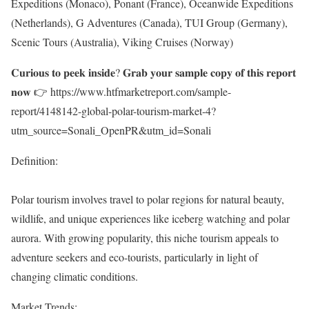
Expeditions (Monaco), Ponant (France), Oceanwide Expeditions
(Netherlands), G Adventures (Canada), TUI Group (Germany),
Scenic Tours (Australia), Viking Cruises (Norway)
𝐂𝐮𝐫𝐢𝐨𝐮𝐬 𝐭𝐨 𝐩𝐞𝐞𝐤 𝐢𝐧𝐬𝐢𝐝𝐞? 𝐆𝐫𝐚𝐛 𝐲𝐨𝐮𝐫 𝐬𝐚𝐦𝐩𝐥𝐞 𝐜𝐨𝐩𝐲 𝐨𝐟 𝐭𝐡𝐢𝐬 𝐫𝐞𝐩𝐨𝐫𝐭
𝐧𝐨𝐰 👉
https://www.htfmarketreport.com/sample-
report/4148142-global-polar-tourism-market-4?
utm_source=Sonali_OpenPR&utm_id=Sonali
Definition:
Polar tourism involves travel to polar regions for natural beauty,
wildlife, and unique experiences like iceberg watching and polar
aurora. With growing popularity, this niche tourism appeals to
adventure seekers and eco-tourists, particularly in light of
changing climatic conditions.
Market Trends: