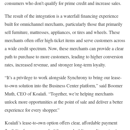
consumers who don’t qualify for prime credit and increase sales.
The result of the integration is a waterfall financing experience
built for omnichannel merchants, particularly those that primarily
sell furniture, mattresses, appliances, or tires and wheels. These
merchants often offer high-ticket items and serve customers across
a wide credit spectrum. Now, these merchants can provide a clear
path to purchase to more customers, leading to higher conversion
rates, increased revenue, and stronger long-term loyalty.
“It’s a privilege to work alongside Synchrony to bring our lease-
to-own solution into the Business Center platform,” said Boomer
Muth, CEO of Koalafi. “Together, we’re helping merchants
unlock more opportunities at the point of sale and deliver a better
experience for every shopper.”
Koalafi’s lease-to-own option offers clear, affordable payment