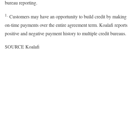
bureau reporting.
1.
Customers may have an opportunity to build credit by making
on-time payments over the entire agreement term. Koalafi reports
positive and negative payment history to multiple credit bureaus.
SOURCE Koalafi