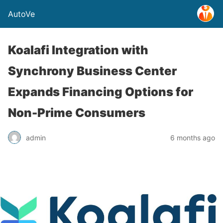
AutoVe
Koalafi Integration with
Synchrony Business Center
Expands Financing Options for
Non-Prime Consumers
admin
6 months ago