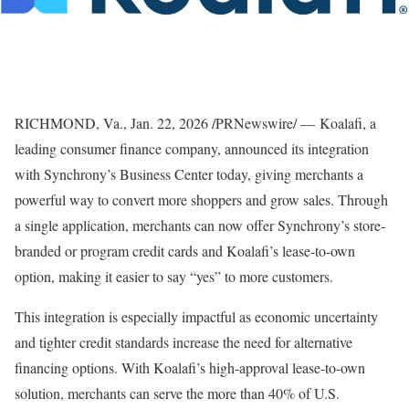
RICHMOND, Va.
,
Jan. 22, 2026
/PRNewswire/ — Koalafi, a
leading consumer finance company, announced its integration
with Synchrony’s Business Center today, giving merchants a
powerful way to convert more shoppers and grow sales. Through
a single application, merchants can now offer Synchrony’s store-
branded or program credit cards and Koalafi’s lease-to-own
option, making it easier to say “yes” to more customers.
This integration is especially impactful as economic uncertainty
and tighter credit standards increase the need for alternative
financing options. With Koalafi’s high-approval lease-to-own
solution, merchants can serve the more than 40% of U.S.