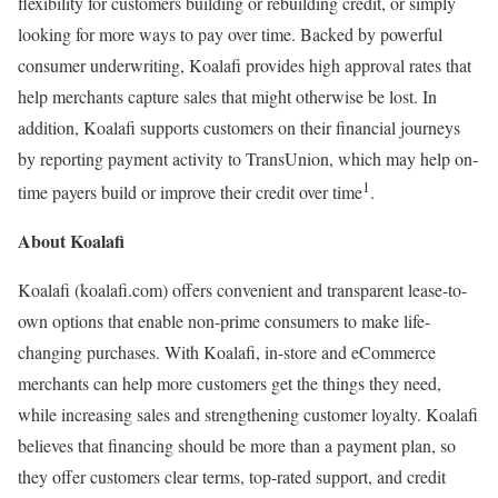
flexibility for customers building or rebuilding credit, or simply
looking for more ways to pay over time. Backed by powerful
consumer underwriting, Koalafi provides high approval rates that
help merchants capture sales that might otherwise be lost. In
addition, Koalafi supports customers on their financial journeys
by reporting payment activity to TransUnion, which may help on-
1
time payers build or improve their credit over time
.
About Koalafi
Koalafi (koalafi.com) offers convenient and transparent lease-to-
own options that enable non-prime consumers to make life-
changing purchases. With Koalafi, in-store and eCommerce
merchants can help more customers get the things they need,
while increasing sales and strengthening customer loyalty. Koalafi
believes that financing should be more than a payment plan, so
they offer customers clear terms, top-rated support, and credit