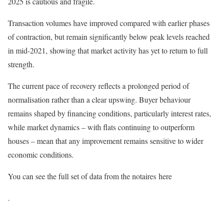
2025 is cautious and fragile.
Transaction volumes have improved compared with earlier phases
of contraction, but remain significantly below peak levels reached
in mid-2021, showing that market activity has yet to return to full
strength.
The current pace of recovery reflects a prolonged period of
normalisation rather than a clear upswing. Buyer behaviour
remains shaped by financing conditions, particularly interest rates,
while market dynamics – with flats continuing to outperform
houses – mean that any improvement remains sensitive to wider
economic conditions.
You can see the full set of data from the notaires here
.