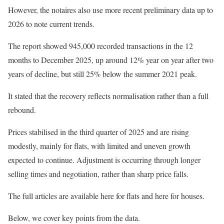
However, the notaires also use more recent preliminary data up to
2026 to note current trends.
The report showed 945,000 recorded transactions in the 12
months to December 2025, up around 12% year on year after two
years of decline, but still 25% below the summer 2021 peak.
It stated that the recovery reflects normalisation rather than a full
rebound.
Prices stabilised in the third quarter of 2025 and are rising
modestly, mainly for flats, with limited and uneven growth
expected to continue. Adjustment is occurring through longer
selling times and negotiation, rather than sharp price falls.
The full articles are available here for flats and
here for houses
.
Below, we cover key points from the data.