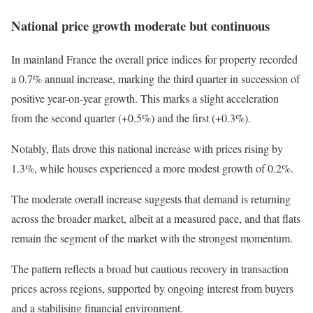
National price growth moderate but continuous
In mainland France the overall price indices for property recorded
a 0.7% annual increase, marking the third quarter in succession of
positive year-on-year growth. This marks a slight acceleration
from the second quarter (+0.5%) and the first (+0.3%).
Notably, flats drove this national increase with prices rising by
1.3%, while houses experienced a more modest growth of 0.2%.
The moderate overall increase suggests that demand is returning
across the broader market, albeit at a measured pace, and that flats
remain the segment of the market with the strongest momentum.
The pattern reflects a broad but cautious recovery in transaction
prices across regions, supported by ongoing interest from buyers
and a stabilising financial environment.