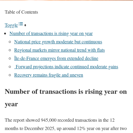
Table of Contents
Toggle
Number of transactions is rising year on year
National price growth moderate but continuous
Regional markets mirror national trend with flats
Île-de-France emerges from extended decline
Forward projections indicate continued moderate gains
Recovery remains fragile and uneven
Number of transactions is rising year on
year
The report showed 945,000 recorded transactions in the 12
months to December 2025, up around 12% year on year after two