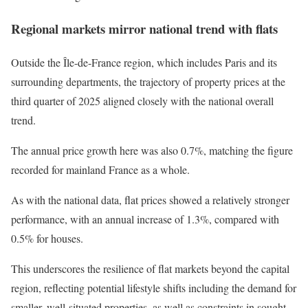
Regional markets mirror national trend with flats
Outside the Île-de-France region, which includes Paris and its
surrounding departments, the trajectory of property prices at the
third quarter of 2025 aligned closely with the national overall
trend.
The annual price growth here was also 0.7%, matching the figure
recorded for mainland France as a whole.
As with the national data, flat prices showed a relatively stronger
performance, with an annual increase of 1.3%, compared with
0.5% for houses.
This underscores the resilience of flat markets beyond the capital
region, reflecting potential lifestyle shifts including the demand for
smaller, well-situated properties, as well as constraints in sought-