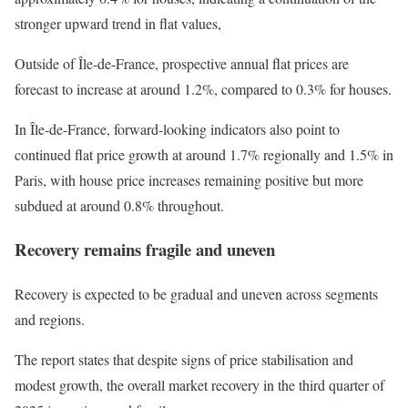
stronger upward trend in flat values,
Outside of Île-de-France, prospective annual flat prices are
forecast to increase at around 1.2%, compared to 0.3% for houses.
In Île-de-France, forward-looking indicators also point to
continued flat price growth at around 1.7% regionally and 1.5% in
Paris, with house price increases remaining positive but more
subdued at around 0.8% throughout.
Recovery remains fragile and uneven
Recovery is expected to be gradual and uneven across segments
and regions.
The report states that despite signs of price stabilisation and
modest growth, the overall market recovery in the third quarter of