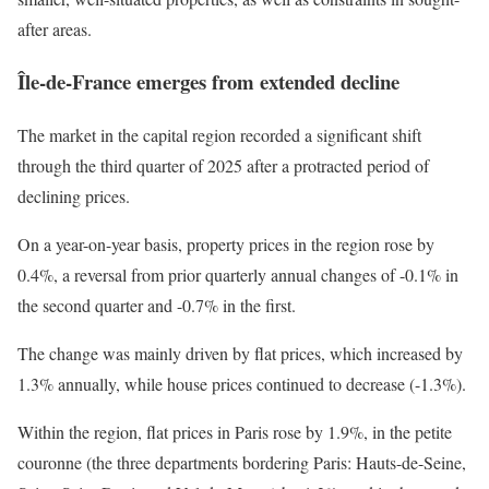
after areas.
Île-de-France emerges from extended decline
The market in the capital region recorded a significant shift
through the third quarter of 2025 after a protracted period of
declining prices.
On a year-on-year basis, property prices in the region rose by
0.4%, a reversal from prior quarterly annual changes of -0.1% in
the second quarter and -0.7% in the first.
The change was mainly driven by flat prices, which increased by
1.3% annually, while house prices continued to decrease (-1.3%).
Within the region, flat prices in Paris rose by 1.9%, in the petite
couronne (the three departments bordering Paris: Hauts-de-Seine,