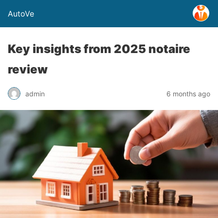
AutoVe
Key insights from 2025 notaire
review
admin
6 months ago