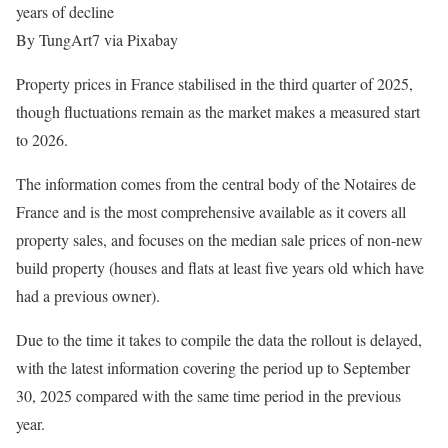
years of decline
By TungArt7 via Pixabay
Property prices in France stabilised in the third quarter of 2025,
though fluctuations remain as the market makes a measured start
to 2026.
The information comes from the central body of the Notaires de
France and is the most comprehensive available as it covers all
property sales, and focuses on the median sale prices of non-new
build property (houses and flats at least five years old which have
had a previous owner).
Due to the time it takes to compile the data the rollout is delayed,
with the latest information covering the period up to September
30, 2025 compared with the same time period in the previous
year.