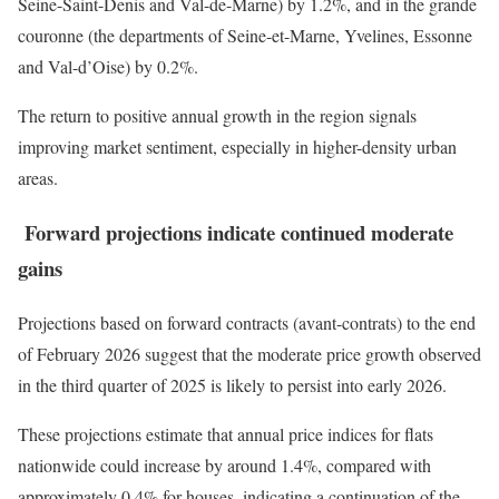
Seine-Saint-Denis and Val-de-Marne) by 1.2%, and in the grande
couronne (the departments of Seine-et-Marne, Yvelines, Essonne
and Val-d’Oise) by 0.2%.
The return to positive annual growth in the region signals
improving market sentiment, especially in higher-density urban
areas.
Forward projections indicate continued moderate
gains
Projections based on forward contracts (avant-contrats) to the end
of February 2026 suggest that the moderate price growth observed
in the third quarter of 2025 is likely to persist into early 2026.
These projections estimate that annual price indices for flats
nationwide could increase by around 1.4%, compared with
approximately 0.4% for houses, indicating a continuation of the