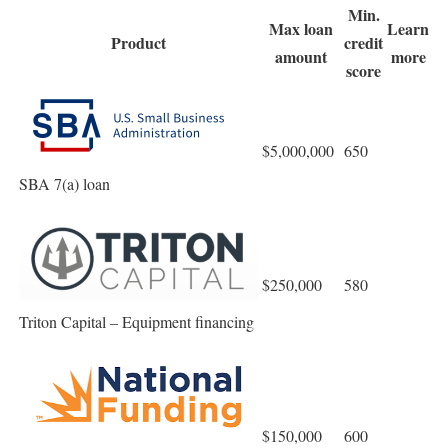
Min.
Max loan
Learn
Product
credit
amount
more
score
$5,000,000
650
SBA 7(a) loan
$250,000
580
Triton Capital – Equipment financing
$150,000
600