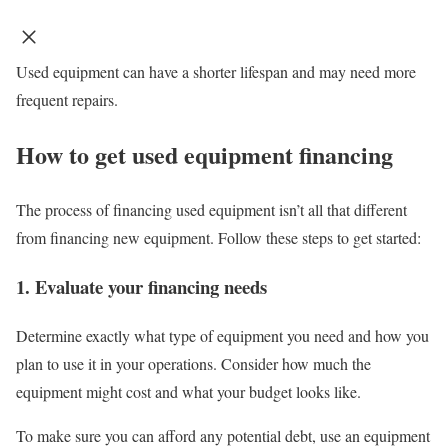
Used equipment can have a shorter lifespan and may need more
frequent repairs.
How to get used equipment financing
The process of financing used equipment isn’t all that different
from financing new equipment. Follow these steps to get started:
1. Evaluate your financing needs
Determine exactly what type of equipment you need and how you
plan to use it in your operations. Consider how much the
equipment might cost and what your budget looks like.
To make sure you can afford any potential debt, use an
equipment