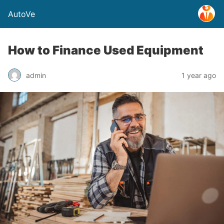
AutoVe
How to Finance Used Equipment
admin
1 year ago