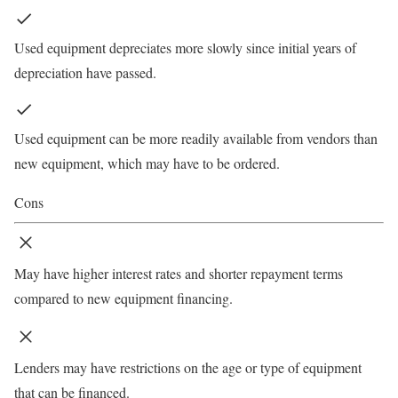
Used equipment depreciates more slowly since initial years of
depreciation have passed.
Used equipment can be more readily available from vendors than
new equipment, which may have to be ordered.
Cons
May have higher interest rates and shorter repayment terms
compared to new equipment financing.
Lenders may have restrictions on the age or type of equipment
that can be financed.