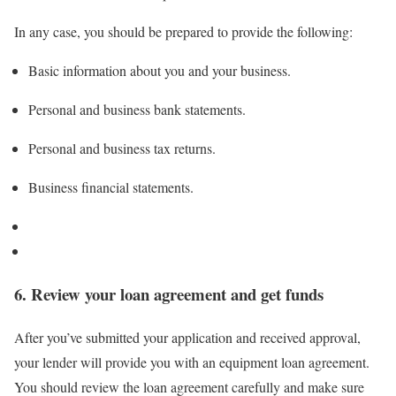
In any case, you should be prepared to provide the following:
Basic information about you and your business.
Personal and business bank statements.
Personal and business tax returns.
Business financial statements.
6. Review your loan agreement and get funds
After you’ve submitted your application and received approval,
your lender will provide you with an equipment loan agreement.
You should review the
loan agreement
carefully and make sure