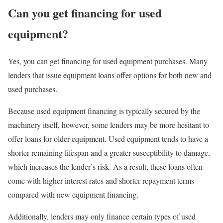
Can you get financing for used
equipment?
Yes, you can get financing for used equipment purchases. Many
lenders that issue
equipment loans
offer options for both new and
used purchases.
Because used equipment financing is typically secured by the
machinery itself, however, some lenders may be more hesitant to
offer loans for older equipment. Used equipment tends to have a
shorter remaining lifespan and a greater susceptibility to damage,
which increases the lender’s risk. As a result, these loans often
come with higher interest rates and shorter repayment terms
compared with new equipment financing.
Additionally, lenders may only finance certain types of used