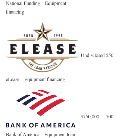
National Funding – Equipment
financing
Undisclosed
550
eLease – Equipment financing
$750,000
700
Bank of America – Equipment loan