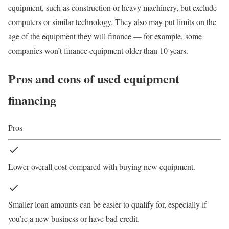
equipment, such as
construction or heavy machinery
, but exclude
computers or similar technology. They also may put limits on the
age of the equipment they will finance — for example, some
companies won’t finance equipment older than 10 years.
Pros and cons of used equipment
financing
Pros
Lower overall cost compared with buying new equipment.
Smaller loan amounts can be easier to qualify for, especially if
you’re a new business or have bad credit.