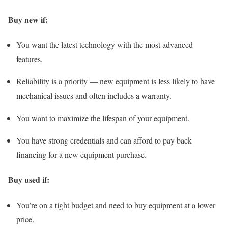
Buy new if:
You want the latest technology with the most advanced
features.
Reliability is a priority — new equipment is less likely to have
mechanical issues and often includes a warranty.
You want to maximize the lifespan of your equipment.
You have strong credentials and can afford to pay back
financing for a new equipment purchase.
Buy used if:
You’re on a tight budget and need to buy equipment at a lower
price.