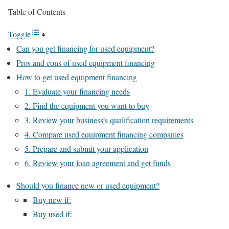
Table of Contents
Toggle
Can you get financing for used equipment?
Pros and cons of used equipment financing
How to get used equipment financing
1. Evaluate your financing needs
2. Find the equipment you want to buy
3. Review your business’s qualification requirements
4. Compare used equipment financing companies
5. Prepare and submit your application
6. Review your loan agreement and get funds
Should you finance new or used equipment?
Buy new if:
Buy used if: