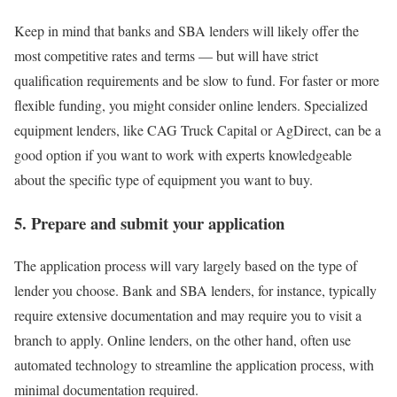
Keep in mind that
banks
and
SBA lenders
will likely offer the
most competitive rates and terms — but will have strict
qualification requirements and be slow to fund. For faster or more
flexible funding, you might consider
online lenders
. Specialized
equipment lenders, like CAG Truck Capital or AgDirect, can be a
good option if you want to work with experts knowledgeable
about the specific type of equipment you want to buy.
5. Prepare and submit your application
The application process will vary largely based on the type of
lender you choose. Bank and SBA lenders, for instance, typically
require extensive documentation and may require you to visit a
branch to apply. Online lenders, on the other hand, often use
automated technology to streamline the application process, with
minimal documentation required.