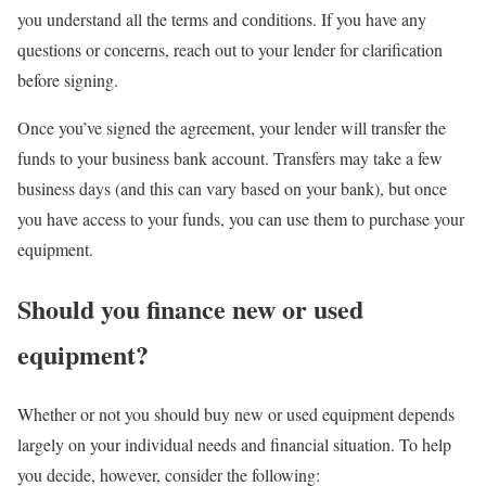
you understand all the terms and conditions. If you have any
questions or concerns, reach out to your lender for clarification
before signing.
Once you’ve signed the agreement, your lender will transfer the
funds to your business bank account. Transfers may take a few
business days (and this can vary based on your bank), but once
you have access to your funds, you can use them to purchase your
equipment.
Should you finance new or used
equipment?
Whether or not you should buy new or used equipment depends
largely on your individual needs and financial situation. To help
you decide, however, consider the following: