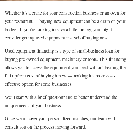
Whether it’s a crane for your construction business or an oven for
your restaurant — buying new equipment can be a drain on your
budget. If you’re looking to save a little money, you might
consider getting used equipment instead of buying new.
Used equipment financing is a type of
small-business loan
for
buying pre-owned equipment, machinery or tools. This financing
allows you to access the equipment you need without bearing the
full upfront cost of buying it new — making it a more cost-
effective option for some businesses.
We’ll start with a brief questionnaire to better understand the
unique needs of your business.
Once we uncover your personalized matches, our team will
consult you on the process moving forward.