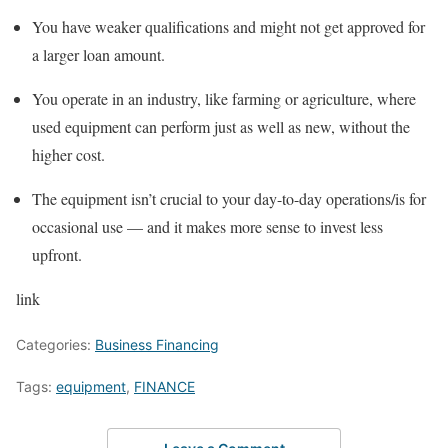
You have weaker qualifications and might not get approved for
a larger loan amount.
You operate in an industry, like
farming
or agriculture, where
used equipment can perform just as well as new, without the
higher cost.
The equipment isn’t crucial to your day-to-day operations/is for
occasional use — and it makes more sense to invest less
upfront.
link
Categories:
Business Financing
Tags:
equipment
,
FINANCE