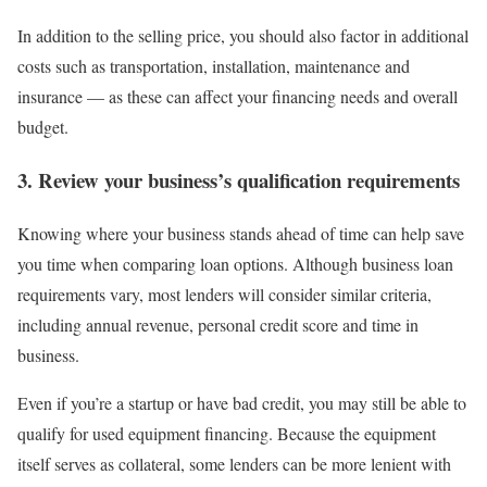
In addition to the selling price, you should also factor in additional
costs such as transportation, installation, maintenance and
insurance — as these can affect your financing needs and overall
budget.
3. Review your business’s qualification requirements
Knowing where your business stands ahead of time can help save
you time when comparing loan options. Although
business loan
requirements
vary, most lenders will consider similar criteria,
including annual revenue, personal credit score and time in
business.
Even if you’re a startup or have bad credit, you may still be able to
qualify for used equipment financing. Because the equipment
itself serves as collateral, some lenders can be more lenient with