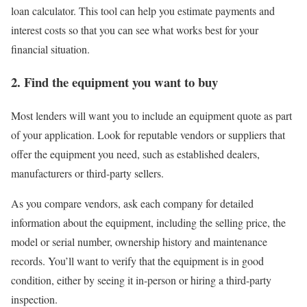
loan calculator
. This tool can help you estimate payments and
interest costs so that you can see what works best for your
financial situation.
2. Find the equipment you want to buy
Most lenders will want you to include an equipment quote as part
of your application. Look for reputable vendors or suppliers that
offer the equipment you need, such as established dealers,
manufacturers or third-party sellers.
As you compare vendors, ask each company for detailed
information about the equipment, including the selling price, the
model or serial number, ownership history and maintenance
records. You’ll want to verify that the equipment is in good
condition, either by seeing it in-person or hiring a third-party
inspection.