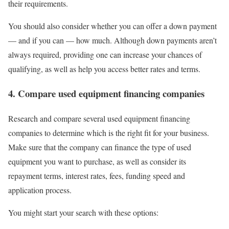
their requirements.
You should also consider whether you can offer a
down payment
— and if you can — how much. Although down payments aren’t
always required, providing one can increase your chances of
qualifying, as well as help you access better rates and terms.
4. Compare used equipment financing companies
Research and compare several used equipment financing
companies to determine which is the right fit for your business.
Make sure that the company can finance the type of used
equipment you want to purchase, as well as consider its
repayment terms, interest rates, fees, funding speed and
application process.
You might start your search with these options: