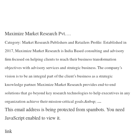
Maximize Market Research Pvt….
Category: Market Research Publishers and Retailers
Profile: Established in
2017, Maximize Market Research is India Based consulting and advisory
firm focused on helping clients to reach their business transformation
objectives with advisory services and strategic business. The company’s
vision is to be an integral part of the client’s business as a strategic
knowledge partner. Maximize Market Research provides end-to-end
solutions that go beyond key research technologies to help executives in any
…
organization achieve their mission-critical goals.&nbsp;
This email address is being protected from spambots. You need
JavaScript enabled to view it.
link