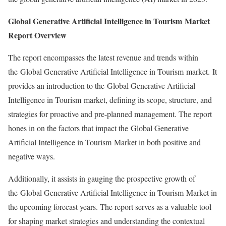
Global Generative Artificial Intelligence in Tourism Market
Report Overview
The report encompasses the latest revenue and trends within
the Global Generative Artificial Intelligence in Tourism market. It
provides an introduction to the Global Generative Artificial
Intelligence in Tourism market, defining its scope, structure, and
strategies for proactive and pre-planned management. The report
hones in on the factors that impact the Global Generative
Artificial Intelligence in Tourism Market in both positive and
negative ways.
Additionally, it assists in gauging the prospective growth of
the Global Generative Artificial Intelligence in Tourism Market in
the upcoming forecast years. The report serves as a valuable tool
for shaping market strategies and understanding the contextual