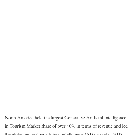
North America held the largest Generative Artificial Intelligence
in Tourism Market share of over 40% in terms of revenue and led
the global generative artificial intelligence (AI) market in 2023.