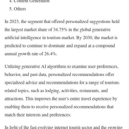
4. Content Generation
5. Others
In 2023, the segment that offered personalized suggestions held
the largest market share of 34.75% in the global generative
artificial intelligence in tourism market. By 2030, the market is
predicted to continue to dominate and expand at a compound
annual growth rate of 26.4%.
Utilizing generative AI algorithms to examine user preferences,
behavior, and past data, personalized recommendations offer
specialized advice and recommendations for a range of tourism-
related topics, such as lodging, activities, restaurants, and
attractions. This improves the user’s entire travel experience by
enabling them to receive personalized recommendations that
match their interests and preferences.
In light of the fast evolving internet tourist sector and the growing