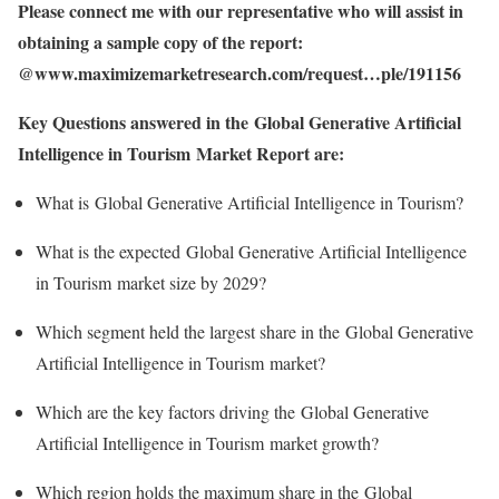
Please connect me with our representative who will assist in
obtaining a sample copy of the report:
@www.maximizemarketresearch.com/request…ple/191156
Key Questions answered in the Global Generative Artificial
Intelligence in Tourism Market Report are:
What is Global Generative Artificial Intelligence in Tourism?
What is the expected Global Generative Artificial Intelligence
in Tourism market size by 2029?
Which segment held the largest share in the Global Generative
Artificial Intelligence in Tourism market?
Which are the key factors driving the Global Generative
Artificial Intelligence in Tourism market growth?
Which region holds the maximum share in the Global