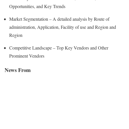
Opportunities, and Key Trends
Market Segmentation – A detailed analysis by Route of
administration, Application, Facility of use and Region and
Region
Competitive Landscape – Top Key Vendors and Other
Prominent Vendors
News From