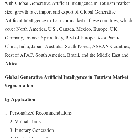
with Global Generative Artificial Intelligence in Tourism market
size, growth rate, import and export of Global Generative
Artificial Intelligence in Tourism market in these countries, which
cover North America, U.S., Canada, Mexico, Europe, UK,
Germany, France, Spain, Italy, Rest of Europe, Asia Pacific,
China, India, Japan, Australia, South Korea, ASEAN Countries,
Rest of APAC, South America, Brazil, and the Middle East and
Africa.
Global Generative Artificial Intelligence in Tourism Market
Segmentation
by Application
Personalized Recommendations
2. Virtual Tours
3. Itinerary Generation