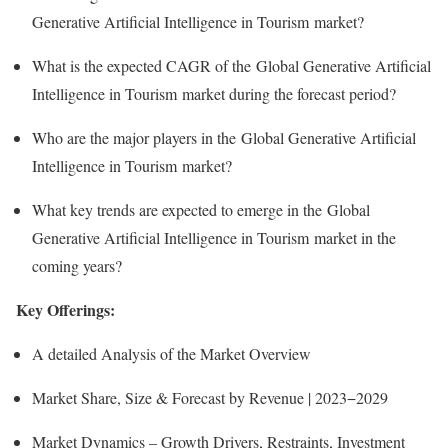
Generative Artificial Intelligence in Tourism market?
What is the expected CAGR of the Global Generative Artificial
Intelligence in Tourism market during the forecast period?
Who are the major players in the Global Generative Artificial
Intelligence in Tourism market?
What key trends are expected to emerge in the Global
Generative Artificial Intelligence in Tourism market in the
coming years?
Key Offerings:
A detailed Analysis of the Market Overview
Market Share, Size & Forecast by Revenue | 2023−2029
Market Dynamics – Growth Drivers, Restraints, Investment