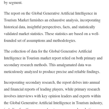
by segment.
The report on the Global Generative Artificial Intelligence in
Tourism Market furnishes an exhaustive analysis, incorporating
historical data, insightful perspectives, facts, and statistically
validated market statistics. These statistics are based on a well-
founded set of assumptions and methodologies.
The collection of data for the Global Generative Artificial
Intelligence in Tourism market report relied on both primary and
secondary research methods. This amalgamated data was
meticulously analyzed to produce precise and reliable findings.
Incorporating secondary research, the report delves into annual
and financial reports of leading players, while primary research
involves interviews with key opinion leaders and experts within
the Global Generative Artificial Intelligence in Tourism industry,