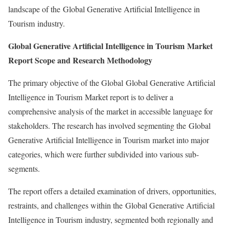
landscape of the Global Generative Artificial Intelligence in
Tourism industry.
Global Generative Artificial Intelligence in Tourism Market
Report Scope and Research Methodology
The primary objective of the Global Global Generative Artificial
Intelligence in Tourism Market report is to deliver a
comprehensive analysis of the market in accessible language for
stakeholders. The research has involved segmenting the Global
Generative Artificial Intelligence in Tourism market into major
categories, which were further subdivided into various sub-
segments.
The report offers a detailed examination of drivers, opportunities,
restraints, and challenges within the Global Generative Artificial
Intelligence in Tourism industry, segmented both regionally and