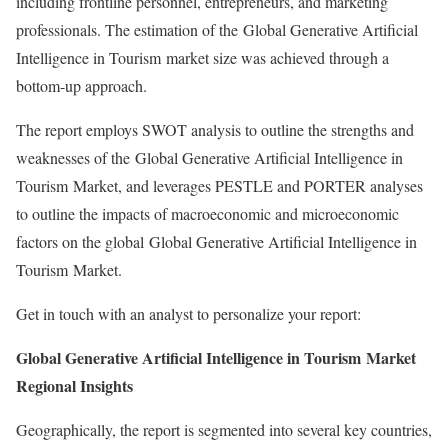
including frontline personnel, entrepreneurs, and marketing
professionals. The estimation of the Global Generative Artificial
Intelligence in Tourism market size was achieved through a
bottom-up approach.
The report employs SWOT analysis to outline the strengths and
weaknesses of the Global Generative Artificial Intelligence in
Tourism Market, and leverages PESTLE and PORTER analyses
to outline the impacts of macroeconomic and microeconomic
factors on the global Global Generative Artificial Intelligence in
Tourism Market.
Get in touch with an analyst to personalize your report:
Global Generative Artificial Intelligence in Tourism Market
Regional Insights
Geographically, the report is segmented into several key countries,