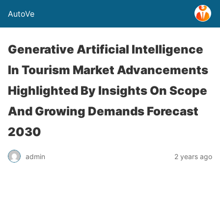
AutoVe
Generative Artificial Intelligence
In Tourism Market Advancements
Highlighted By Insights On Scope
And Growing Demands Forecast
2030
admin
2 years ago