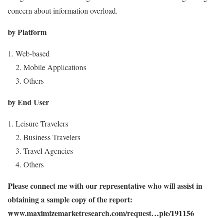
concern about information overload.
by Platform
Web-based
2. Mobile Applications
3. Others
by End User
Leisure Travelers
2. Business Travelers
3. Travel Agencies
4. Others
Please connect me with our representative who will assist in
obtaining a sample copy of the report:
www.maximizemarketresearch.com/request…ple/191156