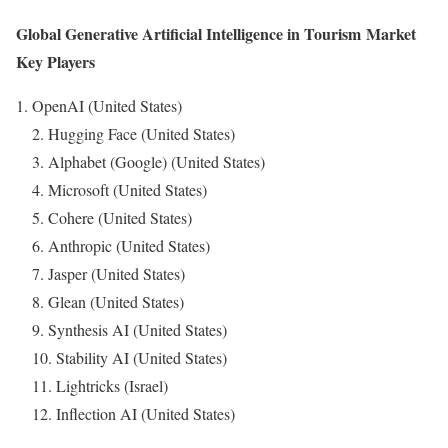
Global Generative Artificial Intelligence in Tourism Market
Key Players
OpenAI (United States)
2. Hugging Face (United States)
3. Alphabet (Google) (United States)
4. Microsoft (United States)
5. Cohere (United States)
6. Anthropic (United States)
7. Jasper (United States)
8. Glean (United States)
9. Synthesis AI (United States)
10. Stability AI (United States)
11. Lightricks (Israel)
12. Inflection AI (United States)