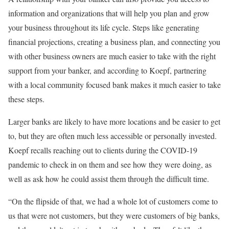
information and organizations that will help you plan and grow
your business throughout its life cycle. Steps like generating
financial projections, creating a business plan, and connecting you
with other business owners are much easier to take with the right
support from your banker, and according to Koepf, partnering
with a local community focused bank makes it much easier to take
these steps.
Larger banks are likely to have more locations and be easier to get
to, but they are often much less accessible or personally invested.
Koepf recalls reaching out to clients during the COVID-19
pandemic to check in on them and see how they were doing, as
well as ask how he could assist them through the difficult time.
“On the flipside of that, we had a whole lot of customers come to
us that were not customers, but they were customers of big banks,