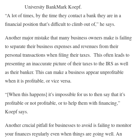
University Bank
Mark Koepf.
“A lot of times, by the time they contact a bank they are in a
financial position that’s difficult to climb out of,” he says.
Another major mistake that many business owners make is failing
to separate their business expenses and revenues from their
personal transactions when filing their taxes. This often leads to
presenting an inaccurate picture of their taxes to the IRS as well
as their banker. This can make a business appear unprofitable
when it is profitable, or vice versa.
“[When this happens] it’s impossible for us to then say that it’s
profitable or not profitable, or to help them with financing,”
Koepf says.
Another crucial pitfall for businesses to avoid is failing to monitor
your finances regularly even when things are going well. An