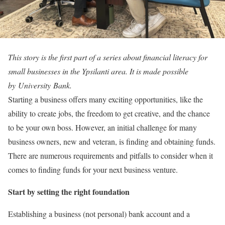
This story is the first part of a series about financial literacy for
small businesses in the Ypsilanti area. It is made possible
by University Bank.
Starting a business offers many exciting opportunities, like the
ability to create jobs, the freedom to get creative, and the chance
to be your own boss. However, an initial challenge for many
business owners, new and veteran, is finding and obtaining funds.
There are numerous requirements and pitfalls to consider when it
comes to finding funds for your next business venture.
Start by setting the right foundation
Establishing a business (not personal) bank account and a