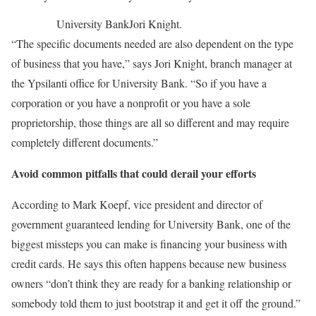
University Bank
Jori Knight.
“The specific documents needed are also dependent on the type
of business that you have,” says Jori Knight, branch manager at
the Ypsilanti office for University Bank. “So if you have a
corporation or you have a nonprofit or you have a sole
proprietorship, those things are all so different and may require
completely different documents.”
Avoid common pitfalls that could derail your efforts
According to Mark Koepf, vice president and director of
government guaranteed lending for University Bank, one of the
biggest missteps you can make is financing your business with
credit cards. He says this often happens because new business
owners “don’t think they are ready for a banking relationship or
somebody told them to just bootstrap it and get it off the ground.”