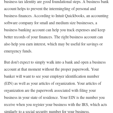
business tax identity are good foundational steps. A business bank
account helps to prevent the intermingling of personal and
business finances. According to
Intuit Quickbooks
, an accounting
software company for small and medium size businesses, a
business banking account can help you track expenses and keep
better records of your finances. The right business account can
also help you earn interest, which may be useful for savings or
emergency funds.
But don’t expect to simply walk into a bank and open a business
account at that moment without the proper paperwork. Your
banker will want to see your employer identification number
(EIN) as well as your articles of organization. Your articles of
organization are the paperwork associated with filing your
business in your state of residence. Your EIN is the number you
receive when you register your business with the IRS, which acts
similarly to a social security number for your business.