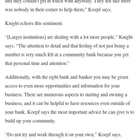
and they couldn’t get in touch with anybody. They felt like there
was nobody in their corner to help them,” Koepf says.
Knight echoes this sentiment.
“[Larger institutions] are dealing with a lot more people,” Knight
says. “The attention to detail and that feeling of not just being a
number is very much felt at a community bank because you get
that personal time and attention.”
Additionally, with the right bank and banker you may be given
access to even more opportunities and information for your
business. There are numerous aspects to starting and owning a
business, and it can be helpful to have resources even outside of
your bank. Koepf says the most important advice he can give is to
build up your community.
“Do not try and work through it on your own,” Koepf says.