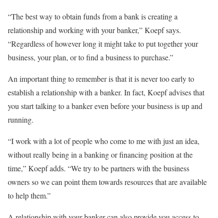
“The best way to obtain funds from a bank is creating a
relationship and working with your banker,” Koepf says.
“Regardless of however long it might take to put together your
business, your plan, or to find a business to purchase.”
An important thing to remember is that it is never too early to
establish a relationship with a banker. In fact, Koepf advises that
you start talking to a banker even before your business is up and
running.
“I work with a lot of people who come to me with just an idea,
without really being in a banking or financing position at the
time,” Koepf adds. “We try to be partners with the business
owners so we can point them towards resources that are available
to help them.”
A relationship with your banker can also provide you access to