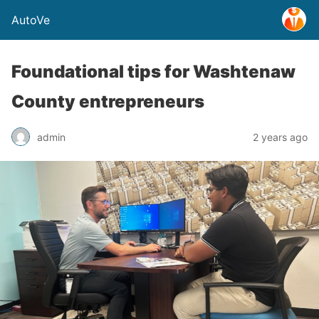
AutoVe
Foundational tips for Washtenaw
County entrepreneurs
admin
2 years ago