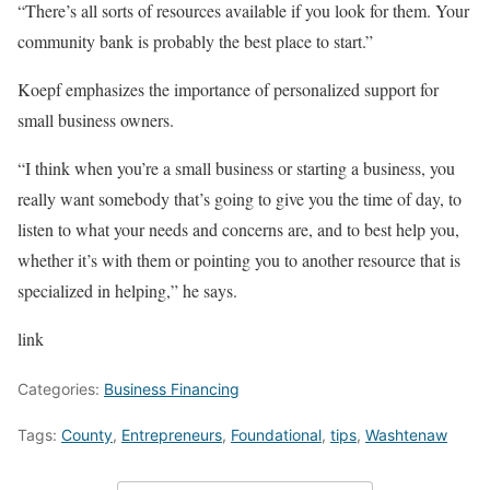
“There’s all sorts of resources available if you look for them. Your
community bank is probably the best place to start.”
Koepf emphasizes the importance of personalized support for
small business owners.
“I think when you’re a small business or starting a business, you
really want somebody that’s going to give you the time of day, to
listen to what your needs and concerns are, and to best help you,
whether it’s with them or pointing you to another resource that is
specialized in helping,” he says.
link
Categories:
Business Financing
Tags:
County
,
Entrepreneurs
,
Foundational
,
tips
,
Washtenaw