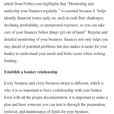
article from
Forbes.com
highlights that “Monitoring and
analyzing your finances regularly ” is essential because it “helps
identify financial issues early on, such as cash flow challenges,
declining profitability, or unexpected expenses, so you can take
care of your finances before things get out of hand.” Regular and
detailed monitoring of your business’ finances not only helps you
stay ahead of potential problems but also makes it easier for your
banker to understand your needs and better assist when seeking
funding.
Establish a banker relationship
Every business and every business owner is different, which is
why it is so important to have a relationship with your banker.
Even with all the proper documentation, it is important to make a
plan and have someone you can turn to through the preparation,
retrieval, and maintenance of funds for your business.