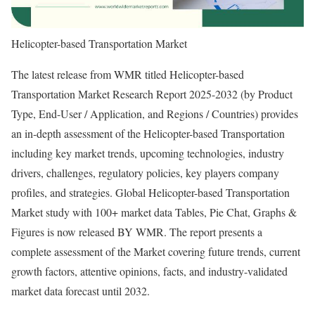
Helicopter-based Transportation Market
The latest release from WMR titled Helicopter-based
Transportation Market Research Report 2025-2032 (by Product
Type, End-User / Application, and Regions / Countries) provides
an in-depth assessment of the Helicopter-based Transportation
including key market trends, upcoming technologies, industry
drivers, challenges, regulatory policies, key players company
profiles, and strategies. Global Helicopter-based Transportation
Market study with 100+ market data Tables, Pie Chat, Graphs &
Figures is now released BY WMR. The report presents a
complete assessment of the Market covering future trends, current
growth factors, attentive opinions, facts, and industry-validated
market data forecast until 2032.