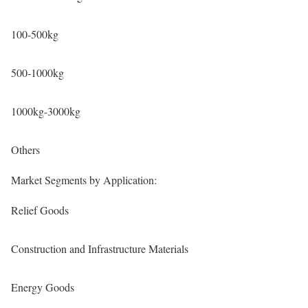
100-500kg
500-1000kg
1000kg-3000kg
Others
Market Segments by Application:
Relief Goods
Construction and Infrastructure Materials
Energy Goods