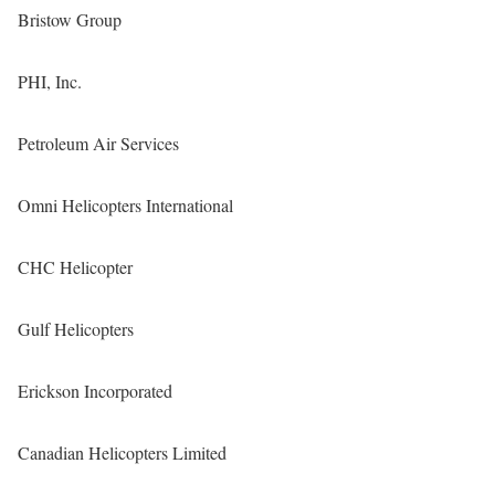
Bristow Group
PHI, Inc.
Petroleum Air Services
Omni Helicopters International
CHC Helicopter
Gulf Helicopters
Erickson Incorporated
Canadian Helicopters Limited