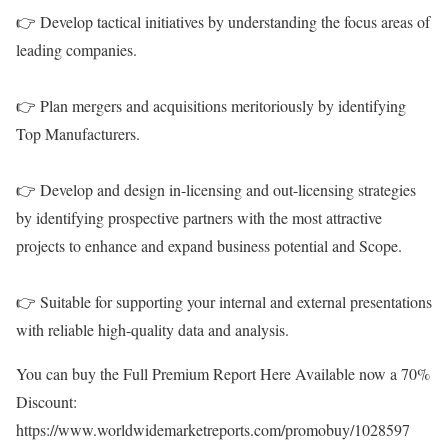
👉 Develop tactical initiatives by understanding the focus areas of
leading companies.
👉 Plan mergers and acquisitions meritoriously by identifying
Top Manufacturers.
👉 Develop and design in-licensing and out-licensing strategies
by identifying prospective partners with the most attractive
projects to enhance and expand business potential and Scope.
👉 Suitable for supporting your internal and external presentations
with reliable high-quality data and analysis.
You can buy the Full Premium Report Here Available now a 70%
Discount:
https://www.worldwidemarketreports.com/promobuy/1028597