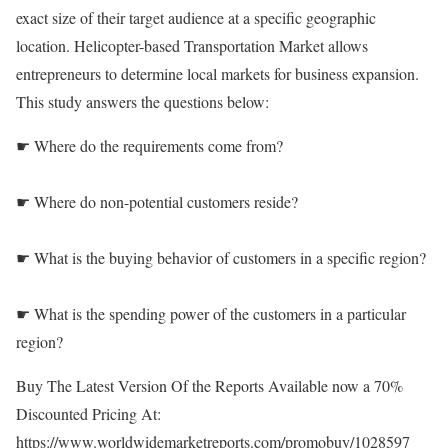
exact size of their target audience at a specific geographic
location. Helicopter-based Transportation Market allows
entrepreneurs to determine local markets for business expansion.
This study answers the questions below:
☛ Where do the requirements come from?
☛ Where do non-potential customers reside?
☛ What is the buying behavior of customers in a specific region?
☛ What is the spending power of the customers in a particular
region?
Buy The Latest Version Of the Reports Available now a 70%
Discounted Pricing At:
https://www.worldwidemarketreports.com/promobuy/1028597