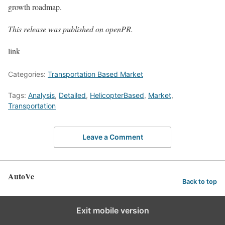
growth roadmap.
This release was published on openPR.
link
Categories:
Transportation Based Market
Tags:
Analysis
,
Detailed
,
HelicopterBased
,
Market
,
Transportation
Leave a Comment
AutoVe
Back to top
Exit mobile version