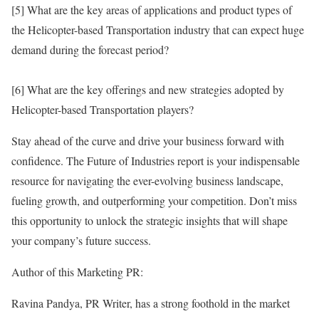
[5] What are the key areas of applications and product types of
the Helicopter-based Transportation industry that can expect huge
demand during the forecast period?
[6] What are the key offerings and new strategies adopted by
Helicopter-based Transportation players?
Stay ahead of the curve and drive your business forward with
confidence. The Future of Industries report is your indispensable
resource for navigating the ever-evolving business landscape,
fueling growth, and outperforming your competition. Don’t miss
this opportunity to unlock the strategic insights that will shape
your company’s future success.
Author of this Marketing PR:
Ravina Pandya, PR Writer, has a strong foothold in the market