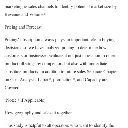
marketing & sales channels to identify potential market size by
Revenue and Volume*
Pricing and Forecast
Pricing/subscription always plays an important role in buying
decisions; so we have analyzed pricing to determine how
customers or businesses evaluate it not just in relation to other
product offerings by competitors but also with immediate
substitute products. In addition to future sales Separate Chapters
on Cost Analysis, Labor*, production*, and Capacity are
Covered.
(Note: * if Applicable)
How geography and sales fit together
This study is helpful to all operators who want to identify the