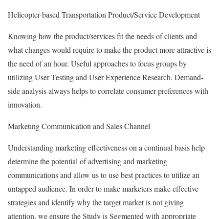
Helicopter-based Transportation Product/Service Development
Knowing how the product/services fit the needs of clients and
what changes would require to make the product more attractive is
the need of an hour. Useful approaches to focus groups by
utilizing User Testing and User Experience Research. Demand-
side analysis always helps to correlate consumer preferences with
innovation.
Marketing Communication and Sales Channel
Understanding marketing effectiveness on a continual basis help
determine the potential of advertising and marketing
communications and allow us to use best practices to utilize an
untapped audience. In order to make marketers make effective
strategies and identify why the target market is not giving
attention, we ensure the Study is Segmented with appropriate