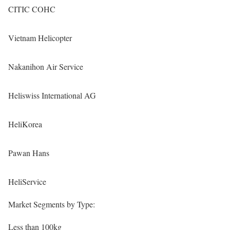
CITIC COHC
Vietnam Helicopter
Nakanihon Air Service
Heliswiss International AG
HeliKorea
Pawan Hans
HeliService
Market Segments by Type:
Less than 100kg