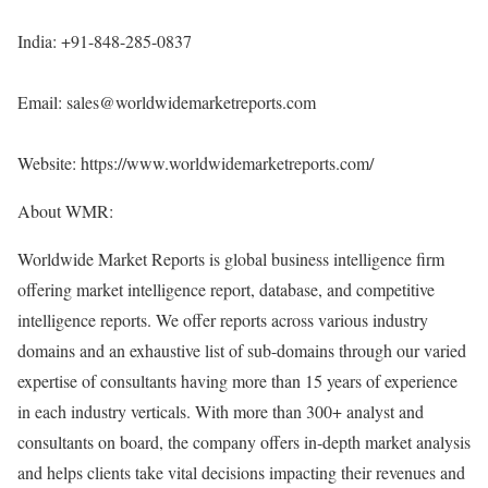
India: +91-848-285-0837
Email: sales@worldwidemarketreports.com
Website:
https://www.worldwidemarketreports.com/
About WMR:
Worldwide Market Reports is global business intelligence firm
offering market intelligence report, database, and competitive
intelligence reports. We offer reports across various industry
domains and an exhaustive list of sub-domains through our varied
expertise of consultants having more than 15 years of experience
in each industry verticals. With more than 300+ analyst and
consultants on board, the company offers in-depth market analysis
and helps clients take vital decisions impacting their revenues and