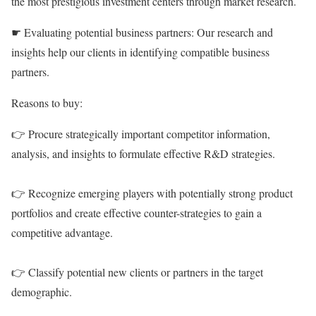
the most prestigious investment centers through market research.
☛ Evaluating potential business partners: Our research and
insights help our clients in identifying compatible business
partners.
Reasons to buy:
👉 Procure strategically important competitor information,
analysis, and insights to formulate effective R&D strategies.
👉 Recognize emerging players with potentially strong product
portfolios and create effective counter-strategies to gain a
competitive advantage.
👉 Classify potential new clients or partners in the target
demographic.