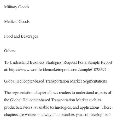
Military Goods
Medical Goods
Food and Beverages
Others
To Understand Business Strategies, Request For a Sample Report
at:
https://www.worldwidemarketreports.com/sample/1028597
Global Helicopter-based Transportation Market Segmentations
The segmentation chapter allows readers to understand aspects of
the Global Helicopter-based Transportation Market such as
products/services, available technologies, and applications. These
chapters are written in a way that describes years of development