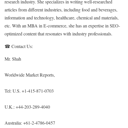
research industry. She specializes in writing well-researched
articles from different industries, including food and beverages,
information and technology, healthcare, chemical and materials,
etc. With an MBA in E-commerce, she has an expertise in SEO-
optimized content that resonates with industry professionals.
☎ Contact Us:
Mr. Shah
Worldwide Market Reports,
Tel: U.S. +1-415-871-0703
U.K.: +44-203-289-4040
Australia: +61-2-4786-0457