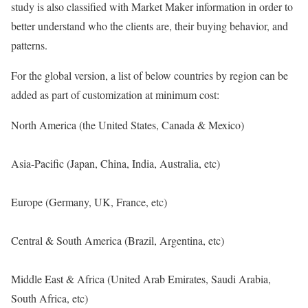
study is also classified with Market Maker information in order to
better understand who the clients are, their buying behavior, and
patterns.
For the global version, a list of below countries by region can be
added as part of customization at minimum cost:
North America (the United States, Canada & Mexico)
Asia-Pacific (Japan, China, India, Australia, etc)
Europe (Germany, UK, France, etc)
Central & South America (Brazil, Argentina, etc)
Middle East & Africa (United Arab Emirates, Saudi Arabia,
South Africa, etc)