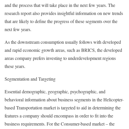
and the process that will take place in the next few years. The
research report also provides insightful information on new trends
that are likely to define the progress of these segments over the
next few years.
As the downstream consumption usually follows with developed
and rapid economic growth areas, such as BRICS, the developed
areas company prefers investing to underdevelopment regions
these years.
Segmentation and Targeting
Essential demographic, geographic, psychographic, and
behavioral information about business segments in the Helicopter-
based Transportation market is targeted to aid in determining the
features a company should encompass in order to fit into the
business requirements. For the Consumer-based market – the