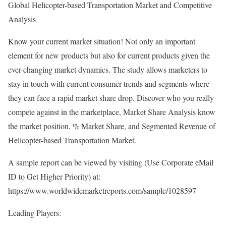
Global Helicopter-based Transportation Market and Competitive
Analysis
Know your current market situation! Not only an important
element for new products but also for current products given the
ever-changing market dynamics. The study allows marketers to
stay in touch with current consumer trends and segments where
they can face a rapid market share drop. Discover who you really
compete against in the marketplace, Market Share Analysis know
the market position, % Market Share, and Segmented Revenue of
Helicopter-based Transportation Market.
A sample report can be viewed by visiting (Use Corporate eMail
ID to Get Higher Priority) at:
https://www.worldwidemarketreports.com/sample/1028597
Leading Players: