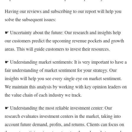
Having our reviews and subscribing to our report will help you
solve the subsequent issues:
☛ Uncertainty about the future: Our research and insights help
our customers predict the upcoming revenue pockets and growth
areas. This will guide customers to invest their resources.
☛ Understanding market sentiments: It is very important to have a
fair understanding of market sentiment for your strategy. Our
insights will help you see every single eye on market sentiment.
We maintain this analysis by working with key opinion leaders on
the value chain of each industry we track.
☛ Understanding the most reliable investment center: Our
research evaluates investment centers in the market, taking into
account future demand, profits, and returns. Clients can focus on