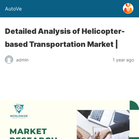
AutoVe
Detailed Analysis of Helicopter-
based Transportation Market |
admin
1 year ago