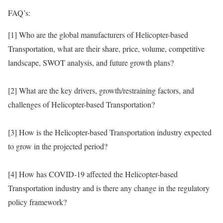
FAQ’s:
[1] Who are the global manufacturers of Helicopter-based
Transportation, what are their share, price, volume, competitive
landscape, SWOT analysis, and future growth plans?
[2] What are the key drivers, growth/restraining factors, and
challenges of Helicopter-based Transportation?
[3] How is the Helicopter-based Transportation industry expected
to grow in the projected period?
[4] How has COVID-19 affected the Helicopter-based
Transportation industry and is there any change in the regulatory
policy framework?