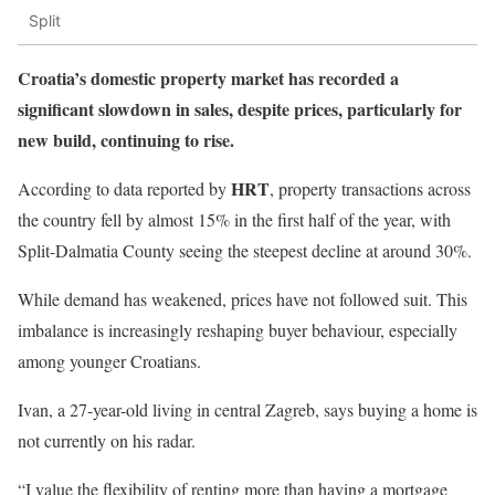
Split
Croatia’s domestic property market has recorded a
significant slowdown in sales, despite prices, particularly for
new build, continuing to rise.
HRT
According to data reported by
, property transactions across
the country fell by almost 15% in the first half of the year, with
Split-Dalmatia County seeing the steepest decline at around 30%.
While demand has weakened, prices have not followed suit. This
imbalance is increasingly reshaping buyer behaviour, especially
among younger Croatians.
Ivan, a 27-year-old living in central Zagreb, says buying a home is
not currently on his radar.
“I value the flexibility of renting more than having a mortgage