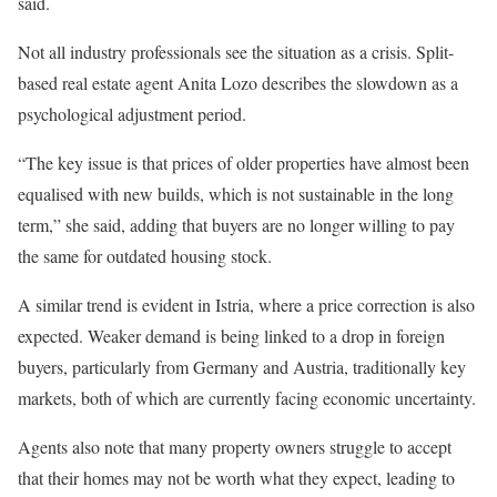
said.
Not all industry professionals see the situation as a crisis. Split-
based real estate agent Anita Lozo describes the slowdown as a
psychological adjustment period.
“The key issue is that prices of older properties have almost been
equalised with new builds, which is not sustainable in the long
term,” she said, adding that buyers are no longer willing to pay
the same for outdated housing stock.
A similar trend is evident in Istria, where a price correction is also
expected. Weaker demand is being linked to a drop in foreign
buyers, particularly from Germany and Austria, traditionally key
markets, both of which are currently facing economic uncertainty.
Agents also note that many property owners struggle to accept
that their homes may not be worth what they expect, leading to