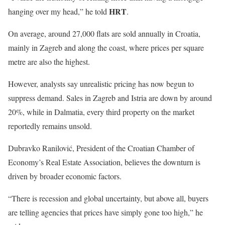
HRT
hanging over my head,” he told
.
On average, around 27,000 flats are sold annually in Croatia,
mainly in Zagreb and along the coast, where prices per square
metre are also the highest.
However, analysts say unrealistic pricing has now begun to
suppress demand. Sales in Zagreb and Istria are down by around
20%, while in Dalmatia, every third property on the market
reportedly remains unsold.
Dubravko Ranilović, President of the Croatian Chamber of
Economy’s Real Estate Association, believes the downturn is
driven by broader economic factors.
“There is recession and global uncertainty, but above all, buyers
are telling agencies that prices have simply gone too high,” he