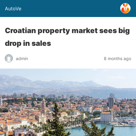
AutoVe
Croatian property market sees big
drop in sales
admin
8 months ago