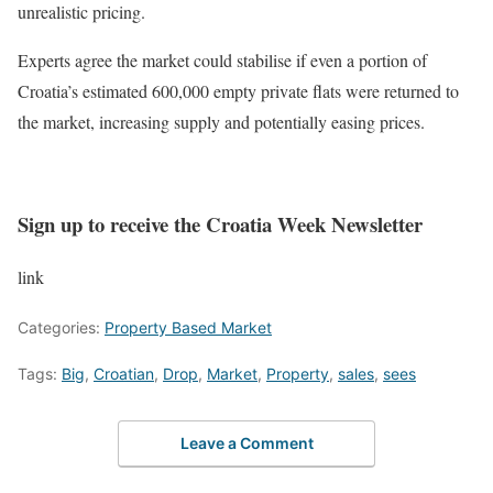
unrealistic pricing.
Experts agree the market could stabilise if even a portion of
Croatia’s estimated 600,000 empty private flats were returned to
the market, increasing supply and potentially easing prices.
Sign up to receive the Croatia Week Newsletter
link
Categories:
Property Based Market
Tags:
Big
,
Croatian
,
Drop
,
Market
,
Property
,
sales
,
sees
Leave a Comment