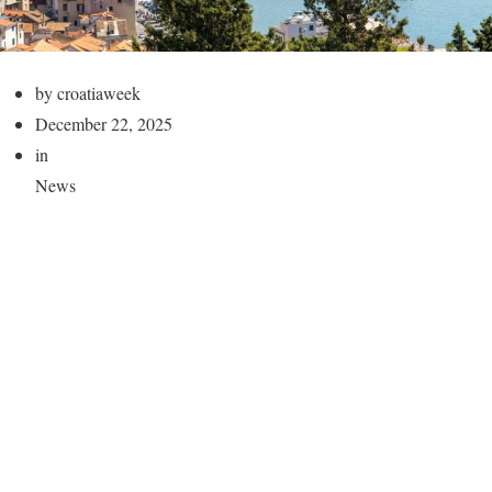
by croatiaweek
December 22, 2025
in
News