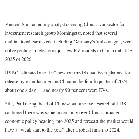
Vincent Sun, an equity analyst covering China’s car sector for
investment research group Morningstar, noted that several
multinational carmakers, including Germany’s Volkswagen, were
not expecting to release major new EV models in China until late
2025 or 2026.
HSBC estimated about 90 new car models had been planned for
release by manufacturers in China in the fourth quarter of 2024 —
about one a day — and nearly 90 per cent were EVs.
Still, Paul Gong, head of Chinese automotive research at UBS,
cautioned there was some uncertainty over China’s broader
economic policy heading into 2025 and forecast the market would
have a “weak start to the year” after a robust finish to 2024.