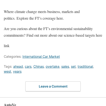
Where climate change meets business, markets and
politics. Explore the FT’s coverage here.
Are you curious about the FT’s environmental sustainability
commitments? Find out more about our science-based targets here
link
Categories:
International Car Market
Tags:
ahead
,
cars
,
Chinas
,
overtake
,
sales
,
set
,
traditional
,
west
,
years
Leave a Comment
AutoVe