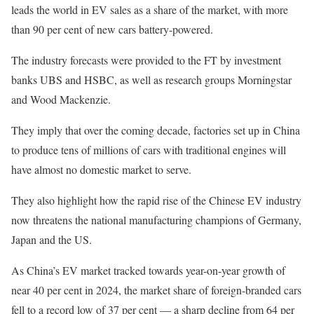
leads the world in EV sales as a share of the market, with more
than 90 per cent of new cars battery-powered.
The industry forecasts were provided to the FT by investment
banks UBS and HSBC, as well as research groups Morningstar
and Wood Mackenzie.
They imply that over the coming decade, factories set up in China
to produce tens of millions of cars with traditional engines will
have almost no domestic market to serve.
They also highlight how the rapid rise of the Chinese EV industry
now threatens the national manufacturing champions of Germany,
Japan and the US.
As China’s EV market tracked towards year-on-year growth of
near 40 per cent in 2024, the market share of foreign-branded cars
fell to a record low of 37 per cent — a sharp decline from 64 per