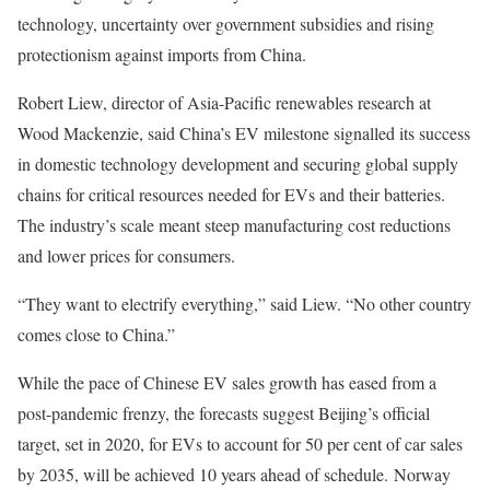
technology, uncertainty over government subsidies and rising
protectionism against imports from China.
Robert Liew, director of Asia-Pacific renewables research at
Wood Mackenzie, said China’s EV milestone signalled its success
in domestic technology development and securing global supply
chains for critical resources needed for EVs and their batteries.
The industry’s scale meant steep manufacturing cost reductions
and lower prices for consumers.
“They want to electrify everything,” said Liew. “No other country
comes close to China.”
While the pace of Chinese EV sales growth has eased from a
post-pandemic frenzy, the forecasts suggest Beijing’s official
target, set in 2020, for EVs to account for 50 per cent of car sales
by 2035, will be achieved 10 years ahead of schedule. Norway