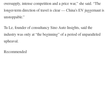
oversupply, intense competition and a price war,” she said. “The
longer-term direction of travel is clear — China’s EV juggernaut is
unstoppable.”
Tu Le, founder of consultancy Sino Auto Insights, said the
industry was only at “the beginning” of a period of unparalleled
upheaval.
Recommended