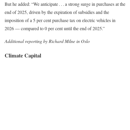
But he added: “We anticipate . . . a strong surge in purchases at the
end of 2025, driven by the expiration of subsidies and the
imposition of a 5 per cent purchase tax on electric vehicles in
2026 — compared to 0 per cent until the end of 2025.”
Additional reporting by Richard Milne in Oslo
Climate Capital