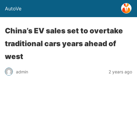
AutoVe
China’s EV sales set to overtake
traditional cars years ahead of
west
admin
2 years ago