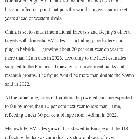
combustion engines in China for the first time next year, in a
historic inflection point that puts the world’s biggest car market
years ahead of western rivals.
China is set to smash international forecasts and Beijing’s official
targets with domestic EV sales — including pure battery and
plug-in hybrids — growing about 20 per cent year on year to
more than 12mn cars in 2025, according to the latest estimates
supplied to the Financial Times by four investment banks and
research groups. The figure would be more than double the 5.9mn
sold in 2022.
At the same time, sales of traditionally powered cars are expected
to fall by more than 10 per cent next year to less than 11mn,
reflecting a near 30 per cent plunge from 14.8mn in 2022.
Meanwhile, EV sales growth has slowed in Europe and the US,
reflecting the legacy car industry’s slow embrace of new