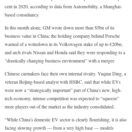
cent in 2020, according to data from Automobility, a Shanghai-
based consultancy.
In this month alone, GM wrote down more than $5bn of its
business value in China; the holding company behind Porsche
warned of a writedown in its Volkswagen stake of up to €20bn;
and arch rivals Nissan and Honda said they were responding to a
“drastically changing business environment” with a merger.
Chinese carmakers face their own internal rivalry. Yuqian Ding, a
veteran Beijing-based analyst with HSBC, said that while EVs
were now a “strategically important” part of China’s new, high-
tech economy, intense competition was expected to “squeeze”
more players out of the market as the industry consolidated.
“While China’s domestic EV sector is clearly flourishing, it is also
facing slowing growth — from a very high base — models