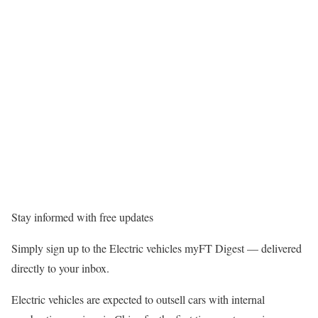
Stay informed with free updates
Simply sign up to the Electric vehicles myFT Digest — delivered
directly to your inbox.
Electric vehicles are expected to outsell cars with internal