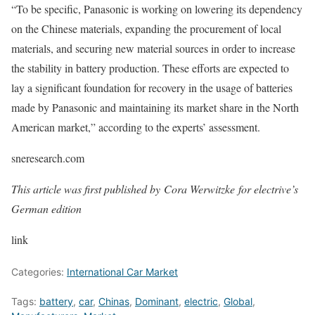
“To be specific, Panasonic is working on lowering its dependency
on the Chinese materials, expanding the procurement of local
materials, and securing new material sources in order to increase
the stability in battery production. These efforts are expected to
lay a significant foundation for recovery in the usage of batteries
made by Panasonic and maintaining its market share in the North
American market,” according to the experts’ assessment.
sneresearch.com
This article was first published by Cora Werwitzke for electrive’s
German edition
link
Categories:
International Car Market
Tags:
battery
,
car
,
Chinas
,
Dominant
,
electric
,
Global
,