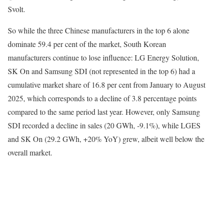
Svolt.
So while the three Chinese manufacturers in the top 6 alone
dominate 59.4 per cent of the market, South Korean
manufacturers continue to lose influence: LG Energy Solution,
SK On and Samsung SDI (not represented in the top 6) had a
cumulative market share of 16.8 per cent from January to August
2025, which corresponds to a decline of 3.8 percentage points
compared to the same period last year. However, only Samsung
SDI recorded a decline in sales (20 GWh, -9.1%), while LGES
and SK On (29.2 GWh, +20% YoY) grew, albeit well below the
overall market.