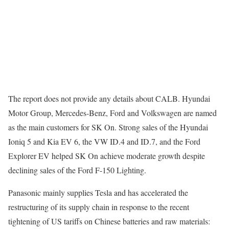
The report does not provide any details about CALB. Hyundai
Motor Group, Mercedes-Benz, Ford and Volkswagen are named
as the main customers for SK On. Strong sales of the Hyundai
Ioniq 5 and Kia EV 6, the VW ID.4 and ID.7, and the Ford
Explorer EV helped SK On achieve moderate growth despite
declining sales of the Ford F-150 Lighting.
Panasonic mainly supplies Tesla and has accelerated the
restructuring of its supply chain in response to the recent
tightening of US tariffs on Chinese batteries and raw materials: