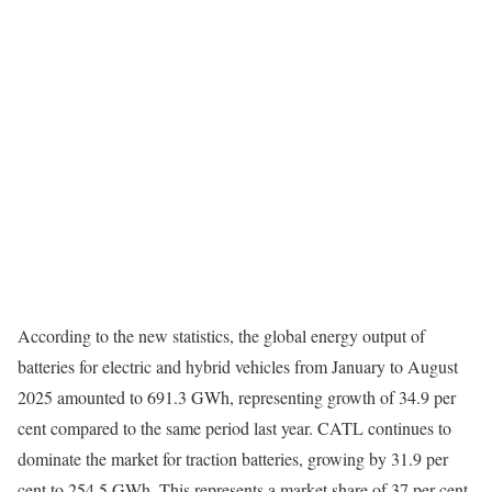
According to the new statistics, the global energy output of
batteries for electric and hybrid vehicles from January to August
2025 amounted to 691.3 GWh, representing growth of 34.9 per
cent compared to the same period last year. CATL continues to
dominate the market for traction batteries, growing by 31.9 per
cent to 254.5 GWh. This represents a market share of 37 per cent.