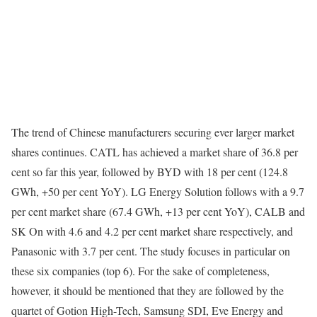
The trend of Chinese manufacturers securing ever larger market
shares continues. CATL has achieved a market share of 36.8 per
cent so far this year, followed by BYD with 18 per cent (124.8
GWh, +50 per cent YoY). LG Energy Solution follows with a 9.7
per cent market share (67.4 GWh, +13 per cent YoY), CALB and
SK On with 4.6 and 4.2 per cent market share respectively, and
Panasonic with 3.7 per cent. The study focuses in particular on
these six companies (top 6). For the sake of completeness,
however, it should be mentioned that they are followed by the
quartet of Gotion High-Tech, Samsung SDI, Eve Energy and