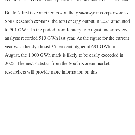
But let’s first take another look at the year-on-year comparison: as
SNE Research explains, the total energy output in 2024 amounted
to 901 GWh. In the period from January to August under review,
analysts recorded 513 GWh last year. As the figure for the current
year was already almost 35 per cent higher at 691 GWh in
August, the 1,000 GWh mark is likely to be easily exceeded in
2025. The next statistics from the South Korean market
researchers will provide more information on this.