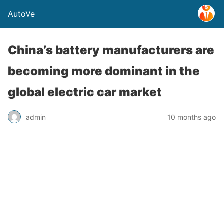
AutoVe
China’s battery manufacturers are
becoming more dominant in the
global electric car market
admin
10 months ago