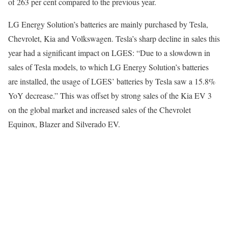
of 263 per cent compared to the previous year.
LG Energy Solution’s batteries are mainly purchased by Tesla,
Chevrolet, Kia and Volkswagen. Tesla’s sharp decline in sales this
year had a significant impact on LGES: “Due to a slowdown in
sales of Tesla models, to which LG Energy Solution’s batteries
are installed, the usage of LGES’ batteries by Tesla saw a 15.8%
YoY decrease.” This was offset by strong sales of the Kia EV 3
on the global market and increased sales of the Chevrolet
Equinox, Blazer and Silverado EV.