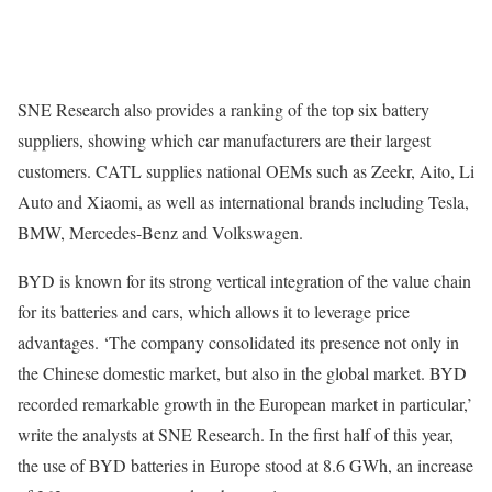
SNE Research also provides a ranking of the top six battery
suppliers, showing which car manufacturers are their largest
customers. CATL supplies national OEMs such as Zeekr, Aito, Li
Auto and Xiaomi, as well as international brands including Tesla,
BMW, Mercedes-Benz and Volkswagen.
BYD is known for its strong vertical integration of the value chain
for its batteries and cars, which allows it to leverage price
advantages. ‘The company consolidated its presence not only in
the Chinese domestic market, but also in the global market. BYD
recorded remarkable growth in the European market in particular,’
write the analysts at SNE Research. In the first half of this year,
the use of BYD batteries in Europe stood at 8.6 GWh, an increase