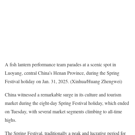
A fish lantern performance team parades at a scenic spot in
Luoyang, central China’s Henan Province, during the Spring
Festival holiday on Jan. 31, 2025. (Xinhua/
Huang Zhengwei
)
China witnessed a remarkable surge in its culture and tourism
market during the eight-day Spring Festival holiday, which ended
on Tuesday, with several market segments climbing to all-time
highs.
The Spring Festival, traditionally a peak and lucrative period for