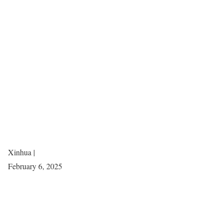
Xinhua |
February 6, 2025