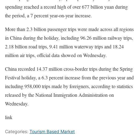
spending reached a record high of over 677 billion yuan during
the period, a 7 percent year-on-year increase.
More than 2.3 billion passenger trips were made across all regions
in China during the holiday, including 96.26 million railway trips,
2.18 billion road trips, 9.41 million waterway trips and 18.24
million air trips, official data showed on Wednesday.
China recorded 14.37 million cross-border trips during the Spring
Festival holiday, a 6.3 percent increase from the previous year and
including 958,000 trips made by foreigners, according to statistics
released by the National Immigration Administration on
Wednesday.
link
Categories:
Tourism Based Market