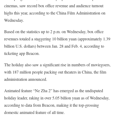
cinemas, saw record box office revenue and audience turnout
highs this year, according to the China Film Administration on
Wednesday.
Based on the statistics up to 2 p.m. on Wednesday, box office
revenues totaled a staggering 10 billion yuan (approximately 1.39
billion U.S. dollars) between Jan. 28 and Feb. 4, according to
ticketing app Beacon.
The holiday also saw a significant rise in numbers of moviegoers,
with 187 million people packing out theaters in China, the film
administration announced.
Animated feature “Ne Zha 2” has emerged as the undisputed
holiday leader, raking in over 5.05 billion yuan as of Wednesday,
according to data from Beacon, making it the top-grossing
domestic animated feature of all time.