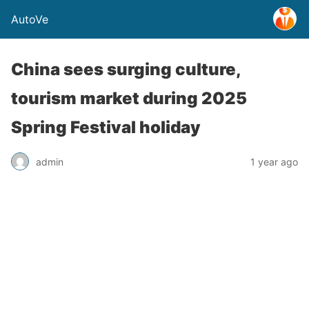
AutoVe
China sees surging culture,
tourism market during 2025
Spring Festival holiday
admin
1 year ago