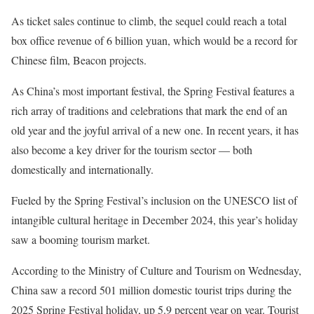
As ticket sales continue to climb, the sequel could reach a total
box office revenue of 6 billion yuan, which would be a record for
Chinese film, Beacon projects.
As China’s most important festival, the Spring Festival features a
rich array of traditions and celebrations that mark the end of an
old year and the joyful arrival of a new one. In recent years, it has
also become a key driver for the tourism sector — both
domestically and internationally.
Fueled by the Spring Festival’s inclusion on the UNESCO list of
intangible cultural heritage in December 2024, this year’s holiday
saw a booming tourism market.
According to the Ministry of Culture and Tourism on Wednesday,
China saw a record 501 million domestic tourist trips during the
2025 Spring Festival holiday, up 5.9 percent year on year. Tourist