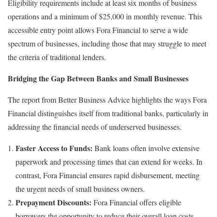
Eligibility requirements include at least six months of business
operations and a minimum of $25,000 in monthly revenue. This
accessible entry point allows Fora Financial to serve a wide
spectrum of businesses, including those that may struggle to meet
the criteria of traditional lenders.
Bridging the Gap Between Banks and Small Businesses
The report from Better Business Advice highlights the ways Fora
Financial distinguishes itself from traditional banks, particularly in
addressing the financial needs of underserved businesses.
Faster Access to Funds:
Bank loans often involve extensive
paperwork and processing times that can extend for weeks. In
contrast, Fora Financial ensures rapid disbursement, meeting
the urgent needs of small business owners.
Prepayment Discounts:
Fora Financial offers eligible
borrowers the opportunity to reduce their overall loan costs