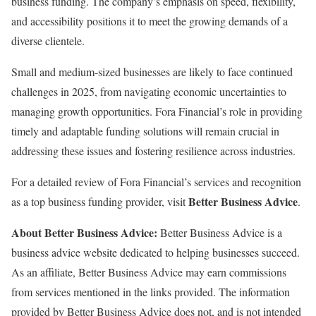
business funding. The company’s emphasis on speed, flexibility,
and accessibility positions it to meet the growing demands of a
diverse clientele.
Small and medium-sized businesses are likely to face continued
challenges in 2025, from navigating economic uncertainties to
managing growth opportunities. Fora Financial’s role in providing
timely and adaptable funding solutions will remain crucial in
addressing these issues and fostering resilience across industries.
For a detailed review of Fora Financial’s services and recognition
Better Business Advice
as a top business funding provider, visit
.
About Better Business Advice:
Better Business Advice is a
business advice website dedicated to helping businesses succeed.
As an affiliate, Better Business Advice may earn commissions
from services mentioned in the links provided. The information
provided by Better Business Advice does not, and is not intended