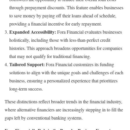
through prepayment discounts. This feature enables businesses
to save money by paying off their loans ahead of schedule,
providing a financial incentive for early repayment.
Expanded Accessibility:
Fora Financial evaluates businesses
holistically, including those with less-than-perfect credit
histories. This approach broadens opportunities for companies
that may not qualify for traditional financing.
Tailored Support:
Fora Financial customizes its funding
solutions to align with the unique goals and challenges of each
business, ensuring a personalized experience that prioritizes
long-term success.
These distinctions reflect broader trends in the financial industry,
where alternative financiers are increasingly stepping in to fill the
gaps left by conventional banking systems.