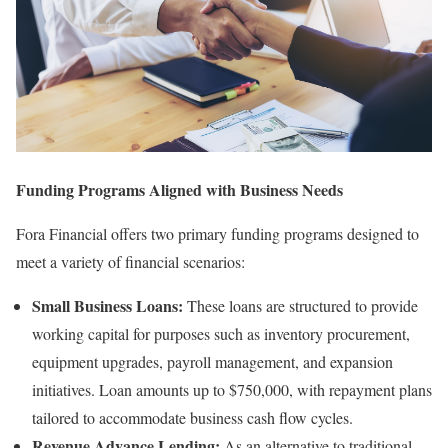
Funding Programs Aligned with Business Needs
Fora Financial offers two primary funding programs designed to
meet a variety of financial scenarios:
Small Business Loans
:
These loans are structured to provide
working capital for purposes such as inventory procurement,
equipment upgrades, payroll management, and expansion
initiatives. Loan amounts up to $750,000, with repayment plans
tailored to accommodate business cash flow cycles.
Revenue Advance Lending
:
As an alternative to traditional