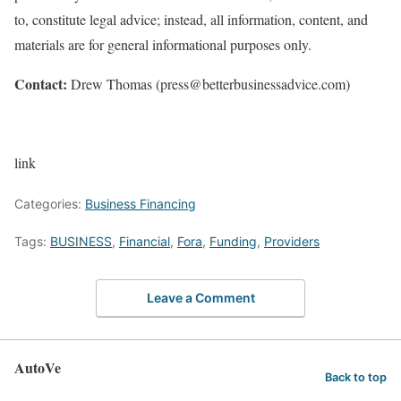
to, constitute legal advice; instead, all information, content, and
materials are for general informational purposes only.
Contact:
Drew Thomas (press@betterbusinessadvice.com)
link
Categories:
Business Financing
Tags:
BUSINESS
,
Financial
,
Fora
,
Funding
,
Providers
Leave a Comment
AutoVe
Back to top