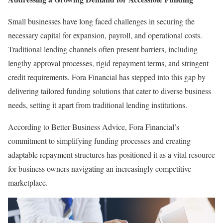
Small businesses have long faced challenges in securing the
necessary capital for expansion, payroll, and operational costs.
Traditional lending channels often present barriers, including
lengthy approval processes, rigid repayment terms, and stringent
credit requirements. Fora Financial has stepped into this gap by
delivering tailored funding solutions that cater to diverse business
needs, setting it apart from traditional lending institutions.
According to Better Business Advice, Fora Financial’s
commitment to simplifying funding processes and creating
adaptable repayment structures has positioned it as a vital resource
for business owners navigating an increasingly competitive
marketplace.