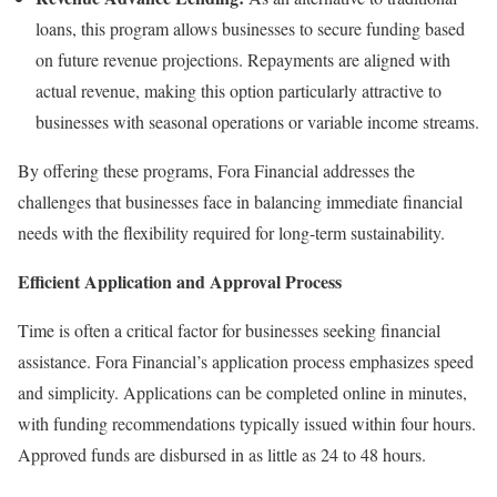
loans, this program allows businesses to secure funding based
on future revenue projections. Repayments are aligned with
actual revenue, making this option particularly attractive to
businesses with seasonal operations or variable income streams.
By offering these programs, Fora Financial addresses the
challenges that businesses face in balancing immediate financial
needs with the flexibility required for long-term sustainability.
Efficient Application and Approval Process
Time is often a critical factor for businesses seeking financial
assistance. Fora Financial’s application process emphasizes speed
and simplicity. Applications can be completed online in minutes,
with funding recommendations typically issued within four hours.
Approved funds are disbursed in as little as 24 to 48 hours.