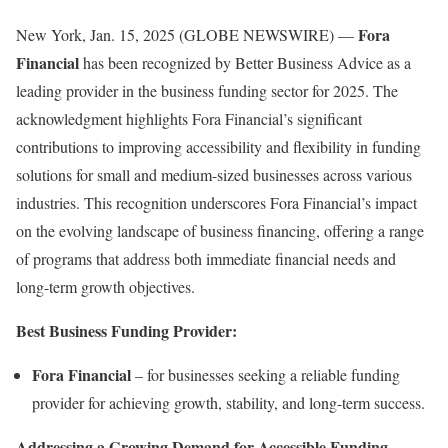
Fora
New York, Jan. 15, 2025 (GLOBE NEWSWIRE) —
Financial
has been recognized by Better Business Advice as a
leading provider in the business funding sector for 2025. The
acknowledgment highlights Fora Financial’s significant
contributions to improving accessibility and flexibility in funding
solutions for small and medium-sized businesses across various
industries. This recognition underscores Fora Financial’s impact
on the evolving landscape of business financing, offering a range
of programs that address both immediate financial needs and
long-term growth objectives.
Best Business Funding Provider:
Fora Financial
– for businesses seeking a reliable funding
provider for achieving growth, stability, and long-term success.
Addressing a Growing Demand for Accessible Funding