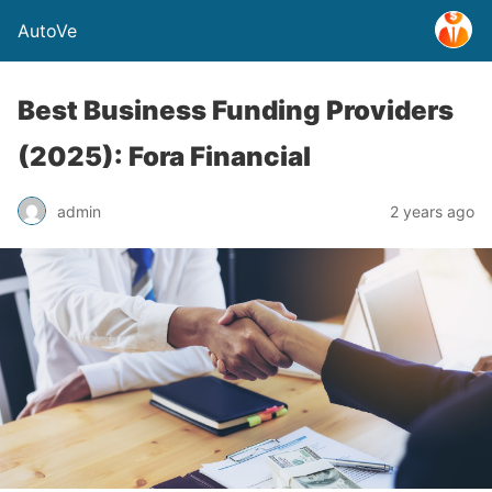
AutoVe
Best Business Funding Providers
(2025): Fora Financial
admin
2 years ago