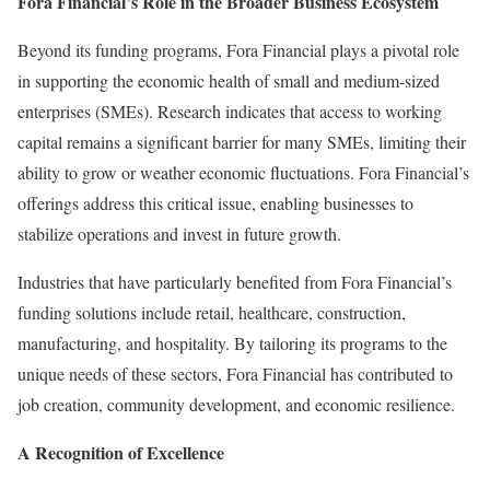
Fora Financial’s Role in the Broader Business Ecosystem
Beyond its funding programs, Fora Financial plays a pivotal role
in supporting the economic health of small and medium-sized
enterprises (SMEs). Research indicates that access to working
capital remains a significant barrier for many SMEs, limiting their
ability to grow or weather economic fluctuations. Fora Financial’s
offerings address this critical issue, enabling businesses to
stabilize operations and invest in future growth.
Industries that have particularly benefited from Fora Financial’s
funding solutions include retail, healthcare, construction,
manufacturing, and hospitality. By tailoring its programs to the
unique needs of these sectors, Fora Financial has contributed to
job creation, community development, and economic resilience.
A Recognition of Excellence