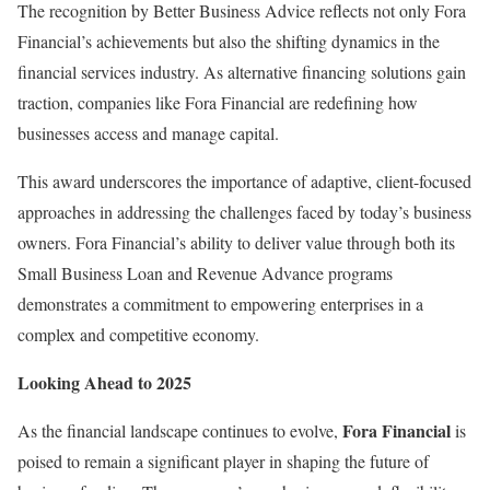
The recognition by Better Business Advice reflects not only Fora
Financial’s achievements but also the shifting dynamics in the
financial services industry. As alternative financing solutions gain
traction, companies like Fora Financial are redefining how
businesses access and manage capital.
This award underscores the importance of adaptive, client-focused
approaches in addressing the challenges faced by today’s business
owners. Fora Financial’s ability to deliver value through both its
Small Business Loan and Revenue Advance programs
demonstrates a commitment to empowering enterprises in a
complex and competitive economy.
Looking Ahead to 2025
Fora Financial
As the financial landscape continues to evolve,
is
poised to remain a significant player in shaping the future of