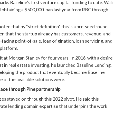
rks Baseline’s first venture capital funding to date. Wali
il obtaining a $500,000 loan last year from RBC through
oted that by “strict definition” this is a pre-seed round,
given that the startup already has customers, revenue, and
acing point-of-sale, loan origination, loan servicing, and
 platform.
t at Morgan Stanley for four years. In 2016, with a desire
t in real estate investing, he launched Baseline Lending.
eloping the product that eventually became Baseline
e of the available solutions were.
ace through Pine partnership
es stayed on through this 2022 pivot. He said this
rivate lending domain expertise that underpins the work