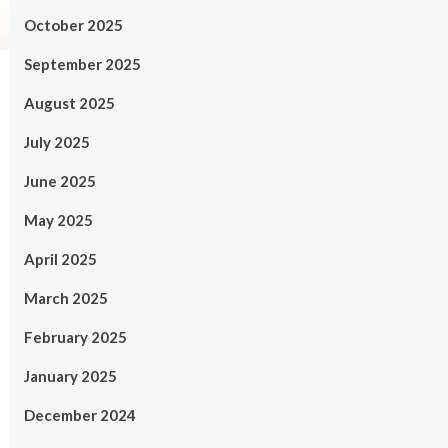
October 2025
September 2025
August 2025
July 2025
June 2025
May 2025
April 2025
March 2025
February 2025
January 2025
December 2024