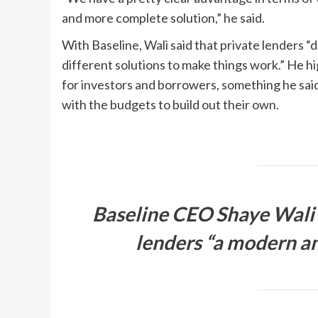
and more complete solution,” he said.
With Baseline, Wali said that private lenders “
different solutions to make things work.” He h
for investors and borrowers, something he said 
with the budgets to build out their own.
Baseline CEO Shaye Wali c
lenders “a modern a