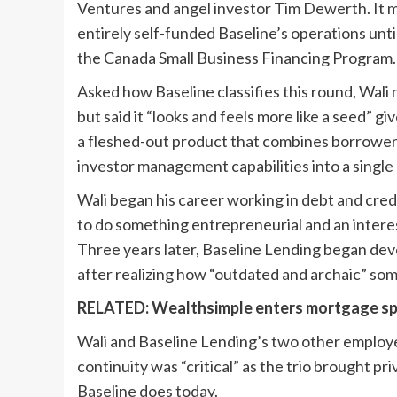
Ventures and angel investor Tim Dewerth. It ma
entirely self-funded Baseline’s operations unt
the Canada Small Business Financing Program.
Asked how Baseline classifies this round, Wali n
but said it “looks and feels more like a seed” 
a fleshed-out product that combines borrower-f
investor management capabilities into a single
Wali began his career working in debt and credi
to do something entrepreneurial and an interes
Three years later, Baseline Lending began dev
after realizing how “outdated and archaic” som
RELATED:
Wealthsimple enters mortgage sp
Wali and Baseline Lending’s two other employe
continuity was “critical” as the trio brought p
Baseline does today.