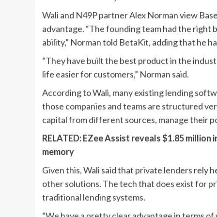
Wali and N49P partner Alex Norman view Baseli
advantage. “The founding team had the right 
ability,” Norman told BetaKit, adding that he h
“They have built the best product in the indus
life easier for customers,” Norman said.
According to Wali, many existing lending softwar
those companies and teams are structured very
capital from different sources, manage their po
RELATED:
EZee Assist reveals $1.85 million 
memory
Given this, Wali said that private lenders rely
other solutions. The tech that does exist for pr
traditional lending systems.
“We have a pretty clear advantage in terms of 