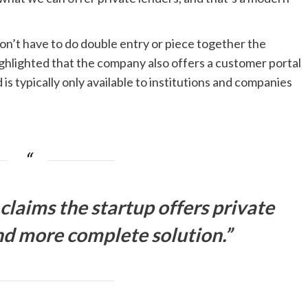
don’t have to do double entry or piece together the
ighlighted that the company also offers a customer portal
is typically only available to institutions and companies
laims the startup offers private
nd more complete solution.”