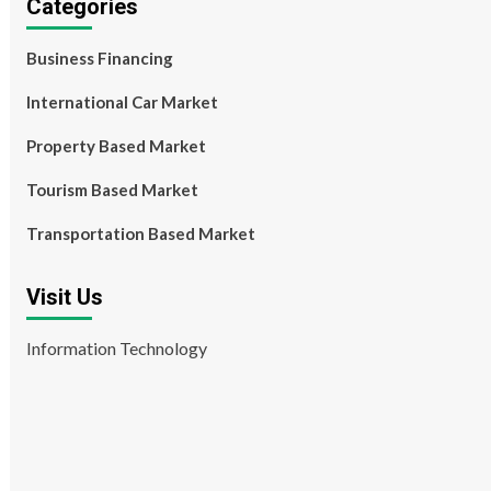
Categories
Business Financing
International Car Market
Property Based Market
Tourism Based Market
Transportation Based Market
Visit Us
Information Technology