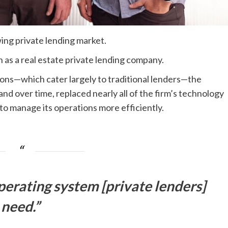
ng private lending market.
as a real estate private lending company.
tions—which cater largely to traditional lenders—the
nd over time, replaced nearly all of the firm’s technology
to manage its operations more efficiently.
operating system [private lenders]
need.”