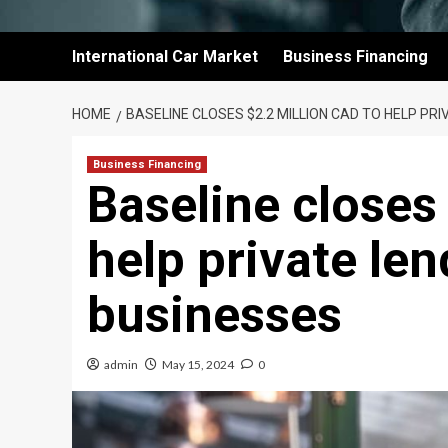
International Car Market
Business Financing
HOME
BASELINE CLOSES $2.2 MILLION CAD TO HELP PR
Business Financing
Baseline closes
help private le
businesses
admin
May 15, 2024
0