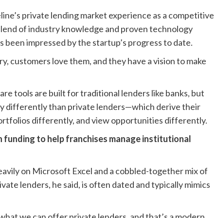
ne’s private lending market experience as a competitive
blend of industry knowledge and proven technology
as been impressed by the startup’s progress to date.
try, customers love them, and they have a vision to make
e tools are built for traditional lenders like banks, but
 differently than private lenders—which derive their
rtfolios differently, and view opportunities differently.
in funding to help franchises manage institutional
 heavily on Microsoft Excel and a cobbled-together mix of
ivate lenders, he said, is often dated and typically mimics
what we can offer private lenders, and that’s a modern