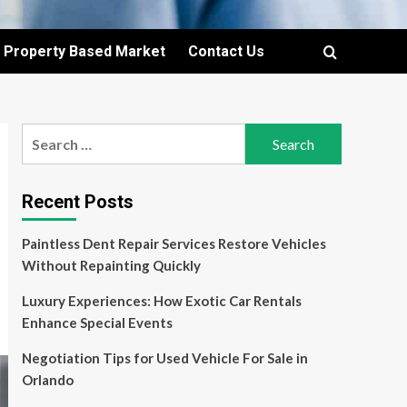
Property Based Market
Contact Us
Search
for:
Recent Posts
Paintless Dent Repair Services Restore Vehicles
Without Repainting Quickly
Luxury Experiences: How Exotic Car Rentals
Enhance Special Events
Negotiation Tips for Used Vehicle For Sale in
Orlando