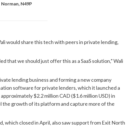
x Norman, N49P
would share this tech with peers in private lending,
hat we should just offer this as a SaaS solution,” Wali
private lending business and forming a new company
nation software for private lenders, which it launched a
approximately $2.2 million CAD ($1.6 million USD) in
l the growth of its platform and capture more of the
 which closed in April, also saw support from Exit North