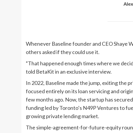
Ale
Whenever Baseline founder and CEO Shaye Wali 
others asked if they could use it.
“That happened enough times where we decided t
told BetaKit in an exclusive interview.
In 2022, Baseline made the jump, exiting the 
focused entirely on its loan servicing and origi
few months ago. Now, the startup has secured 
funding led by Toronto’s N49P Ventures to fue
growing private lending market.
The simple-agreement-for-future-equity round,