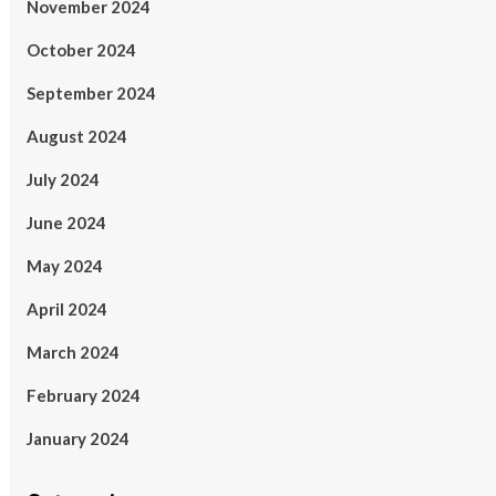
November 2024
October 2024
September 2024
August 2024
July 2024
June 2024
May 2024
April 2024
March 2024
February 2024
January 2024