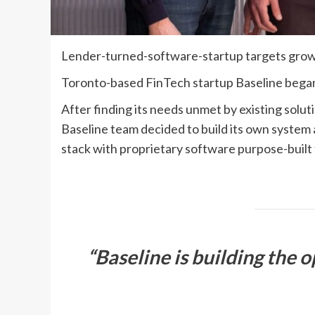
Lender-turned-software-startup targets growi
Toronto-based FinTech startup Baseline began 
After finding its needs unmet by existing solu
Baseline team decided to build its own system a
stack with proprietary software purpose-built 
“Baseline is building the 