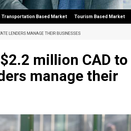
Transportation Based Market
Tourism Based Market
IVATE LENDERS MANAGE THEIR BUSINESSES
 $2.2 million CAD to
nders manage their