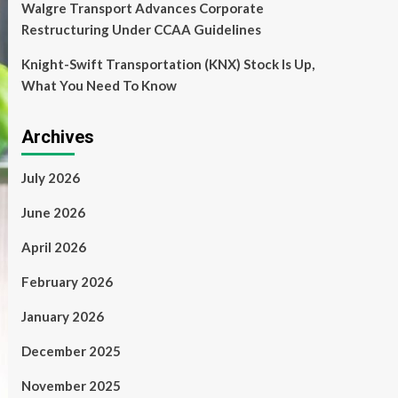
Walgre Transport Advances Corporate
Restructuring Under CCAA Guidelines
Knight-Swift Transportation (KNX) Stock Is Up,
What You Need To Know
Archives
July 2026
June 2026
April 2026
February 2026
January 2026
December 2025
November 2025