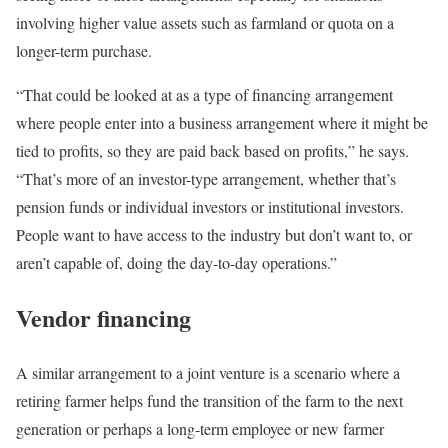
involving higher value assets such as farmland or quota on a
longer-term purchase.
“That could be looked at as a type of financing arrangement
where people enter into a business arrangement where it might be
tied to profits, so they are paid back based on profits,” he says.
“That’s more of an investor-type arrangement, whether that’s
pension funds or individual investors or institutional investors.
People want to have access to the industry but don’t want to, or
aren’t capable of, doing the day-to-day operations.”
Vendor financing
A similar arrangement to a joint venture is a scenario where a
retiring farmer helps fund the transition of the farm to the next
generation or perhaps a long-term employee or new farmer