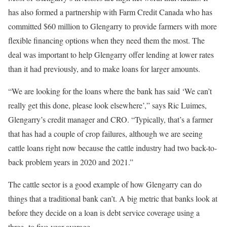
has also formed a partnership with Farm Credit Canada who has
committed $60 million to Glengarry to provide farmers with more
flexible financing options when they need them the most. The
deal was important to help Glengarry offer lending at lower rates
than it had previously, and to make loans for larger amounts.
“We are looking for the loans where the bank has said ‘We can’t
really get this done, please look elsewhere’,” says Ric Luimes,
Glengarry’s credit manager and CRO. “Typically, that’s a farmer
that has had a couple of crop failures, although we are seeing
cattle loans right now because the cattle industry had two back-to-
back problem years in 2020 and 2021.”
The cattle sector is a good example of how Glengarry can do
things that a traditional bank can’t. A big metric that banks look at
before they decide on a loan is debt service coverage using a
three- to five-year average.