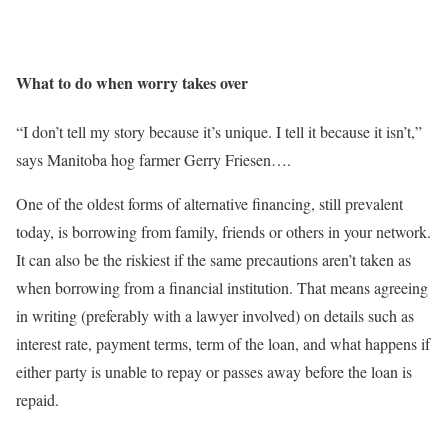
What to do when worry takes over
“I don’t tell my story because it’s unique. I tell it because it isn’t,”
says Manitoba hog farmer Gerry Friesen….
One of the oldest forms of alternative financing, still prevalent
today, is borrowing from family, friends or others in your network.
It can also be the riskiest if the same precautions aren’t taken as
when borrowing from a financial institution. That means agreeing
in writing (preferably with a lawyer involved) on details such as
interest rate, payment terms, term of the loan, and what happens if
either party is unable to repay or passes away before the loan is
repaid.