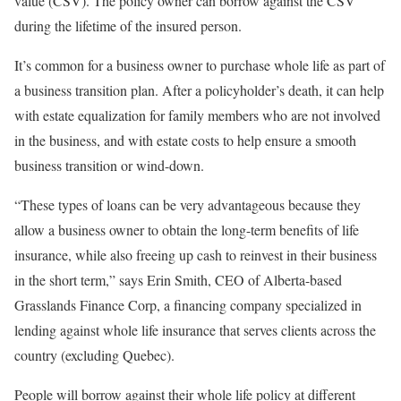
value (CSV). The policy owner can borrow against the CSV
during the lifetime of the insured person.
It’s common for a business owner to purchase whole life as part of
a business transition plan. After a policyholder’s death, it can help
with estate equalization for family members who are not involved
in the business, and with estate costs to help ensure a smooth
business transition or wind-down.
“These types of loans can be very advantageous because they
allow a business owner to obtain the long-term benefits of life
insurance, while also freeing up cash to reinvest in their business
in the short term,” says Erin Smith, CEO of Alberta-based
Grasslands Finance Corp, a financing company specialized in
lending against whole life insurance that serves clients across the
country (excluding Quebec).
People will borrow against their whole life policy at different