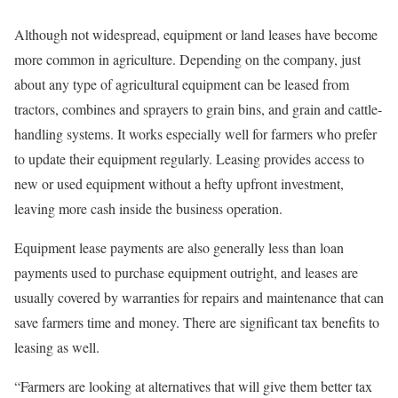
Although not widespread, equipment or land leases have become
more common in agriculture. Depending on the company, just
about any type of agricultural equipment can be leased from
tractors, combines and sprayers to grain bins, and grain and cattle-
handling systems. It works especially well for farmers who prefer
to update their equipment regularly. Leasing provides access to
new or used equipment without a hefty upfront investment,
leaving more cash inside the business operation.
Equipment lease payments are also generally less than loan
payments used to purchase equipment outright, and leases are
usually covered by warranties for repairs and maintenance that can
save farmers time and money. There are significant tax benefits to
leasing as well.
“Farmers are looking at alternatives that will give them better tax