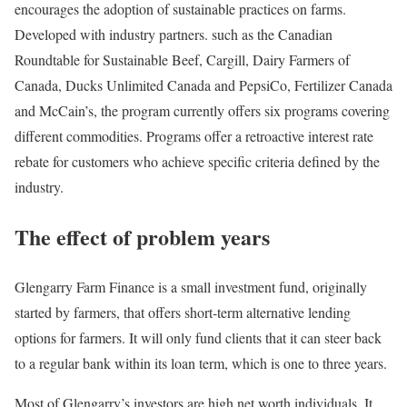
encourages the adoption of sustainable practices on farms.
Developed with industry partners. such as the Canadian
Roundtable for Sustainable Beef, Cargill, Dairy Farmers of
Canada, Ducks Unlimited Canada and PepsiCo, Fertilizer Canada
and McCain’s, the program currently offers six programs covering
different commodities. Programs offer a retroactive interest rate
rebate for customers who achieve specific criteria defined by the
industry.
The effect of problem years
Glengarry Farm Finance is a small investment fund, originally
started by farmers, that offers short-term alternative lending
options for farmers. It will only fund clients that it can steer back
to a regular bank within its loan term, which is one to three years.
Most of Glengarry’s investors are high net worth individuals. It