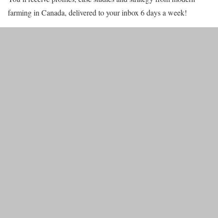
farming in Canada, delivered to your inbox 6 days a week!