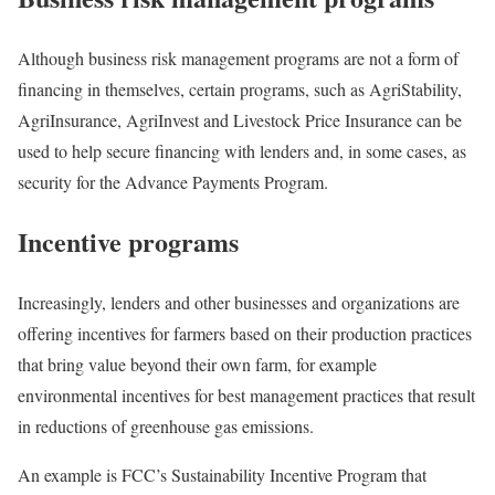
Although business risk management programs are not a form of
financing in themselves, certain programs, such as AgriStability,
AgriInsurance, AgriInvest and Livestock Price Insurance can be
used to help secure financing with lenders and, in some cases, as
security for the Advance Payments Program.
Incentive programs
Increasingly, lenders and other businesses and organizations are
offering incentives for farmers based on their production practices
that bring value beyond their own farm, for example
environmental incentives for best management practices that result
in reductions of greenhouse gas emissions.
An example is FCC’s Sustainability Incentive Program that