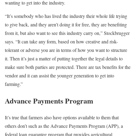
wanting to get into the industry.
“It’s somebody who has lived the industry their whole life trying
to give back, and they aren’t doing it for free, they are benefiting
from it, but also want to see this industry carry on,” Stockbrugger
says. “It can take any form, based on how creative and risk-
tolerant or adverse you are in terms of how you want to structure
it. Then it’s just a matter of putting together the legal details to
make sure both parties are protected. There are tax benefits for the
vendor and it can assist the younger generation to get into
farming.”
Advance Payments Program
It’s true that farmers also have options available to them that
others don’t such as the Advance Payments Program (APP), a
federal loan guarantee program that provides agricultural