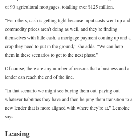
of 90 agricultural mortgages, totalling over $125 million.
“For others, cash is getting tight because input costs went up and
commodity prices aren’t doing as well, and they’re finding
themselves with little cash, a mortgage payment coming up and a
crop they need to put in the ground,” she adds. “We can help
them in these scenarios to get to the next phase.”
Of course, there are any number of reasons that a business and a
lender can reach the end of the line.
“In that scenario we might see buying them out, paying out
whatever liabilities they have and then helping them transition to a
new lender that is more aligned with where they’re at,” Lemoine
says.
Leasing