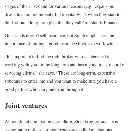
stages of their lives and for various reasons (e.g., expansion,
diversification, retirement), but inevitably it’s when they start to
think about a long-term plan that they call Grasslands Finance.
Grasslands doesn’t sell insurance, but Smith emphasizes the
importance of finding a good insurance broker to work with.
“It’s important to find the right broker who is interested in
working with you for the long term and has a good track record of
servicing clients,” she says. “These are long-term, expensive
structures to enter into and you want to make sure you have a
good partner who can guide you through it.”
Joint ventures
Although not common in agriculture, Stockbrugger says he is
seeing more of these arrangements especially for situations