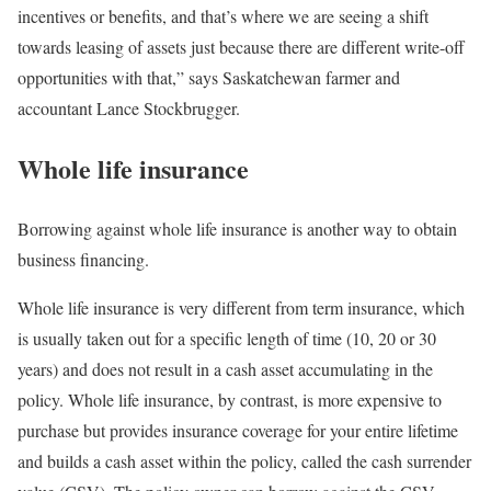
incentives or benefits, and that’s where we are seeing a shift
towards leasing of assets just because there are different write-off
opportunities with that,” says Saskatchewan farmer and
accountant Lance Stockbrugger.
Whole life insurance
Borrowing against whole life insurance is another way to obtain
business financing.
Whole life insurance is very different from term insurance, which
is usually taken out for a specific length of time (10, 20 or 30
years) and does not result in a cash asset accumulating in the
policy. Whole life insurance, by contrast, is more expensive to
purchase but provides insurance coverage for your entire lifetime
and builds a cash asset within the policy, called the cash surrender