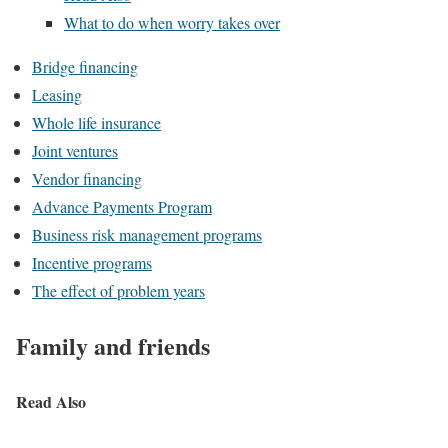
What to do when worry takes over
Bridge financing
Leasing
Whole life insurance
Joint ventures
Vendor financing
Advance Payments Program
Business risk management programs
Incentive programs
The effect of problem years
Family and friends
Read Also