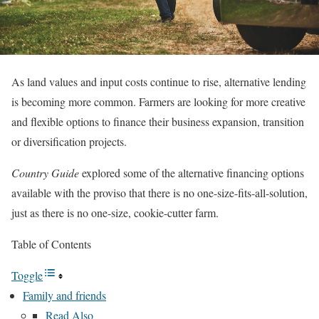
As land values and input costs continue to rise, alternative lending
is becoming more common. Farmers are looking for more creative
and flexible options to finance their business expansion, transition
or diversification projects.
Country Guide
explored some of the alternative financing options
available with the proviso that there is no one-size-fits-all-solution,
just as there is no one-size, cookie-cutter farm.
Table of Contents
Toggle
Family and friends
Read Also