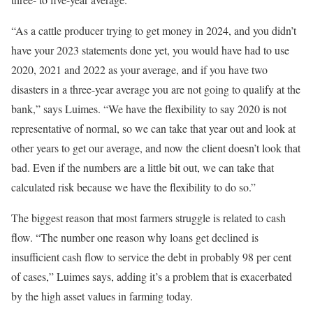
“As a cattle producer trying to get money in 2024, and you didn’t
have your 2023 statements done yet, you would have had to use
2020, 2021 and 2022 as your average, and if you have two
disasters in a three-year average you are not going to qualify at the
bank,” says Luimes. “We have the flexibility to say 2020 is not
representative of normal, so we can take that year out and look at
other years to get our average, and now the client doesn’t look that
bad. Even if the numbers are a little bit out, we can take that
calculated risk because we have the flexibility to do so.”
The biggest reason that most farmers struggle is related to cash
flow. “The number one reason why loans get declined is
insufficient cash flow to service the debt in probably 98 per cent
of cases,” Luimes says, adding it’s a problem that is exacerbated
by the high asset values in farming today.