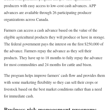
producers with easy access to low-cost cash advances. APP
advances are available through 26 participating producer
organizations across Canada.
Farmers can access a cash advance based on the value of the
eligible agricultural products they will produce or have in storage.
The federal government pays the interest on the first $250,000 of
the advance. Farmers repay the advance as they sell their
products. They have up to 18 months to fully repay the advance
for most commodities and 24 months for cattle and bison.
The program helps improve farmers’ cash flow and provides them
with some marketing flexibility so they can sell their crops or
livestock based on the best market conditions rather than a need
for immediate cash.
Business risk management programs