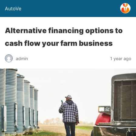
AutoVe
Alternative financing options to
cash flow your farm business
admin
1 year ago