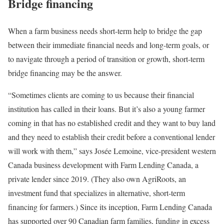
Bridge financing
When a farm business needs short-term help to bridge the gap
between their immediate financial needs and long-term goals, or
to navigate through a period of transition or growth, short-term
bridge financing may be the answer.
“Sometimes clients are coming to us because their financial
institution has called in their loans. But it’s also a young farmer
coming in that has no established credit and they want to buy land
and they need to establish their credit before a conventional lender
will work with them,” says Josée Lemoine, vice-president western
Canada business development with Farm Lending Canada, a
private lender since 2019. (They also own AgriRoots, an
investment fund that specializes in alternative, short-term
financing for farmers.) Since its inception, Farm Lending Canada
has supported over 90 Canadian farm families, funding in excess